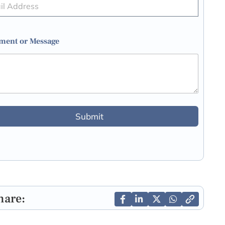
ent or Message
Submit
hare: