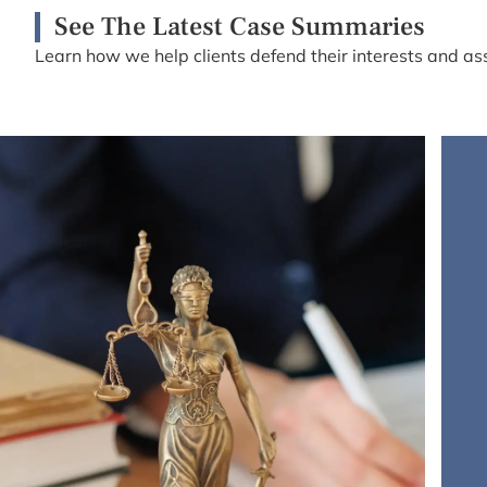
See The Latest Case Summaries
Learn how we help clients defend their interests and ass