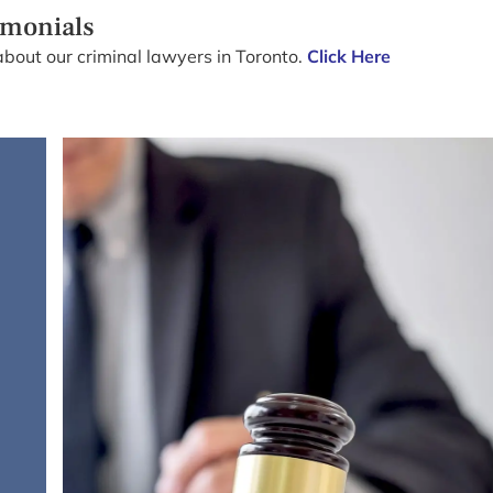
imonials
about our criminal lawyers in Toronto.
Click Here