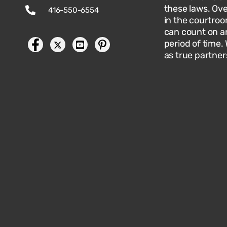
these laws. Ov
416-550-6554
in the courtroo
can count on an
period of time.
as true partner