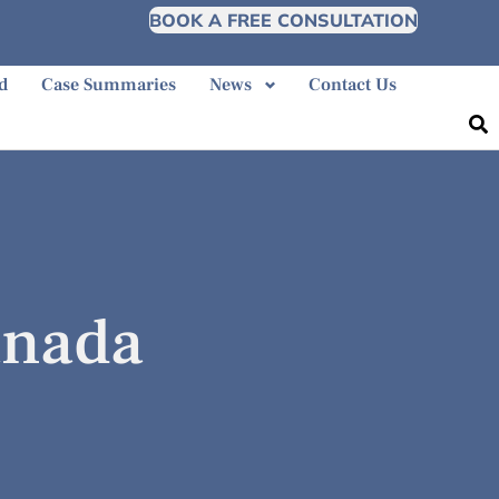
BOOK A FREE CONSULTATION
d
Case Summaries
News
Contact Us
anada