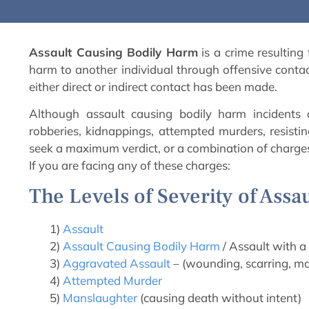
Assault Causing Bodily Harm
is a crime resulting
harm to another individual through offensive contact
either direct or indirect contact has been made.
Although assault causing bodily harm incidents 
robberies, kidnappings, attempted murders, resistin
seek a maximum verdict, or a combination of charge
If you are facing any of these charges:
The Levels of Severity of Assa
1)
Assault
2)
Assault Causing Bodily Harm
/ Assault with 
3)
Aggravated Assault
– (wounding, scarring, mai
4)
Attempted Murder
5)
Manslaughter
(causing death without intent)