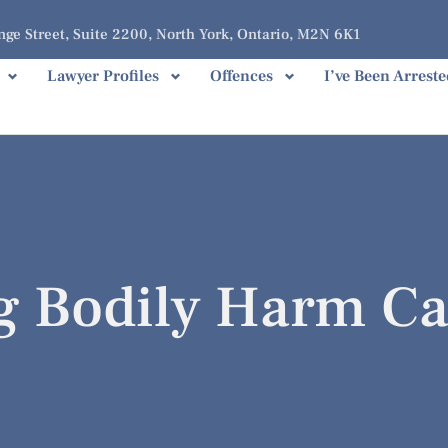
ge Street, Suite 2200, North York, Ontario, M2N 6K1
Lawyer Profiles
Offences
I’ve Been Arreste
ng Bodily Harm C