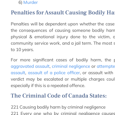
6)
Murder
Penalties for Assault Causing Bodily H
Penalties will be dependent upon whether the case is
the consequences of causing someone bodily harm 
physical & emotional injury done to the victim, a
community service work, and a jail term. The most se
to 10 years.
For more significant cases of bodily harm, the 
aggravated assault
,
criminal negligence
or
attempte
assault
,
assault of a police officer
, or assault wi
verdict may be escalated or multiple charges coul
especially if this is a repeated offence.
The Criminal Code of Canada States:
221 Causing bodily harm by criminal negligence
221 Every one who by criminal negligence causes 