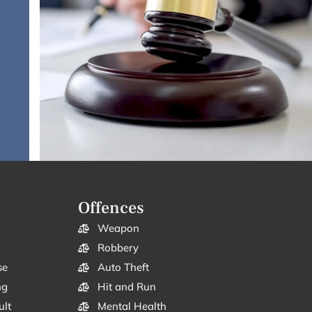
Offences
Weapon
Robbery
se
Auto Theft
ng
Hit and Run
ult
Mental Health