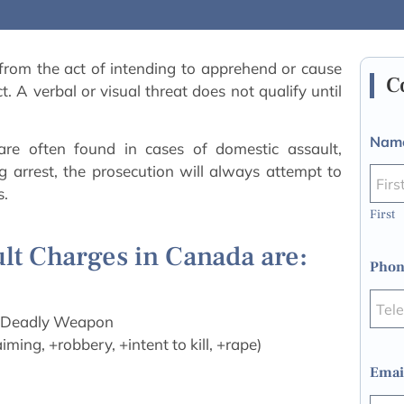
 from the act of intending to apprehend or cause
C
. A verbal or visual threat does not qualify until
Nam
are often found in cases of domestic assault,
g arrest, the prosecution will always attempt to
s.
First
ult Charges in Canada are:
Phon
a Deadly Weapon
ming, +robbery, +intent to kill, +rape)
Emai