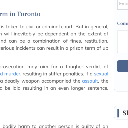
arm in Toronto
Comm
 taken to civil or criminal court. But in general,
will inevitably be dependent on the extent of
nd can be a combination of fines, restitution,
rious incidents can result in a prison term of up
prosecution may aim for a tougher verdict of
d murder
, resulting in stiffer penalties. If a
sexual
th a deadly weapon accompanied the
assault
, the
d be laid resulting in an even longer sentence,
S
bodily harm to another person is guilty of an