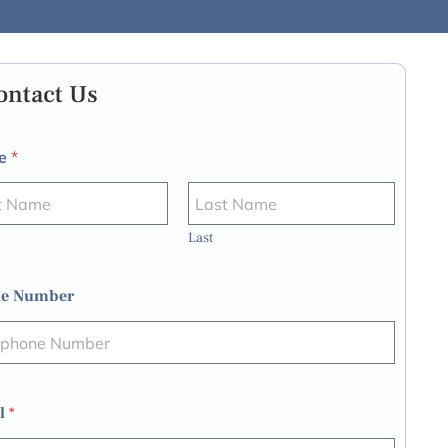
ontact Us
e
*
Last
e Number
l
*