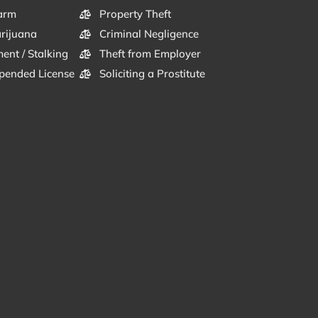
arm
Property Theft
arijuana
Criminal Negligence
ent / Stalking
Theft from Employer
pended License
Soliciting a Prostitute