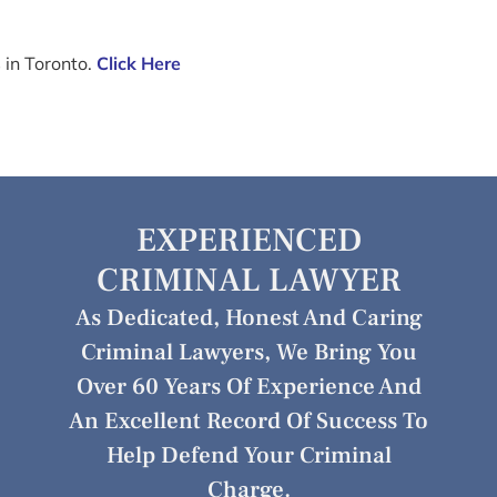
 in Toronto.
Click Here
EXPERIENCED
CRIMINAL LAWYER
As Dedicated, Honest And Caring
Criminal Lawyers, We Bring You
Over 60 Years Of Experience And
An Excellent Record Of Success To
Help Defend Your Criminal
Charge.