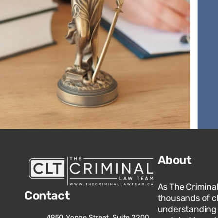
About
As The Crimina
Contact
thousands of c
understanding o
4950 Yonge Street, Suite 2200,