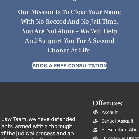
Our Mission Is To Clear Your Name
With No Record And No Jail Time.
You Are Not Alone – We Will Help
And Support You For A Second
Chance At Life.
BOOK A FREE CONSULTATION
Offences
Assault
l Law Team, we have defended
Sexual Assault
lients, armed with a thorough
Prescription Abu
f the judicial process and an
Dangerous Drivi