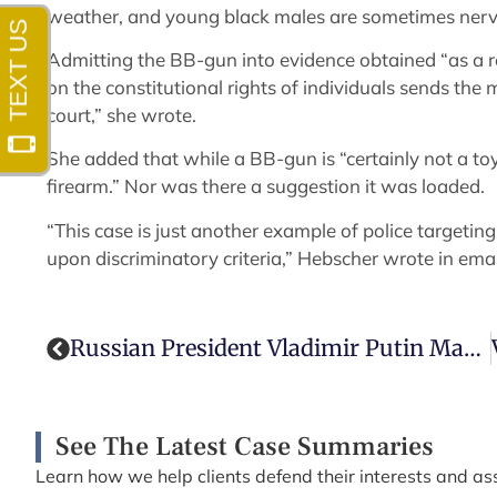
weather, and young black males are sometimes nervo
Admitting the BB-gun into evidence obtained “as a re
on the constitutional rights of individuals sends th
court,” she wrote.
She added that while a BB-gun is “certainly not a toy 
firearm.” Nor was there a suggestion it was loaded.
“This case is just another example of police targeting 
upon discriminatory criteria,” Hebscher wrote in emai
Russian President Vladimir Putin Makes Defamation Illegal
See The Latest Case Summaries
Learn how we help clients defend their interests and ass