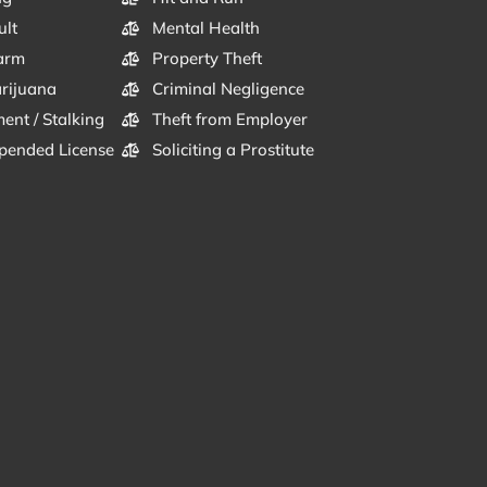
ult
Mental Health
arm
Property Theft
arijuana
Criminal Negligence
ent / Stalking
Theft from Employer
pended License
Soliciting a Prostitute