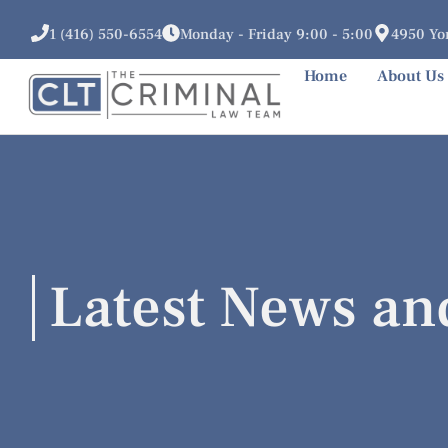
1 (416) 550-6554
Monday - Friday 9:00 - 5:00
4950 Yon
Home
About Us
Latest News an