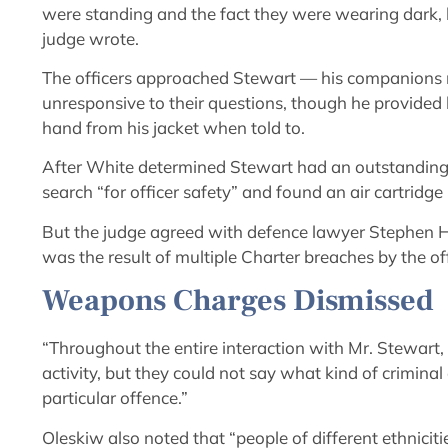
were standing and the fact they were wearing dark,
judge wrote.
The officers approached Stewart — his companions 
unresponsive to their questions, though he provided
hand from his jacket when told to.
After White determined Stewart had an outstanding 
search “for officer safety” and found an air cartridge
But the judge agreed with defence lawyer Stephen 
was the result of multiple Charter breaches by the off
Weapons Charges Dismissed
“Throughout the entire interaction with Mr. Stewart,
activity, but they could not say what kind of criminal
particular offence.”
Oleskiw also noted that “people of different ethnici