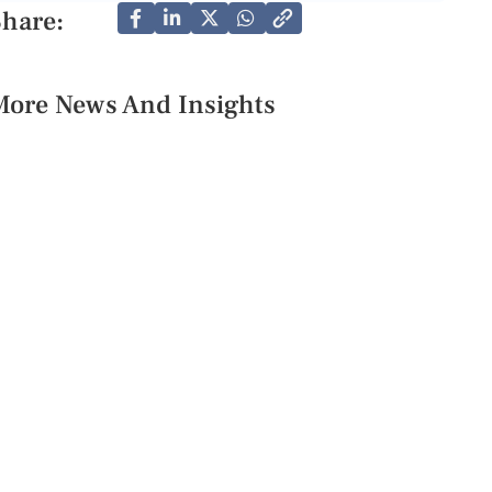
Share:
More News And Insights