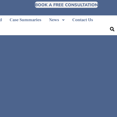
BOOK A FREE CONSULTATION
d
Case Summaries
News
Contact Us