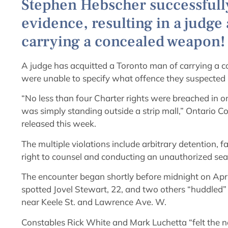
Stephen Hebscher successfully
evidence, resulting in a judge
carrying a concealed weapon!
A judge has acquitted a Toronto man of carrying a
were unable to specify what offence they suspected 
“No less than four Charter rights were breached in 
was simply standing outside a strip mall,” Ontario C
released this week.
The multiple violations include arbitrary detention, fa
right to counsel and conducting an unauthorized sea
The encounter began shortly before midnight on Apri
spotted Jovel Stewart, 22, and two others “huddled” i
near Keele St. and Lawrence Ave. W.
Constables Rick White and Mark Luchetta “felt the n