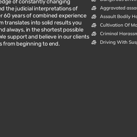
dge of constantly changing
Aggravated assa
d the judicial interpretations of
er 60 years of combined experience
Assault Bodily H
m translates into solid results you
Cultivation Of M
d always, in the shortest possible
Criminal Harassm
 We support and believe in our clients
Driving With Sus
s from beginning to end.