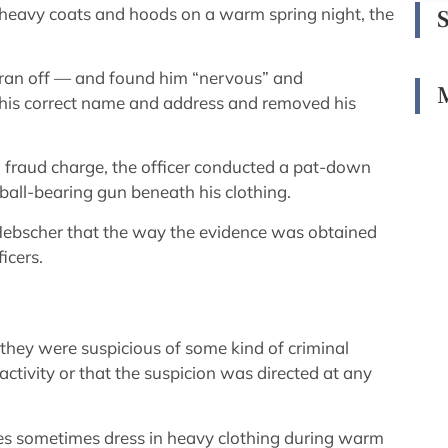
 heavy coats and hoods on a warm spring night, the
ran off — and found him “nervous” and
 his correct name and address and removed his
fraud charge, the officer conducted a pat-down
 ball-bearing gun beneath his clothing.
Hebscher that the way the evidence was obtained
icers.
 they were suspicious of some kind of criminal
 activity or that the suspicion was directed at any
ties sometimes dress in heavy clothing during warm