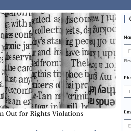
Na
Firs
Ph
 Out for Rights Violations
Em