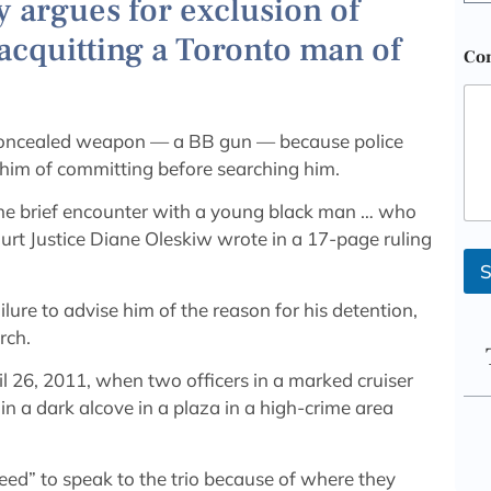
 argues for exclusion of
 acquitting a Toronto man of
Co
 concealed weapon — a BB gun — because police
him of committing before searching him.
one brief encounter with a young black man … who
ourt Justice Diane Oleskiw wrote in a 17-page ruling
S
ilure to advise him of the reason for his detention,
rch.
l 26, 2011, when two officers in a marked cruiser
n a dark alcove in a plaza in a high-crime area
eed” to speak to the trio because of where they