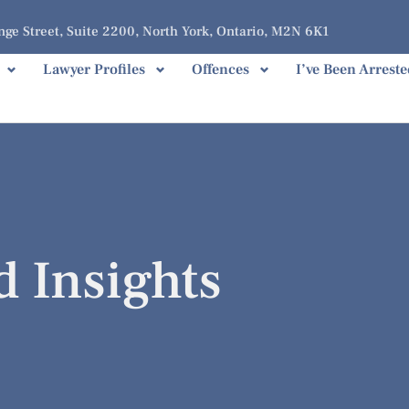
ge Street, Suite 2200, North York, Ontario, M2N 6K1
Lawyer Profiles
Offences
I’ve Been Arreste
d Insights