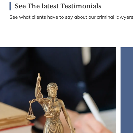
See The latest Testimonials
See what clients have to say about our criminal lawyers