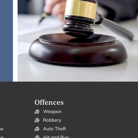
Offences
Weapon
Robbery
se
Auto Theft
ng
Hit and Run