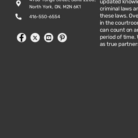
updated knowle
North York, ON, M2N 6K1
criminal laws an
these laws. Ov
416-550-6554
in the courtroo
can count on an
period of time.
as true partner