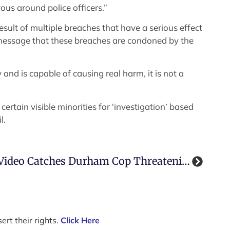
us around police officers.”
sult of multiple breaches that have a serious effect
e message that these breaches are condoned by the
and is capable of causing real harm, it is not a
certain visible minorities for ‘investigation’ based
l.
Video Catches Durham Cop Threatening To Beat Man (and Plant Cocaine On Him)
ert their rights.
Click Here