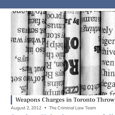
Weapons Charges in Toronto Thrown
August 2, 2012
The Criminal Law Team