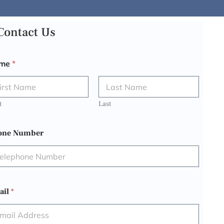
Contact Us
me
*
t
Last
one Number
ail
*