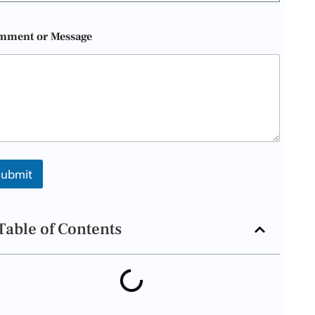
mment or Message
ubmit
Table of Contents