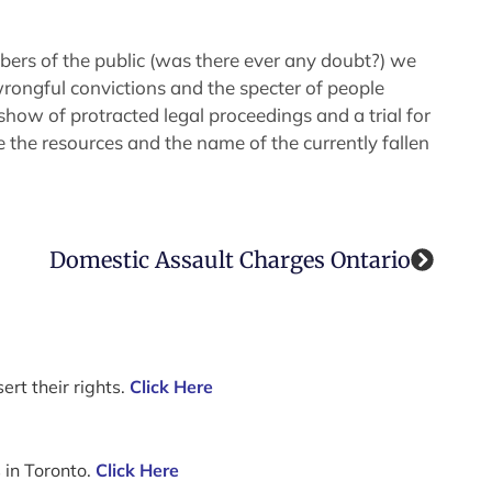
ers of the public (was there ever any doubt?) we
wrongful convictions and the specter of people
how of protracted legal proceedings and a trial for
 the resources and the name of the currently fallen
Domestic Assault Charges Ontario
ert their rights.
Click Here
 in Toronto.
Click Here