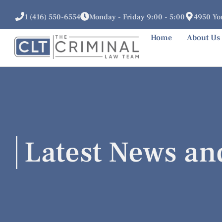
1 (416) 550-6554
Monday - Friday 9:00 - 5:00
4950 Yon
Home
About Us
Latest News an