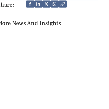
Share:
More News And Insights