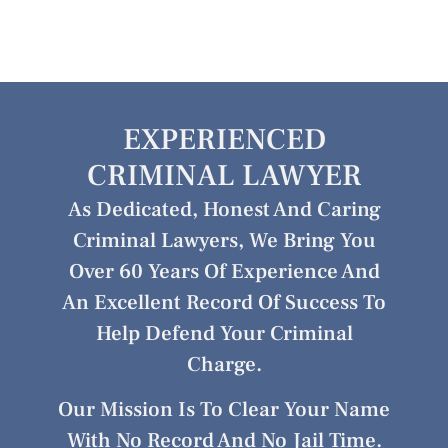
EXPERIENCED
CRIMINAL LAWYER
As Dedicated, Honest And Caring
Criminal Lawyers, We Bring You
Over 60 Years Of Experience And
An Excellent Record Of Success To
Help Defend Your Criminal
Charge.
Our Mission Is To Clear Your Name
With No Record And No Jail Time.