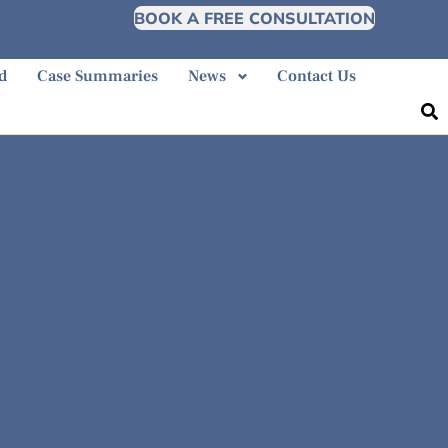
BOOK A FREE CONSULTATION
d
Case Summaries
News
Contact Us