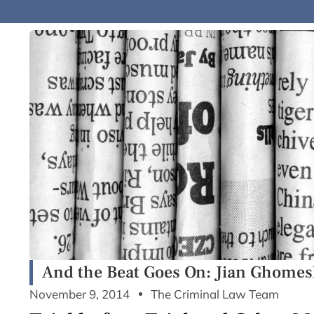
And the Beat Goes On: Jian Ghomes
November 9, 2014
The Criminal Law Team