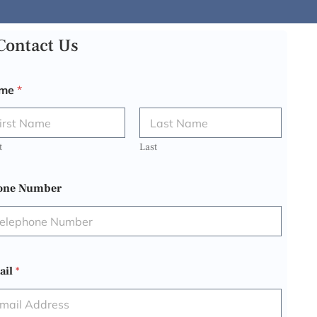
Contact Us
me
*
t
Last
one Number
ail
*