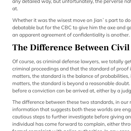
any detailed way, but unfortunately, the perverse na
at.
Whether it was the wisest move on Jian`s part to do a
debatable but for the CBC to give him the axe and go
an apparent agreement of confidentiality is another.
The Difference Between Civil
Of course, as criminal defense lawyers, we totally ge
criminal proceedings and that the standard of proof in
matters, the standard is the balance of probabilities,
matters, the standard is beyond a reasonable doubt. 
before a conviction can be arrived at, either by a judg
The difference between these two standards, in our 
information that suggests both these worlds are eng
cautious steps to further investigate before giving 
individual has come forward to complain, either thr