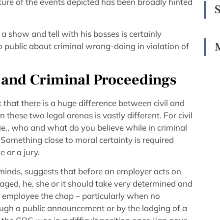
ture of the events depicted has been broadly hinted
 show and tell with his bosses is certainly
 public about criminal wrong-doing in violation of
 and Criminal Proceedings
t that there is a huge difference between civil and
 these two legal arenas is vastly different. For civil
 ie., who and what do you believe while in criminal
Something close to moral certainty is required
e or a jury.
minds, suggests that before an employer acts on
aged, he, she or it should take very determined and
an employee the chop – particularly when no
ough a public announcement or by the lodging of a