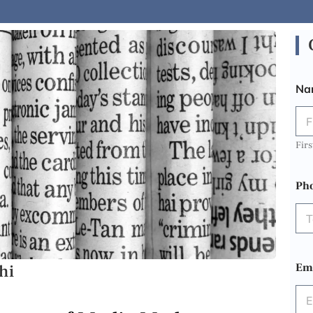
Na
Firs
Ph
hi
Em