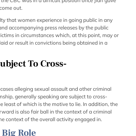
 the CBC was in a difficult position once Jian gave
 come out.
lty that women experience in going public in any
 and accompanying press releases by the public
victims in circumstances which, at this point, may or
id or result in convictions being obtained in a
ubject To Cross-
cases alleging sexual assault and other criminal
onship, generally speaking are subject to cross-
least of which is the motive to lie. In addition, the
ard is also fair ball in the context of a criminal
the context of the overall activity engaged in.
A Big Role