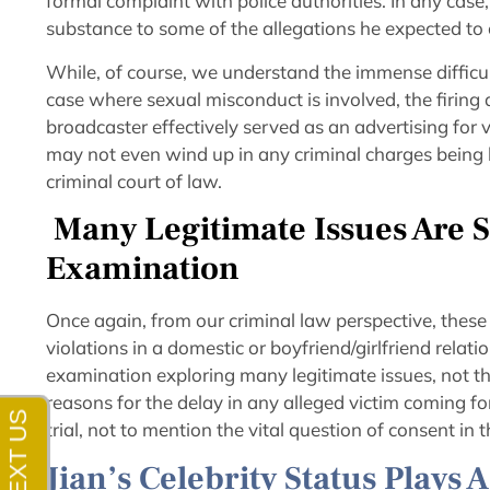
formal complaint with police authorities. In any case,
substance to some of the allegations he expected to
While, of course, we understand the immense difficu
case where sexual misconduct is involved, the firing
broadcaster effectively served as an advertising for 
may not even wind up in any criminal charges being la
criminal court of law.
Many Legitimate Issues Are S
Examination
Once again, from our criminal law perspective, these 
violations in a domestic or boyfriend/girlfriend relati
examination exploring many legitimate issues, not the 
reasons for the delay in any alleged victim coming forw
trial, not to mention the vital question of consent in 
Jian’s Celebrity Status Plays 