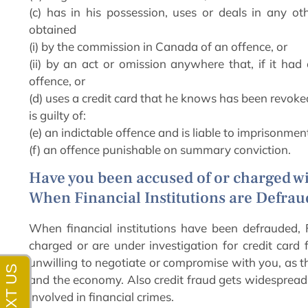
(c) has in his possession, uses or deals in any 
obtained
(i) by the commission in Canada of an offence, or
(ii) by an act or omission anywhere that, if it ha
offence, or
(d) uses a credit card that he knows has been revoke
is guilty of:
(e) an indictable offence and is liable to imprisonmen
(f) an offence punishable on summary conviction.
Have you been accused of or charged wi
When Financial Institutions are Defra
When financial institutions have been defrauded, 
charged or are under investigation for credit card 
unwilling to negotiate or compromise with you, as th
and the economy. Also credit fraud gets widespread
involved in financial crimes.