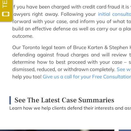
If you have been charged with credit card fraud it is
lawyers right away. Following your
initial consult
forward with your case, and inform you of what to 
build an effective defense as well as carry our a pl
outcome.
Our Toronto legal team of Bruce Karten & Stephen H
defending against fraud charges and will review 
determine how to best proceed with your case – 
dismissed, reduced, or withdrawn completely.
See wh
help you too!
Give us a call for your Free Consultatio
See The Latest Case Summaries
Learn how we help clients defend their interests and ass