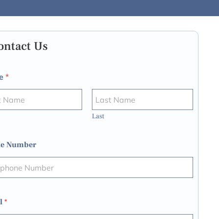
ontact Us
e
*
Last
e Number
l
*