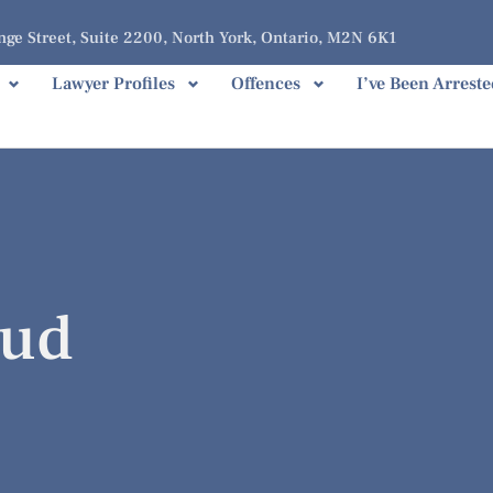
ge Street, Suite 2200, North York, Ontario, M2N 6K1
Lawyer Profiles
Offences
I’ve Been Arreste
aud