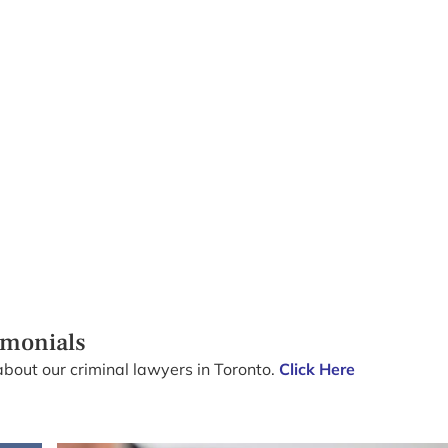
imonials
about our criminal lawyers in Toronto.
Click Here