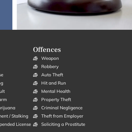
Offences
Weapon
Robbery
se
Auto Theft
ng
Hit and Run
ult
Mental Health
arm
Property Theft
arijuana
Criminal Negligence
ent / Stalking
Theft from Employer
pended License
Soliciting a Prostitute