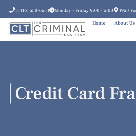
1 (416) 550-6554
Monday - Friday 9:00 - 5:00
4950 Yon
Home
About Us
Credit Card Fr