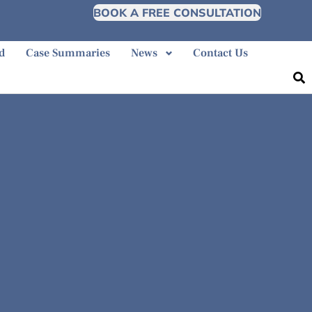
BOOK A FREE CONSULTATION
d
Case Summaries
News
Contact Us