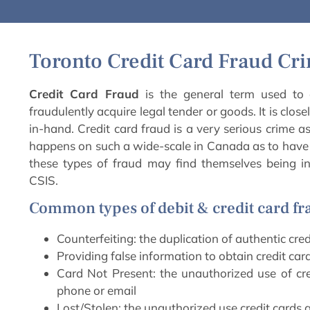
Toronto Credit Card Fraud Cr
Credit Card Fraud
is the general term used to d
fraudulently acquire legal tender or goods. It is close
in-hand. Credit card fraud is a very serious crime a
happens on such a wide-scale in Canada as to hav
these types of fraud may find themselves being in
CSIS.
Common types of debit & credit card fr
Counterfeiting: the duplication of authentic cred
Providing false information to obtain credit car
Card Not Present: the unauthorized use of cred
phone or email
Lost/Stolen: the unauthorized use credit cards af