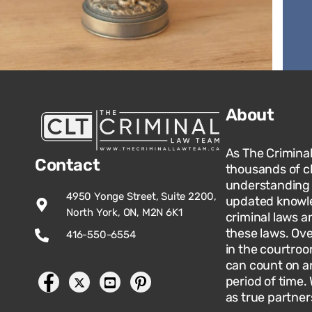
About
As The Crimina
Contact
thousands of c
understanding o
4950 Yonge Street, Suite 2200,
updated knowle
North York, ON, M2N 6K1
criminal laws an
these laws. Ov
416-550-6554
in the courtroo
can count on an
period of time.
as true partner