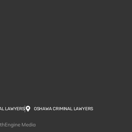
AL LAWYERS
OSHAWA CRIMINAL LAWYERS
wthEngine Media