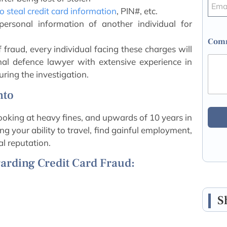
 steal credit card information
, PIN#, etc.
 personal information of another individual for
Comm
f fraud, every individual facing these charges will
nal defence lawyer with extensive experience in
uring the investigation.
nto
looking at heavy fines, and upwards of 10 years in
ting your ability to travel, find gainful employment,
l reputation.
arding Credit Card Fraud:
S