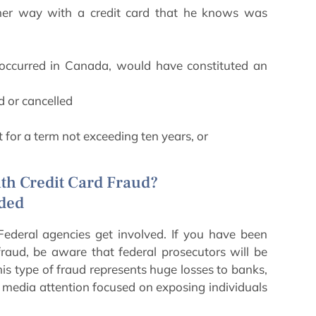
other way with a credit card that he knows was
d occurred in Canada, would have constituted an
d or cancelled
t for a term not exceeding ten years, or
th Credit Card Fraud?
uded
Federal agencies get involved. If you have been
fraud, be aware that federal prosecutors will be
is type of fraud represents huge losses to banks,
 media attention focused on exposing individuals