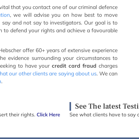
 vital that you contact one of our criminal defence
ation
, we will advise you on how best to move
say and not say to investigators. Our goal is to
an to defend your rights and achieve a favourable
ebscher offer 60+ years of extensive experience
the evidence surrounding your circumstances to
seeking to have your
credit card fraud
charges
at our other clients are saying about us
. We can
n
.
See The latest Test
ert their rights.
Click Here
See what clients have to say 