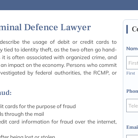
iminal Defence Lawyer
C
escribe the usage of debit or credit cards to
Nam
ly tied to identity theft, as the two often go hand-
s it is often associated with organized crime, and
e an impact on the economy. Persons who commit
vestigated by federal authorities, the RCMP, or
First
Phon
aud:
it cards for the purpose of fraud
ds through the mail
it card information for fraud over the internet,
Emai
ter being lost or stolen