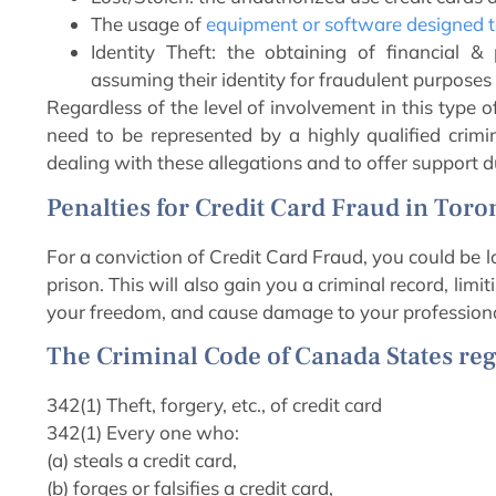
The usage of
equipment or software designed to
Identity Theft: the obtaining of financial &
assuming their identity for fraudulent purposes
Regardless of the level of involvement in this type o
need to be represented by a highly qualified crimi
dealing with these allegations and to offer support d
Penalties for Credit Card Fraud in Toro
For a conviction of Credit Card Fraud, you could be 
prison. This will also gain you a criminal record, limi
your freedom, and cause damage to your professiona
The Criminal Code of Canada States reg
342(1) Theft, forgery, etc., of credit card
342(1) Every one who:
(a) steals a credit card,
(b) forges or falsifies a credit card,