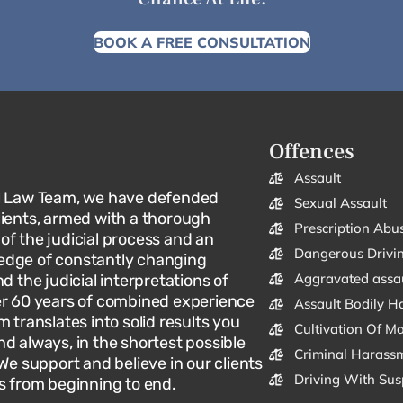
BOOK A FREE CONSULTATION
Offences
Assault
l Law Team, we have defended
Sexual Assault
lients, armed with a thorough
Prescription Abu
f the judicial process and an
Dangerous Drivi
dge of constantly changing
Aggravated assa
d the judicial interpretations of
er 60 years of combined experience
Assault Bodily H
m translates into solid results you
Cultivation Of M
d always, in the shortest possible
Criminal Harassm
 We support and believe in our clients
Driving With Sus
s from beginning to end.