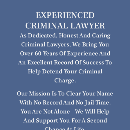
EXPERIENCED
CRIMINAL LAWYER
As Dedicated, Honest And Caring
Criminal Lawyers, We Bring You
Over 60 Years Of Experience And
An Excellent Record Of Success To
Help Defend Your Criminal
Charge.
Our Mission Is To Clear Your Name
With No Record And No Jail Time.
You Are Not Alone – We Will Help
And Support You For A Second
Chance At Life.