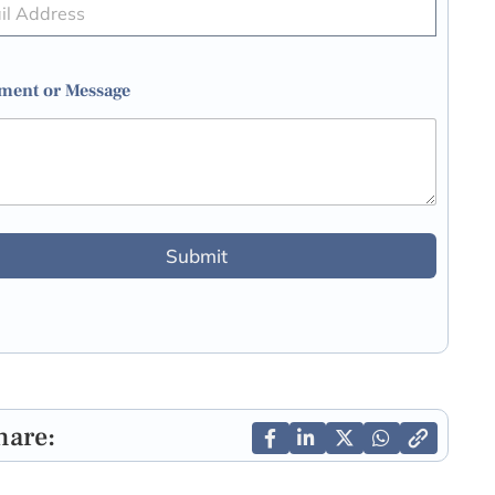
ent or Message
Submit
hare: