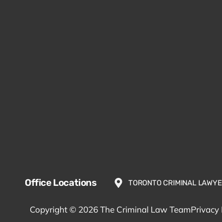
Office Locations
TORONTO CRIMINAL LAWY
Copyright © 2026 The Criminal Law Team
Privacy 