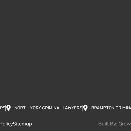
ERS
NORTH YORK CRIMINAL LAWYERS
BRAMPTON CRIMIN
Policy
Sitemap
Built By: Gro