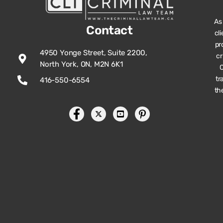
As
Contact
cl
pr
4950 Yonge Street, Suite 2200,
cr
North York, ON, M2N 6K1
O
tr
416-550-6554
th