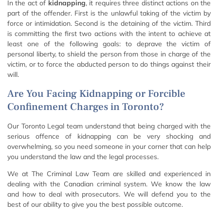
In the act of
kidnapping
, it requires three distinct actions on the
part of the offender. First is the unlawful taking of the victim by
force or intimidation. Second is the detaining of the victim. Third
is committing the first two actions with the intent to achieve at
least one of the following goals: to deprave the victim of
personal liberty, to shield the person from those in charge of the
victim, or to force the abducted person to do things against their
will.
Are You Facing Kidnapping or Forcible
Confinement Charges in Toronto?
Our Toronto Legal team understand that being charged with the
serious offence of kidnapping can be very shocking and
overwhelming, so you need someone in your corner that can help
you understand the law and the legal processes.
We at The Criminal Law Team are skilled and experienced in
dealing with the Canadian criminal system. We know the law
and how to deal with prosecutors. We will defend you to the
best of our ability to give you the best possible outcome.