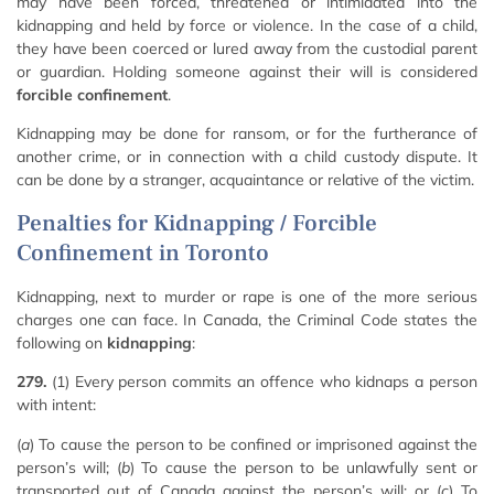
may have been forced, threatened or intimidated into the
kidnapping and held by force or violence. In the case of a child,
they have been coerced or lured away from the custodial parent
or guardian. Holding someone against their will is considered
forcible confinement
.
Kidnapping may be done for ransom, or for the furtherance of
another crime, or in connection with a child custody dispute. It
can be done by a stranger, acquaintance or relative of the victim.
Penalties for Kidnapping / Forcible
Confinement in Toronto
Kidnapping, next to murder or rape is one of the more serious
charges one can face. In Canada, the Criminal Code states the
following on
kidnapping
:
279.
(1) Every person commits an offence who kidnaps a person
with intent:
(
a
) To cause the person to be confined or imprisoned against the
person’s will; (
b
) To cause the person to be unlawfully sent or
transported out of Canada against the person’s will; or (
c
) To