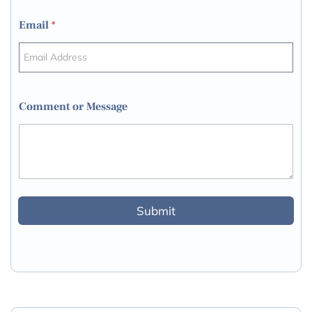
Email
*
Comment or Message
Submit