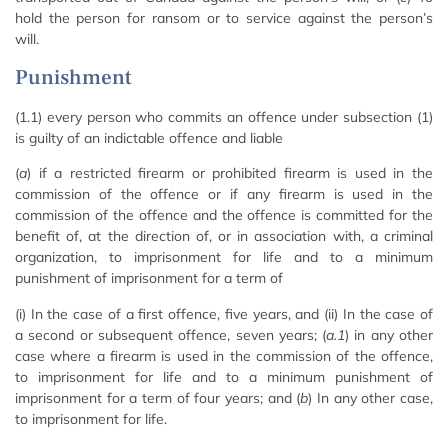
hold the person for ransom or to service against the person’s
will.
Punishment
(1.1) every person who commits an offence under subsection (1)
is guilty of an indictable offence and liable
(
a
) if a restricted firearm or prohibited firearm is used in the
commission of the offence or if any firearm is used in the
commission of the offence and the offence is committed for the
benefit of, at the direction of, or in association with, a criminal
organization, to imprisonment for life and to a minimum
punishment of imprisonment for a term of
(i) In the case of a first offence, five years, and (ii) In the case of
a second or subsequent offence, seven years; (
a.1
) in any other
case where a firearm is used in the commission of the offence,
to imprisonment for life and to a minimum punishment of
imprisonment for a term of four years; and (
b
) In any other case,
to imprisonment for life.