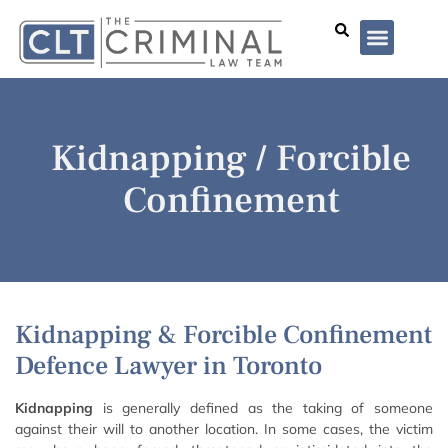
Lawyer Profiles
I’ve Been Arrested
Case Summar
Kidnapping / Forcible
Confinement
Kidnapping & Forcible Confinement
Defence Lawyer in Toronto
Kidnapping
is generally defined as the taking of someone
against their will to another location. In some cases, the victim