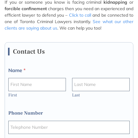
If you or someone you know is facing criminal
kidnapping
or
forcible confinement
charges then you need an experienced and
efficient lawyer to defend you –
Click to call
and be connected to
one of Toronto Criminal Lawyers instantly.
See what our other
clients are saying about us
. We can help you too!
Contact Us
Name
*
First
Last
Phone Number