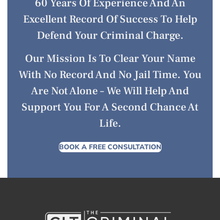
60 Years Of Experience And An
Excellent Record Of Success To Help
Defend Your Criminal Charge.
Our Mission Is To Clear Your Name
With No Record And No Jail Time. You
Are Not Alone – We Will Help And
Support You For A Second Chance At
Life.
BOOK A FREE CONSULTATION