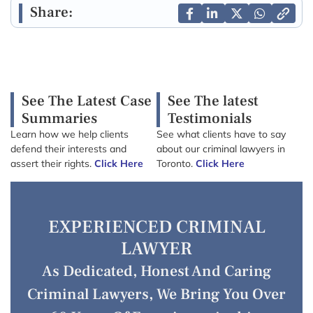
Share:
See The Latest Case
See The latest
Summaries
Testimonials
Learn how we help clients
See what clients have to say
defend their interests and
about our criminal lawyers in
assert their rights.
Click Here
Toronto.
Click Here
EXPERIENCED CRIMINAL
LAWYER
As Dedicated, Honest And Caring
Criminal Lawyers, We Bring You Over