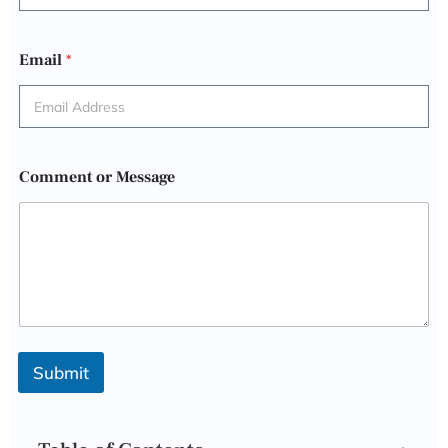
Email
*
Comment or Message
Submit