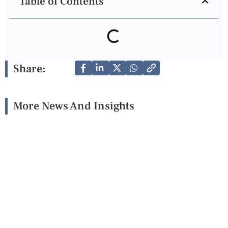
Table of Contents
Share:
More News And Insights