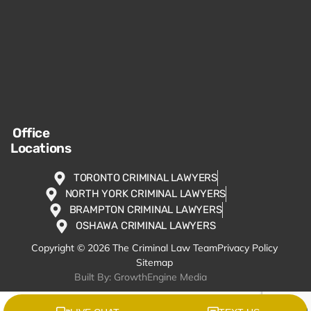
Office
Locations
TORONTO CRIMINAL LAWYERS
NORTH YORK CRIMINAL LAWYERS
BRAMPTON CRIMINAL LAWYERS
OSHAWA CRIMINAL LAWYERS
Copyright © 2026 The Criminal Law Team
Privacy Policy
Sitemap
Built By: GrowthEngine Media