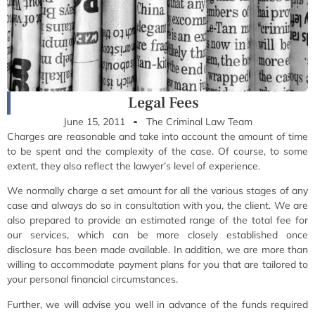
Legal Fees
June 15, 2011
The Criminal Law Team
Charges are reasonable and take into account the amount of time
to be spent and the complexity of the case. Of course, to some
extent, they also reflect the lawyer’s level of experience.
We normally charge a set amount for all the various stages of any
case and always do so in consultation with you, the client. We are
also prepared to provide an estimated range of the total fee for
our services, which can be more closely established once
disclosure has been made available. In addition, we are more than
willing to accommodate payment plans for you that are tailored to
your personal financial circumstances.
Further, we will advise you well in advance of the funds required