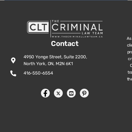
As
Contact
cl
pr
4950 Yonge Street, Suite 2200,
cr
North York, ON, M2N 6K1
O
tr
416-550-6554
th