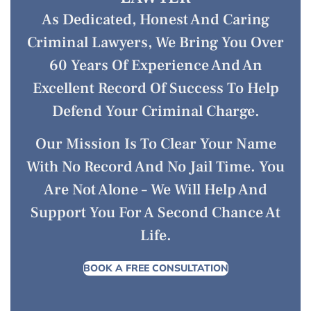
As Dedicated, Honest And Caring
Criminal Lawyers, We Bring You Over
60 Years Of Experience And An
Excellent Record Of Success To Help
Defend Your Criminal Charge.
Our Mission Is To Clear Your Name
With No Record And No Jail Time. You
Are Not Alone – We Will Help And
Support You For A Second Chance At
Life.
BOOK A FREE CONSULTATION