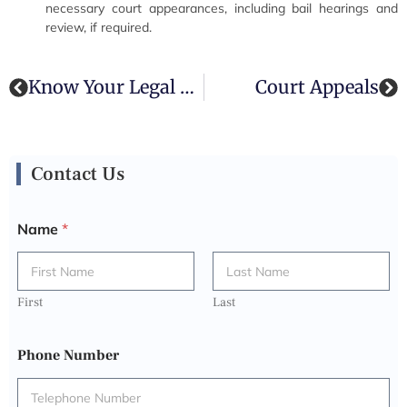
necessary court appearances, including bail hearings and
review, if required.
Know Your Legal Rights
Court Appeals
Contact Us
Name
*
First
Last
Phone Number