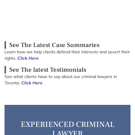
See The Latest Case Summaries
Learn how we help clients defend their interests and assert their
rights.
Click Here
See The latest Testimonials
See what clients have to say about our criminal lawyers in
Toronto.
Click Here
EXPERIENCED CRIMINAL
LAWYER