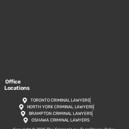
Office
Locations
TORONTO CRIMINAL LAWYERS
NORTH YORK CRIMINAL LAWYERS
BRAMPTON CRIMINAL LAWYERS
OSHAWA CRIMINAL LAWYERS