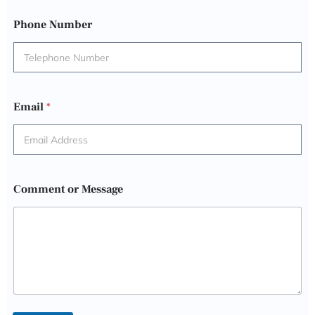
Phone Number
Email
*
Comment or Message