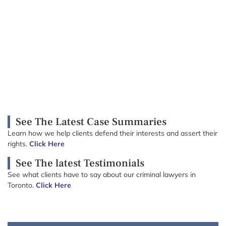
See The Latest Case Summaries
Learn how we help clients defend their interests and assert their
rights.
Click Here
See The latest Testimonials
See what clients have to say about our criminal lawyers in
Toronto.
Click Here