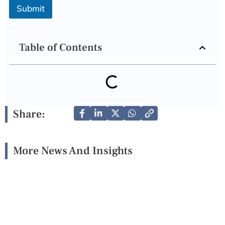
Submit
Table of Contents
Share:
More News And Insights