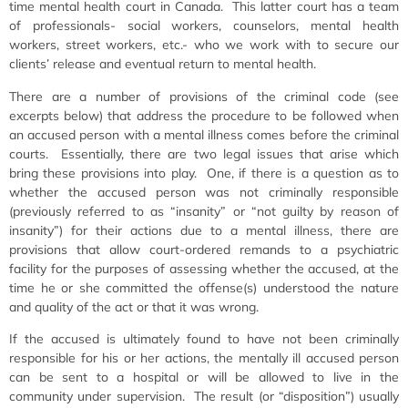
time mental health court in Canada. This latter court has a team
of professionals- social workers, counselors, mental health
workers, street workers, etc.- who we work with to secure our
clients’ release and eventual return to mental health.
There are a number of provisions of the criminal code (see
excerpts below) that address the procedure to be followed when
an accused person with a mental illness comes before the criminal
courts. Essentially, there are two legal issues that arise which
bring these provisions into play. One, if there is a question as to
whether the accused person was not criminally responsible
(previously referred to as “insanity” or “not guilty by reason of
insanity”) for their actions due to a mental illness, there are
provisions that allow court-ordered remands to a psychiatric
facility for the purposes of assessing whether the accused, at the
time he or she committed the offense(s) understood the nature
and quality of the act or that it was wrong.
If the accused is ultimately found to have not been criminally
responsible for his or her actions, the mentally ill accused person
can be sent to a hospital or will be allowed to live in the
community under supervision. The result (or “disposition”) usually