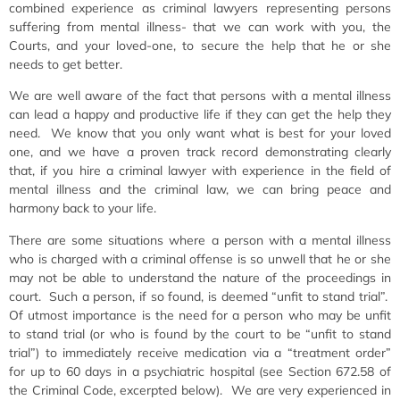
combined experience as criminal lawyers representing persons
suffering from mental illness- that we can work with you, the
Courts, and your loved-one, to secure the help that he or she
needs to get better.
We are well aware of the fact that persons with a mental illness
can lead a happy and productive life if they can get the help they
need. We know that you only want what is best for your loved
one, and we have a proven track record demonstrating clearly
that, if you hire a criminal lawyer with experience in the field of
mental illness and the criminal law, we can bring peace and
harmony back to your life.
There are some situations where a person with a mental illness
who is charged with a criminal offense is so unwell that he or she
may not be able to understand the nature of the proceedings in
court. Such a person, if so found, is deemed “unfit to stand trial”.
Of utmost importance is the need for a person who may be unfit
to stand trial (or who is found by the court to be “unfit to stand
trial”) to immediately receive medication via a “treatment order”
for up to 60 days in a psychiatric hospital (see Section 672.58 of
the Criminal Code, excerpted below). We are very experienced in