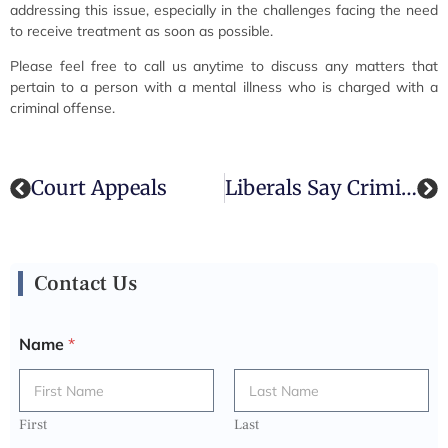
addressing this issue, especially in the challenges facing the need
to receive treatment as soon as possible.
Please feel free to call us anytime to discuss any matters that
pertain to a person with a mental illness who is charged with a
criminal offense.
Court Appeals
Liberals Say Criminal Rehabilitation & Not “Tough On Crime” Legislation Is Best For Public Interest, Mr. Harper
Contact Us
Name
*
First
Last