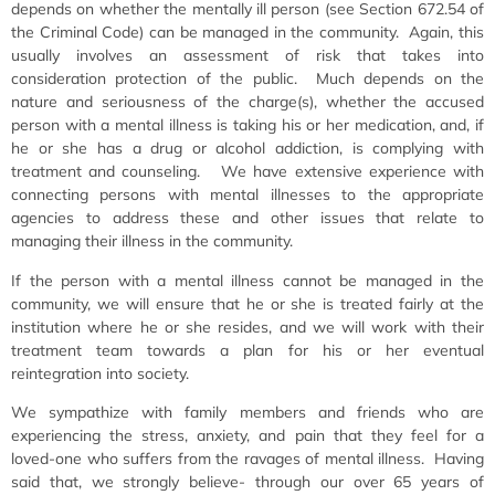
depends on whether the mentally ill person (see Section 672.54 of
the Criminal Code) can be managed in the community. Again, this
usually involves an assessment of risk that takes into
consideration protection of the public. Much depends on the
nature and seriousness of the charge(s), whether the accused
person with a mental illness is taking his or her medication, and, if
he or she has a drug or alcohol addiction, is complying with
treatment and counseling. We have extensive experience with
connecting persons with mental illnesses to the appropriate
agencies to address these and other issues that relate to
managing their illness in the community.
If the person with a mental illness cannot be managed in the
community, we will ensure that he or she is treated fairly at the
institution where he or she resides, and we will work with their
treatment team towards a plan for his or her eventual
reintegration into society.
We sympathize with family members and friends who are
experiencing the stress, anxiety, and pain that they feel for a
loved-one who suffers from the ravages of mental illness. Having
said that, we strongly believe- through our over 65 years of