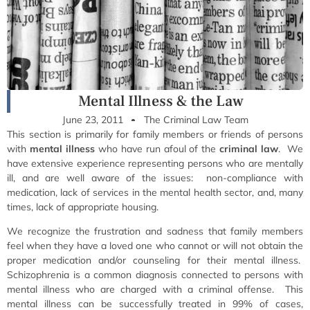
Mental Illness & the Law
June 23, 2011
The Criminal Law Team
This section is primarily for family members or friends of persons
with
mental illness
who have run afoul of the
criminal law
. We
have extensive experience representing persons who are mentally
ill, and are well aware of the issues: non-compliance with
medication, lack of services in the mental health sector, and, many
times, lack of appropriate housing.
We recognize the frustration and sadness that family members
feel when they have a loved one who cannot or will not obtain the
proper medication and/or counseling for their mental illness.
Schizophrenia is a common diagnosis connected to persons with
mental illness who are charged with a criminal offense. This
mental illness can be successfully treated in 99% of cases,