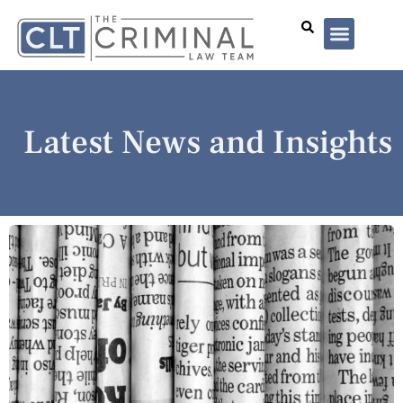
Lawyer Profiles
I’ve Been Arrested
Case Summar
Latest News and Insights