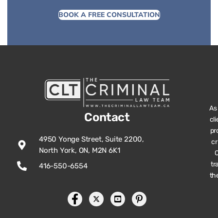
BOOK A FREE CONSULTATION
As
Contact
cl
pr
4950 Yonge Street, Suite 2200,
cr
North York, ON, M2N 6K1
O
tr
416-550-6554
th