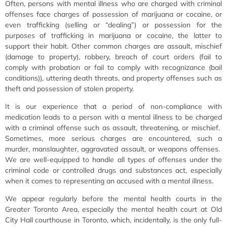
Often, persons with mental illness who are charged with criminal
offenses face charges of possession of marijuana or cocaine, or
even trafficking (selling or “dealing”) or possession for the
purposes of trafficking in marijuana or cocaine, the latter to
support their habit. Other common charges are assault, mischief
(damage to property), robbery, breach of court orders (fail to
comply with probation or fail to comply with recognizance (bail
conditions)), uttering death threats, and property offenses such as
theft and possession of stolen property.
It is our experience that a period of non-compliance with
medication leads to a person with a mental illness to be charged
with a criminal offense such as assault, threatening, or mischief.
Sometimes, more serious charges are encountered, such a
murder, manslaughter, aggravated assault, or weapons offenses.
We are well-equipped to handle all types of offenses under the
criminal code or controlled drugs and substances act, especially
when it comes to representing an accused with a mental illness.
We appear regularly before the mental health courts in the
Greater Toronto Area, especially the mental health court at Old
City Hall courthouse in Toronto, which, incidentally, is the only full-