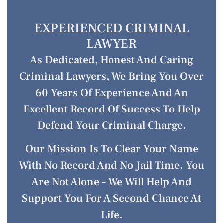
EXPERIENCED CRIMINAL
LAWYER
As Dedicated, Honest And Caring
Criminal Lawyers, We Bring You Over
60 Years Of Experience And An
Excellent Record Of Success To Help
Defend Your Criminal Charge.
Our Mission Is To Clear Your Name
With No Record And No Jail Time. You
Are Not Alone – We Will Help And
Support You For A Second Chance At
Life.