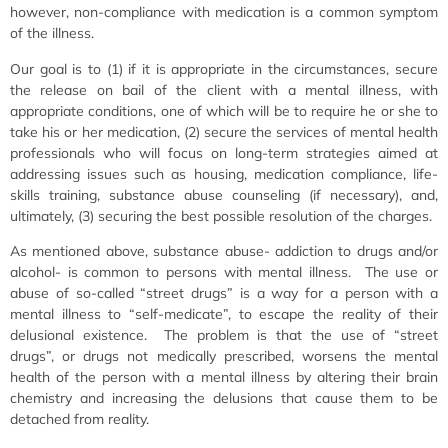
however, non-compliance with medication is a common symptom
of the illness.
Our goal is to (1) if it is appropriate in the circumstances, secure
the release on bail of the client with a mental illness, with
appropriate conditions, one of which will be to require he or she to
take his or her medication, (2) secure the services of mental health
professionals who will focus on long-term strategies aimed at
addressing issues such as housing, medication compliance, life-
skills training, substance abuse counseling (if necessary), and,
ultimately, (3) securing the best possible resolution of the charges.
As mentioned above, substance abuse- addiction to drugs and/or
alcohol- is common to persons with mental illness. The use or
abuse of so-called “street drugs” is a way for a person with a
mental illness to “self-medicate”, to escape the reality of their
delusional existence. The problem is that the use of “street
drugs”, or drugs not medically prescribed, worsens the mental
health of the person with a mental illness by altering their brain
chemistry and increasing the delusions that cause them to be
detached from reality.