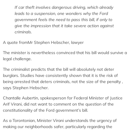
If car theft involves dangerous driving, which already
leads to a suspension, one wonders why the Ford
government feels the need to pass this bill, if only to
give the impression that it take severe action against
criminals.
A quote from
Mr Stephen
Hebscher, lawyer
The minister is nevertheless convinced that his bill would survive a
legal challenge.
The criminalist predicts that the bill will
absolutely
not deter
burglars.
Studies have consistently shown that it is the risk of
being arrested that deters criminals, not the size of the penalty
,
says Stephen Hebscher.
Chantalle Aubertin, spokesperson for Federal Minister of Justice
Arif Virani, did not want to comment on the question of the
constitutionality of the Ford government’s bill.
As a Torontonian, Minister Virani understands the urgency of
making our neighborhoods safer, particularly regarding the