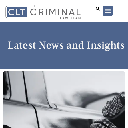
Lawyer Profiles
I’ve Been Arrested
Case Summar
Latest News and Insights