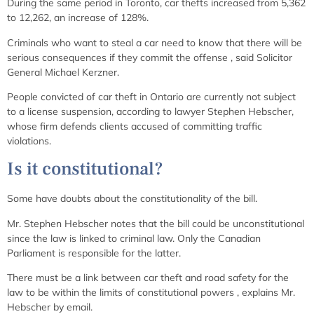
During the same period in Toronto, car thefts increased from 5,362
to 12,262, an increase of 128%.
Criminals who want to steal a car need to know that there will be
serious consequences if they commit the offense
, said Solicitor
General Michael Kerzner.
People convicted of car theft in Ontario are currently not subject
to a license suspension, according to lawyer Stephen Hebscher,
whose firm defends clients accused of committing traffic
violations.
Is it constitutional?
Some have doubts about the constitutionality of the bill.
Mr. Stephen Hebscher notes that the bill could be unconstitutional
since the law is linked to criminal law. Only the Canadian
Parliament is responsible for the latter.
There must be a link between car theft and road safety for the
law to be within the limits of constitutional powers
, explains Mr.
Hebscher by email.