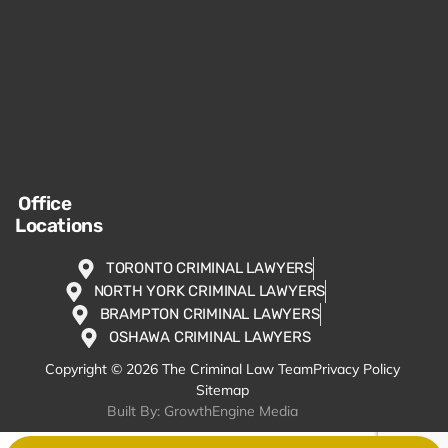
Office
Locations
TORONTO CRIMINAL LAWYERS
NORTH YORK CRIMINAL LAWYERS
BRAMPTON CRIMINAL LAWYERS
OSHAWA CRIMINAL LAWYERS
Copyright © 2026 The Criminal Law Team
Privacy Policy
Sitemap
Built By: GrowthEngine Media