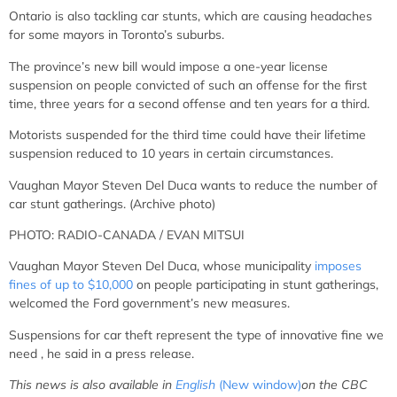
Ontario is also tackling car stunts, which are causing headaches
for some mayors in Toronto’s suburbs.
The province’s new bill would impose a one-year license
suspension on people convicted of such an offense for the first
time, three years for a second offense and ten years for a third.
Motorists suspended for the third time could have their lifetime
suspension reduced to 10 years in certain circumstances.
Vaughan Mayor Steven Del Duca wants to reduce the number of
car stunt gatherings. (Archive photo)
PHOTO: RADIO-CANADA / EVAN MITSUI
Vaughan
Mayor Steven Del Duca, whose municipality
imposes
fines of up to $10,000
on people participating in stunt gatherings,
welcomed the Ford government’s new measures.
Suspensions for car theft represent
the type of innovative fine we
need
, he said in a press release.
This news is also available in
English
(New window)
on the CBC