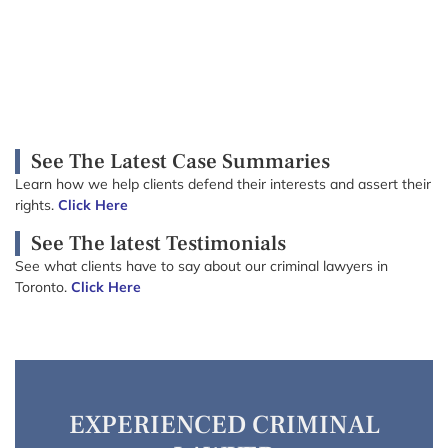
See The Latest Case Summaries
Learn how we help clients defend their interests and assert their
rights.
Click Here
See The latest Testimonials
See what clients have to say about our criminal lawyers in
Toronto.
Click Here
EXPERIENCED CRIMINAL