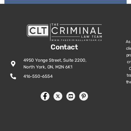
As
Contact
cl
pr
4950 Yonge Street, Suite 2200,
cr
North York, ON, M2N 6K1
O
tr
416-550-6554
th