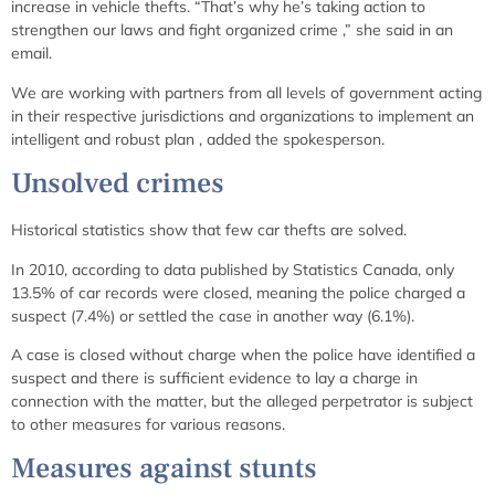
increase in vehicle thefts. “That’s why he’s taking action to
strengthen our laws and fight organized crime
,” she said in an
email.
We are working with partners from all levels of government acting
in their respective jurisdictions and organizations to implement an
intelligent and robust plan
, added the spokesperson.
Unsolved crimes
Historical statistics show that few car thefts are solved.
In 2010, according to data published by Statistics Canada, only
13.5% of car records were closed, meaning the police charged a
suspect (7.4%) or settled the case in another way (6.1%).
A case is closed without charge when the police have identified a
suspect and there is sufficient evidence to lay a charge in
connection with the matter, but the alleged perpetrator is subject
to other measures for various reasons.
Measures against stunts