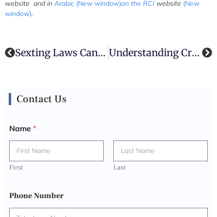
website
and in
Arabic
(New window)
on the RCI
website
(New
window)
.
Sexting Laws Canada Discussed By Sexting Lawyer | The Criminal Law Team
Understanding Criminal Charges In Toronto: How A Skilled Criminal Lawyer Can Protect Your Rights
Contact Us
Name
*
First
Last
Phone Number