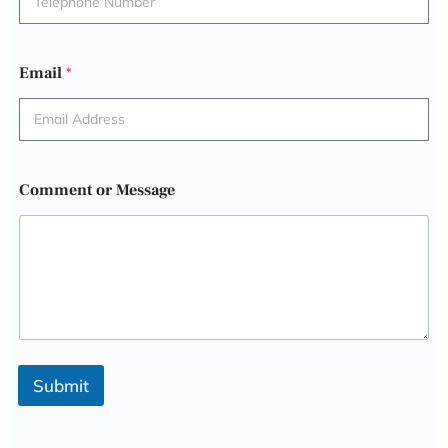
Email
*
Comment or Message
Submit