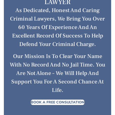
LAWYER
As Dedicated, Honest And Caring
Criminal Lawyers, We Bring You Over
60 Years Of Experience And An
Excellent Record Of Success To Help
Defend Your Criminal Charge.
Our Mission Is To Clear Your Name
With No Record And No Jail Time. You
Are Not Alone – We Will Help And
Support You For A Second Chance At
Life.
BOOK A FREE CONSULTATION