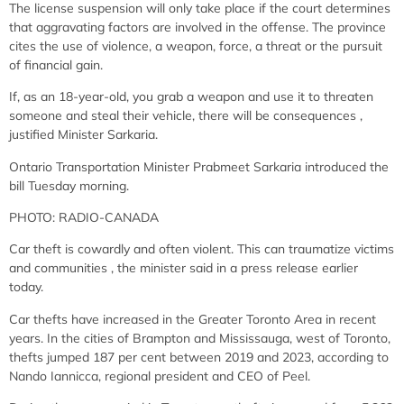
The license suspension will only take place if the court determines
that aggravating factors are involved in the offense. The province
cites the use of violence, a weapon, force, a threat or the pursuit
of financial gain.
If, as an 18-year-old, you grab a weapon and use it to threaten
someone and steal their vehicle, there will be consequences
,
justified Minister Sarkaria.
Ontario Transportation Minister Prabmeet Sarkaria introduced the
bill Tuesday morning.
PHOTO: RADIO-CANADA
Car theft is cowardly and often violent. This can traumatize victims
and communities
, the minister said in a press release earlier
today.
Car thefts have increased in the Greater Toronto Area in recent
years. In the cities of Brampton and Mississauga, west of Toronto,
thefts jumped 187 per cent between 2019 and 2023, according to
Nando Iannicca, regional president and CEO of Peel.