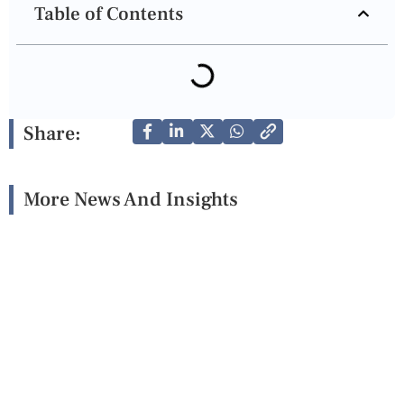
Table of Contents
Share:
More News And Insights