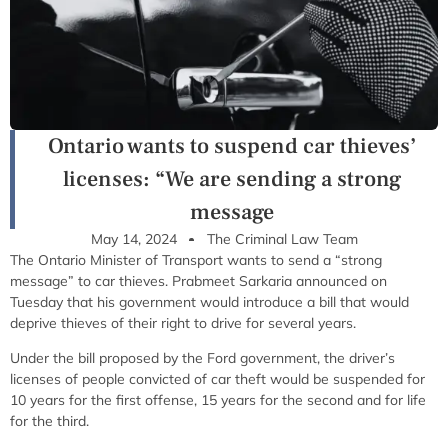
Ontario wants to suspend car thieves’
licenses: “We are sending a strong
message
May 14, 2024
The Criminal Law Team
The Ontario Minister of Transport wants to send a “strong
message” to car thieves. Prabmeet Sarkaria announced on
Tuesday that his government would introduce a bill that would
deprive thieves of their right to drive for several years.
Under the bill proposed by the Ford government, the driver’s
licenses of people convicted of car theft would be suspended for
10 years for the first offense, 15 years for the second and for life
for the third.