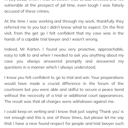
vulnerable at the prospect of jail time, even tough I was falsely
accused of these crimes.
At the time I was working and through my work, thankfully they
referred me to you but I didn’t know what to expect. On the first
visit, from the get go I felt confident that my case was in the
hands of a capable trial lawyer and I wasn’t wrong.
Indeed, Mr Karten, I found you very proactive, approachable,
easy to talk to and when I needed to ask you anything about my
case you always answered promptly and answered my
questions in a manner which I always understood.
I know you felt confident to go to trial and win. Your preparations
would have made a crucial difference in the forum of the
courtroom but you were able and skilful to secure a peace bond
without the necessity of a trial or additional court appearances.
The result was that all charges were withdrawn against me.
I could keep on writing and I know that just saying ‘Thank you’ is
not enough and this is one of those times, but please let me say
that I have a new found respect for people and trial lawyer such