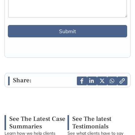
Submit
Share:
See The Latest Case
See The latest
Summaries
Testimonials
Learn how we help clients
See what clients have to say