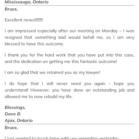
Mississauga, Ontario
Bruce,
Excellent news!!!!!!!!!
I am impressed especially after our meeting on Monday – I was
resigned that something bad would befall me, so I am very
blessed to have this outcome.
I thank you for the hard work that you have put into this case,
and the dedication on getting me this fantastic outcome!
I am so glad that we retained you as my lawyer!
I do hope that I will never need you again – hope you
understand! However, you have done an outstanding job and
allowed me to now rebuild my life.
Blessings,
Dave B.
Ajax, Ontario
Bruce,
I just wanted to touch base with you regarding yesterday.