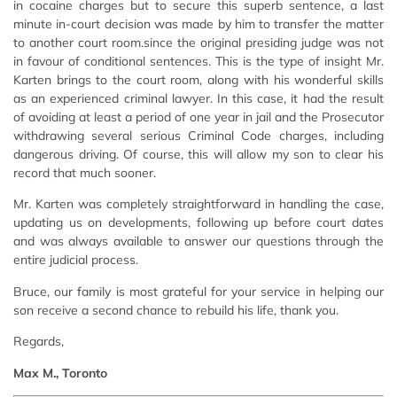
in cocaine charges but to secure this superb sentence, a last
minute in-court decision was made by him to transfer the matter
to another court room.since the original presiding judge was not
in favour of conditional sentences. This is the type of insight Mr.
Karten brings to the court room, along with his wonderful skills
as an experienced criminal lawyer. In this case, it had the result
of avoiding at least a period of one year in jail and the Prosecutor
withdrawing several serious Criminal Code charges, including
dangerous driving. Of course, this will allow my son to clear his
record that much sooner.
Mr. Karten was completely straightforward in handling the case,
updating us on developments, following up before court dates
and was always available to answer our questions through the
entire judicial process.
Bruce, our family is most grateful for your service in helping our
son receive a second chance to rebuild his life, thank you.
Regards,
Max M., Toronto