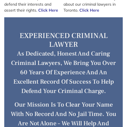
defend their interests and
about our criminal lawyers in
assert their rights.
Click Here
Toronto.
Click Here
EXPERIENCED CRIMINAL
LAWYER
As Dedicated, Honest And Caring
Criminal Lawyers, We Bring You Over
60 Years Of Experience And An
Excellent Record Of Success To Help
Defend Your Criminal Charge.
Our Mission Is To Clear Your Name
With No Record And No Jail Time. You
Are Not Alone – We Will Help And