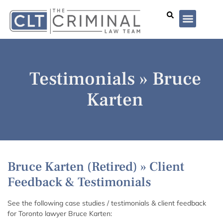
Lawyer Profiles
I’ve Been Arrested
Case Summar
Testimonials » Bruce
Karten
Bruce Karten (Retired) » Client
Feedback & Testimonials
See the following case studies / testimonials & client feedback
for Toronto lawyer Bruce Karten: