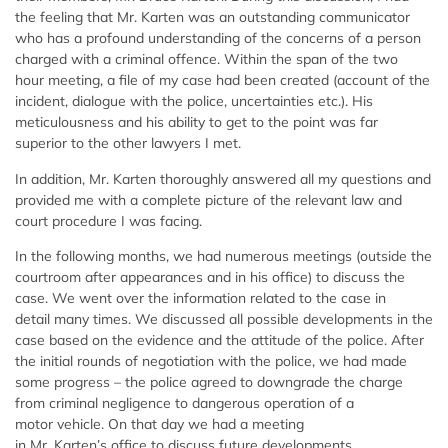
the feeling that Mr. Karten was an outstanding communicator
who has a profound understanding of the concerns of a person
charged with a criminal offence. Within the span of the two
hour meeting, a file of my case had been created (account of the
incident, dialogue with the police, uncertainties etc.). His
meticulousness and his ability to get to the point was far
superior to the other lawyers I met.
In addition, Mr. Karten thoroughly answered all my questions and
provided me with a complete picture of the relevant law and
court procedure I was facing.
In the following months, we had numerous meetings (outside the
courtroom after appearances and in his office) to discuss the
case. We went over the information related to the case in
detail many times. We discussed all possible developments in the
case based on the evidence and the attitude of the police. After
the initial rounds of negotiation with the police, we had made
some progress – the police agreed to downgrade the charge
from criminal negligence to dangerous operation of a
motor vehicle. On that day we had a meeting
in Mr. Karten’s office to discuss future developments..