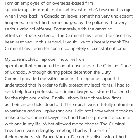
I am an employee of an overseas-based firm
specializing in international asset investment. A few months ago
when I was back in Canada on leave, something very unpleasant
happened to me. I had been charged by the police with a very
serious criminal offense. Fortunately, with the amazing
efforts of Bruce Karten of The Criminal Law Team, the case has
been resolved. In this regard, I would like to sincerely thank The
Criminal Law Team for such a completely successful outcome.
My case involved improper motor vehicle
operation that amounted to an offense under the Criminal Code
of Canada.. Although during police detention the Duty
Counsel provided me with some brief telephone support, I
understood that in order to fully protect my legal rights, I had to
seek help from professional criminal lawyers. I started to search
for the right one online. Finally I short-listed three law firms
as their credentials stood out. The search was a totally unfamiliar
experience and an unpleasant one. I did not know what it took to
make a good criminal lawyer as I had had no previous encounter
with one in my life. What allowed me to choose The Criminal
Law Team was a lengthy meeting I had with a one of
their members, Mr. Bruce Karten. During this discussion, I had