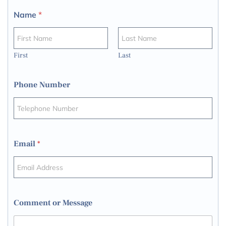
Name
*
First
Last
Phone Number
Email
*
Comment or Message