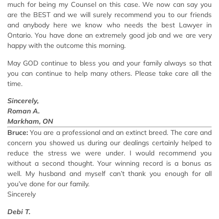
much for being my Counsel on this case. We now can say you
are the BEST and we will surely recommend you to our friends
and anybody here we know who needs the best Lawyer in
Ontario. You have done an extremely good job and we are very
happy with the outcome this morning.
May GOD continue to bless you and your family always so that
you can continue to help many others. Please take care all the
time.
Sincerely,
Roman A.
Markham, ON
Bruce:
You are a professional and an extinct breed. The care and
concern you showed us during our dealings certainly helped to
reduce the stress we were under. I would recommend you
without a second thought. Your winning record is a bonus as
well. My husband and myself can’t thank you enough for all
you’ve done for our family.
Sincerely
Debi T.