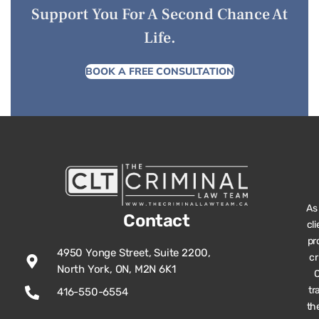
Support You For A Second Chance At
Life.
BOOK A FREE CONSULTATION
As
Contact
cl
pr
4950 Yonge Street, Suite 2200,
cr
North York, ON, M2N 6K1
O
tr
416-550-6554
th