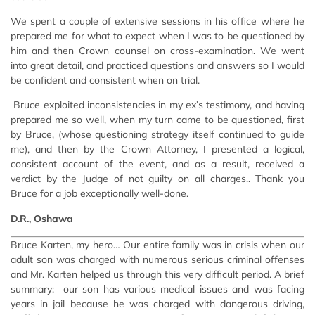
We spent a couple of extensive sessions in his office where he
prepared me for what to expect when I was to be questioned by
him and then Crown counsel on cross-examination. We went
into great detail, and practiced questions and answers so I would
be confident and consistent when on trial.
Bruce exploited inconsistencies in my ex’s testimony, and having
prepared me so well, when my turn came to be questioned, first
by Bruce, (whose questioning strategy itself continued to guide
me), and then by the Crown Attorney, I presented a logical,
consistent account of the event, and as a result, received a
verdict by the Judge of not guilty on all charges.. Thank you
Bruce for a job exceptionally well-done.
D.R., Oshawa
Bruce Karten, my hero… Our entire family was in crisis when our
adult son was charged with numerous serious criminal offenses
and Mr. Karten helped us through this very difficult period. A brief
summary: our son has various medical issues and was facing
years in jail because he was charged with dangerous driving,