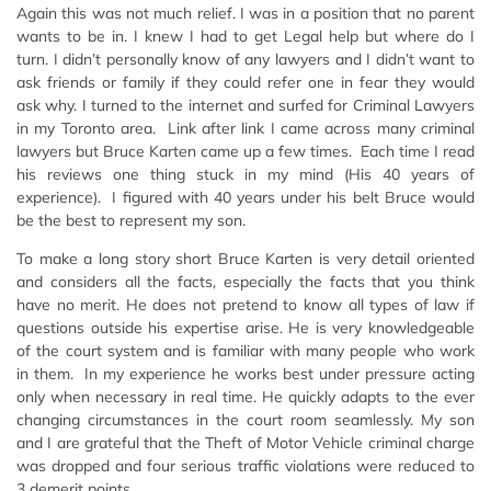
Again this was not much relief. I was in a position that no parent
wants to be in. I knew I had to get Legal help but where do I
turn. I didn’t personally know of any lawyers and I didn’t want to
ask friends or family if they could refer one in fear they would
ask why. I turned to the internet and surfed for Criminal Lawyers
in my Toronto area. Link after link I came across many criminal
lawyers but Bruce Karten came up a few times. Each time I read
his reviews one thing stuck in my mind (His 40 years of
experience). I figured with 40 years under his belt Bruce would
be the best to represent my son.
To make a long story short Bruce Karten is very detail oriented
and considers all the facts, especially the facts that you think
have no merit. He does not pretend to know all types of law if
questions outside his expertise arise. He is very knowledgeable
of the court system and is familiar with many people who work
in them. In my experience he works best under pressure acting
only when necessary in real time. He quickly adapts to the ever
changing circumstances in the court room seamlessly. My son
and I are grateful that the Theft of Motor Vehicle criminal charge
was dropped and four serious traffic violations were reduced to
3 demerit points.