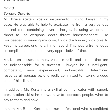
David
Toronto Ontario
Mr. Bruce Karten
was an instrumental criminal lawyer in my
case. He was able to help to extricate me from a very serious
criminal case containing severe charges, including weapons –
threat to use weapons, death threat, harassment,etc. He
succeeded in winning my case; I was discharged; was able to
keep my career, and no criminal record. This was a tremendous
accomplishment, and I am very appreciative of that.
Mr. Karten possesses many valuable skills and talents that are
so indispensable for a successful lawyer: he is intelligent,
competent, very experienced, indomitable, determined
resourceful, persuasive, and really committed to taking a good
care of his clients.
In addition, Mr. Karten is a skillful communicator with superb
presentation skills; he knows how to approach people, what to
say to them and how.
In sum, Mr. Bruce Karten is a true professional who is confident