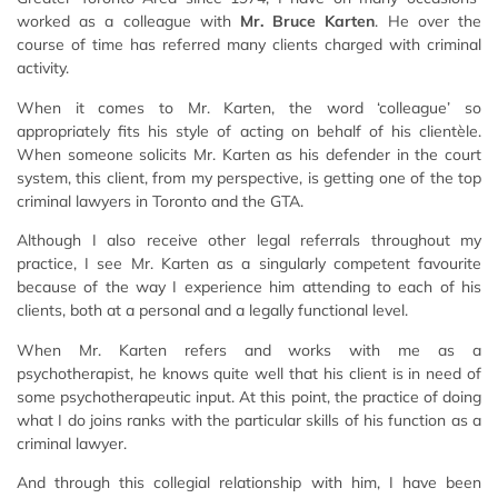
worked as a colleague with
Mr. Bruce Karten
. He over the
course of time has referred many clients charged with criminal
activity.
When it comes to Mr. Karten, the word ‘colleague’ so
appropriately fits his style of acting on behalf of his clientèle.
When someone solicits Mr. Karten as his defender in the court
system, this client, from my perspective, is getting one of the top
criminal lawyers in Toronto and the GTA.
Although I also receive other legal referrals throughout my
practice, I see Mr. Karten as a singularly competent favourite
because of the way I experience him attending to each of his
clients, both at a personal and a legally functional level.
When Mr. Karten refers and works with me as a
psychotherapist, he knows quite well that his client is in need of
some psychotherapeutic input. At this point, the practice of doing
what I do joins ranks with the particular skills of his function as a
criminal lawyer.
And through this collegial relationship with him, I have been