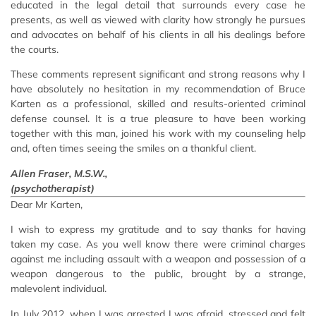
educated in the legal detail that surrounds every case he
presents, as well as viewed with clarity how strongly he pursues
and advocates on behalf of his clients in all his dealings before
the courts.
These comments represent significant and strong reasons why I
have absolutely no hesitation in my recommendation of Bruce
Karten as a professional, skilled and results-oriented criminal
defense counsel. It is a true pleasure to have been working
together with this man, joined his work with my counseling help
and, often times seeing the smiles on a thankful client.
Allen Fraser, M.S.W.,
(psychotherapist)
Dear Mr Karten,
I wish to express my gratitude and to say thanks for having
taken my case. As you well know there were criminal charges
against me including assault with a weapon and possession of a
weapon dangerous to the public, brought by a strange,
malevolent individual.
In July 2012, when I was arrested I was afraid, stressed and felt