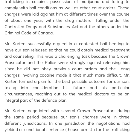
trafficking in cocaine, possession of marijuana and failing to
comply with bail conditions as well as other court orders. These
charges were laid against him at different times over the course
of about one year, with the drug matters falling under the
Controlled Drugs and Substances Act and the others under the
Criminal Code of Canada,
Mr. Karten successfully argued in a contested bail hearing to
have our son released so that he could obtain medical treatment
and counseling. This was a challenging task because the Crown
Prosecutor and the Police were strongly against releasing him
since he did not obey previous court orders and the drug
charges involving cocaine made it that much more difficult. Mr.
Karten formed a plan for the best possible outcome for our son,
taking into consideration his future and his particular
circumstances, reaching out to the medical doctors to be an
integral part of the defence plan.
Mr. Karten negotiated with several Crown Prosecutors during
the same period because our son’s charges were in three
different jurisdictions. In one jurisdiction the negotiations had
yielded a conditional sentence ( house arrest ) for the trafficking