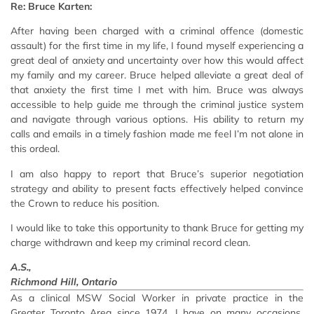
Re: Bruce Karten:
After having been charged with a criminal offence (domestic
assault) for the first time in my life, I found myself experiencing a
great deal of anxiety and uncertainty over how this would affect
my family and my career. Bruce helped alleviate a great deal of
that anxiety the first time I met with him. Bruce was always
accessible to help guide me through the criminal justice system
and navigate through various options. His ability to return my
calls and emails in a timely fashion made me feel I’m not alone in
this ordeal.
I am also happy to report that Bruce’s superior negotiation
strategy and ability to present facts effectively helped convince
the Crown to reduce his position.
I would like to take this opportunity to thank Bruce for getting my
charge withdrawn and keep my criminal record clean.
A.S.,
Richmond Hill, Ontario
As a clinical MSW Social Worker in private practice in the
Greater Toronto Area since 1974, I have on many occasions