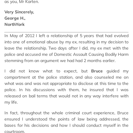
as you, Mr Karten.
Very Sincerely,
George H.,
NorthYork
In May of 2012 I left a relationship of 5 years that had evolved
into one of emotional abuse by my ex, resulting in my decision to
leave the relationship. Two days after I did, my ex met with the
police and accused me of Domestic Assault Causing Bodily Harm
stemming from an argument we had had 2 months earlier.
I did not know what to expect, but
Bruce
guided my
comportment at the police station, and also counseled me on
what was and was not appropriate to disclose at this time to the
police. In his discussions with them, he insured that I was
released on bail terms that would not in any way interfere with
my life.
In fact, throughout the whole criminal court experience, Bruce
ensured I understood the points of law being addressed, the
bases for his decisions and how I should conduct myself in the
courtroom.