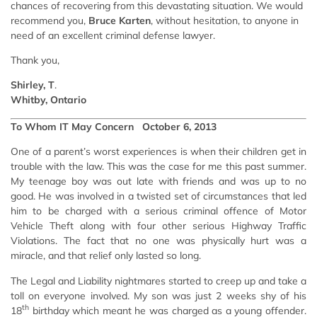
chances of recovering from this devastating situation. We would
recommend you,
Bruce Karten
, without hesitation, to anyone in
need of an excellent criminal defense lawyer.
Thank you,
Shirley, T
.
Whitby, Ontario
To Whom IT May Concern October 6, 2013
One of a parent’s worst experiences is when their children get in
trouble with the law. This was the case for me this past summer.
My teenage boy was out late with friends and was up to no
good. He was involved in a twisted set of circumstances that led
him to be charged with a serious criminal offence of Motor
Vehicle Theft along with four other serious Highway Traffic
Violations. The fact that no one was physically hurt was a
miracle, and that relief only lasted so long.
The Legal and Liability nightmares started to creep up and take a
toll on everyone involved. My son was just 2 weeks shy of his
th
18
birthday which meant he was charged as a young offender.