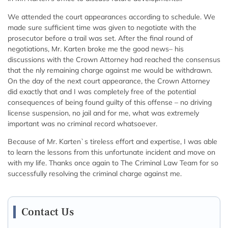
We attended the court appearances according to schedule. We
made sure sufficient time was given to negotiate with the
prosecutor before a trail was set. After the final round of
negotiations, Mr. Karten broke me the good news– his
discussions with the Crown Attorney had reached the consensus
that the nly remaining charge against me would be withdrawn.
On the day of the next court appearance, the Crown Attorney
did exactly that and I was completely free of the potential
consequences of being found guilty of this offense – no driving
license suspension, no jail and for me, what was extremely
important was no criminal record whatsoever.
Because of Mr. Karten`s tireless effort and expertise, I was able
to learn the lessons from this unfortunate incident and move on
with my life. Thanks once again to The Criminal Law Team for so
successfully resolving the criminal charge against me.
Contact Us