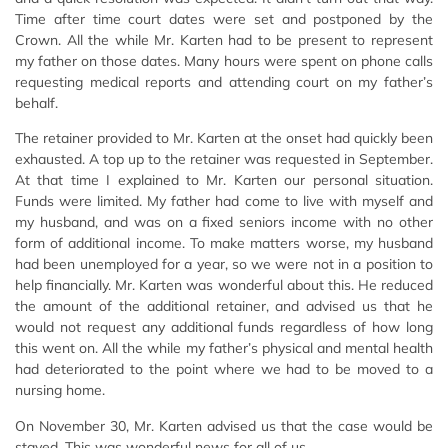
Time after time court dates were set and postponed by the
Crown. All the while Mr. Karten had to be present to represent
my father on those dates. Many hours were spent on phone calls
requesting medical reports and attending court on my father’s
behalf.
The retainer provided to Mr. Karten at the onset had quickly been
exhausted. A top up to the retainer was requested in September.
At that time I explained to Mr. Karten our personal situation.
Funds were limited. My father had come to live with myself and
my husband, and was on a fixed seniors income with no other
form of additional income. To make matters worse, my husband
had been unemployed for a year, so we were not in a position to
help financially. Mr. Karten was wonderful about this. He reduced
the amount of the additional retainer, and advised us that he
would not request any additional funds regardless of how long
this went on. All the while my father’s physical and mental health
had deteriorated to the point where we had to be moved to a
nursing home.
On November 30, Mr. Karten advised us that the case would be
stayed. This was wonderful news for all of us.