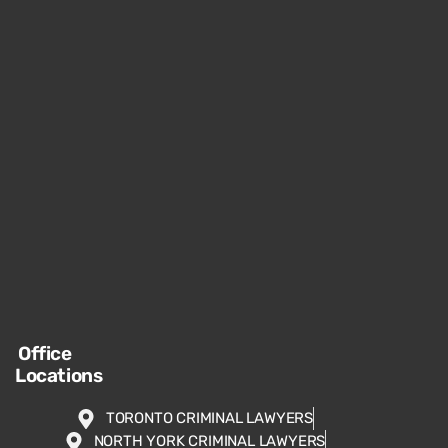
Office
Locations
TORONTO CRIMINAL LAWYERS
NORTH YORK CRIMINAL LAWYERS