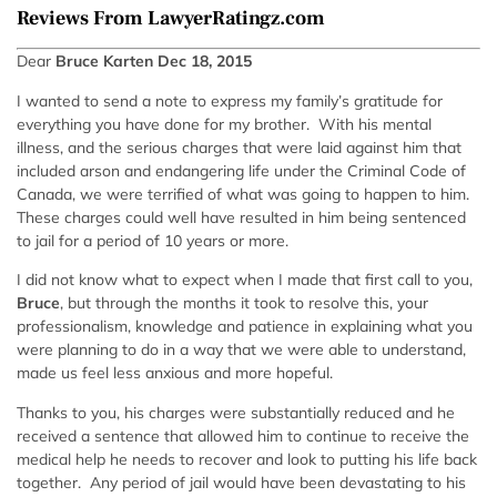
Reviews From LawyerRatingz.com
Dear
Bruce Karten Dec 18, 2015
I wanted to send a note to express my family’s gratitude for
everything you have done for my brother. With his mental
illness, and the serious charges that were laid against him that
included arson and endangering life under the Criminal Code of
Canada, we were terrified of what was going to happen to him.
These charges could well have resulted in him being sentenced
to jail for a period of 10 years or more.
I did not know what to expect when I made that first call to you,
Bruce
, but through the months it took to resolve this, your
professionalism, knowledge and patience in explaining what you
were planning to do in a way that we were able to understand,
made us feel less anxious and more hopeful.
Thanks to you, his charges were substantially reduced and he
received a sentence that allowed him to continue to receive the
medical help he needs to recover and look to putting his life back
together. Any period of jail would have been devastating to his