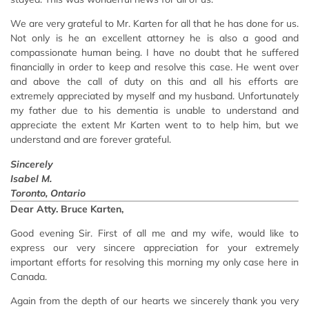
We are very grateful to Mr. Karten for all that he has done for us.
Not only is he an excellent attorney he is also a good and
compassionate human being. I have no doubt that he suffered
financially in order to keep and resolve this case. He went over
and above the call of duty on this and all his efforts are
extremely appreciated by myself and my husband. Unfortunately
my father due to his dementia is unable to understand and
appreciate the extent Mr Karten went to to help him, but we
understand and are forever grateful.
Sincerely
Isabel M.
Toronto, Ontario
Dear Atty. Bruce Karten,
Good evening Sir. First of all me and my wife, would like to
express our very sincere appreciation for your extremely
important efforts for resolving this morning my only case here in
Canada.
Again from the depth of our hearts we sincerely thank you very