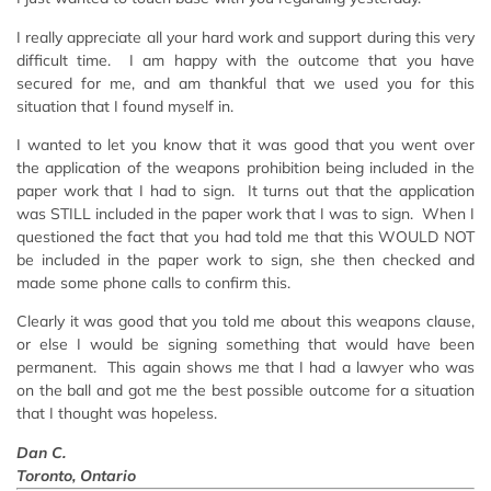
I really appreciate all your hard work and support during this very
difficult time. I am happy with the outcome that you have
secured for me, and am thankful that we used you for this
situation that I found myself in.
I wanted to let you know that it was good that you went over
the application of the weapons prohibition being included in the
paper work that I had to sign. It turns out that the application
was STILL included in the paper work that I was to sign. When I
questioned the fact that you had told me that this WOULD NOT
be included in the paper work to sign, she then checked and
made some phone calls to confirm this.
Clearly it was good that you told me about this weapons clause,
or else I would be signing something that would have been
permanent. This again shows me that I had a lawyer who was
on the ball and got me the best possible outcome for a situation
that I thought was hopeless.
Dan C.
Toronto, Ontario