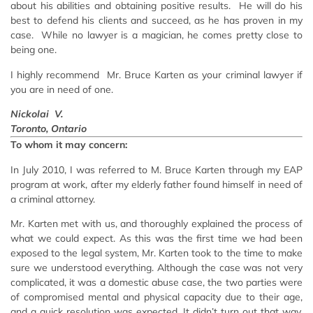
about his abilities and obtaining positive results. He will do his
best to defend his clients and succeed, as he has proven in my
case. While no lawyer is a magician, he comes pretty close to
being one.
I highly recommend Mr. Bruce Karten as your criminal lawyer if
you are in need of one.
Nickolai V.
Toronto, Ontario
To whom it may concern:
In July 2010, I was referred to M. Bruce Karten through my EAP
program at work, after my elderly father found himself in need of
a criminal attorney.
Mr. Karten met with us, and thoroughly explained the process of
what we could expect. As this was the first time we had been
exposed to the legal system, Mr. Karten took to the time to make
sure we understood everything. Although the case was not very
complicated, it was a domestic abuse case, the two parties were
of compromised mental and physical capacity due to their age,
and a quick resolution was expected. It didn’t turn out that way.