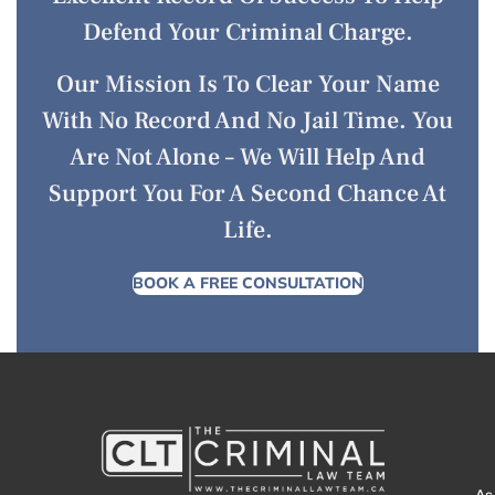
Defend Your Criminal Charge.
Our Mission Is To Clear Your Name
With No Record And No Jail Time. You
Are Not Alone – We Will Help And
Support You For A Second Chance At
Life.
BOOK A FREE CONSULTATION