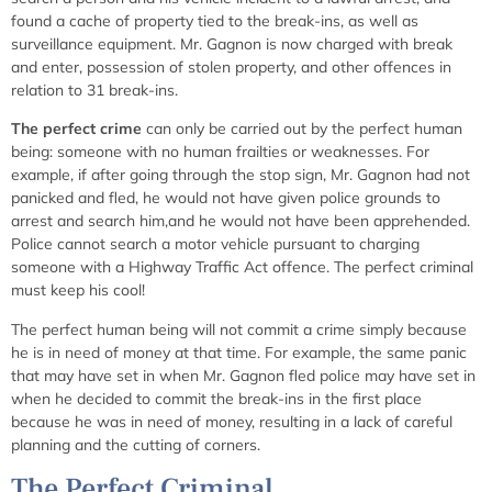
found a cache of property tied to the break-ins, as well as
surveillance equipment. Mr. Gagnon is now charged with break
and enter, possession of stolen property, and other offences in
relation to 31 break-ins.
The perfect crime
can only be carried out by the perfect human
being: someone with no human frailties or weaknesses. For
example, if after going through the stop sign, Mr. Gagnon had not
panicked and fled, he would not have given police grounds to
arrest and search him,and he would not have been apprehended.
Police cannot search a motor vehicle pursuant to charging
someone with a Highway Traffic Act offence. The perfect criminal
must keep his cool!
The perfect human being will not commit a crime simply because
he is in need of money at that time. For example, the same panic
that may have set in when Mr. Gagnon fled police may have set in
when he decided to commit the break-ins in the first place
because he was in need of money, resulting in a lack of careful
planning and the cutting of corners.
The Perfect Criminal