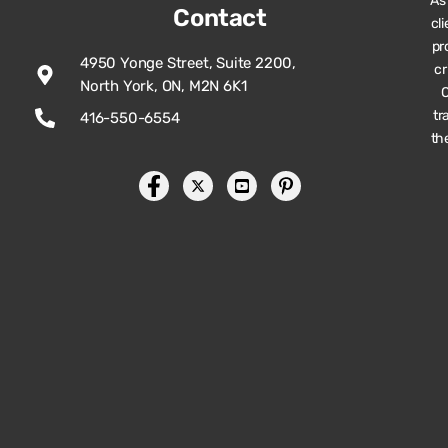
As
Contact
cl
pr
4950 Yonge Street, Suite 2200,
cr
North York, ON, M2N 6K1
O
tr
416-550-6554
th