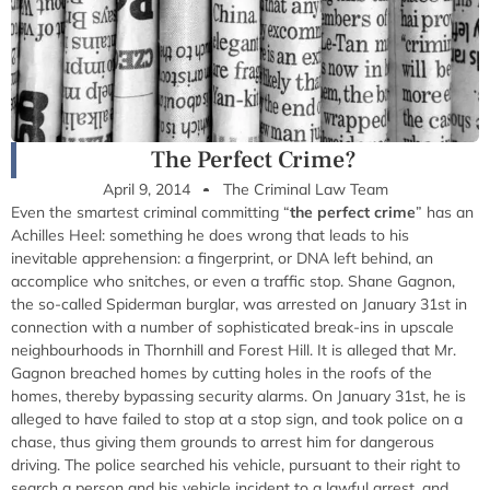
The Perfect Crime?
April 9, 2014
The Criminal Law Team
Even the smartest criminal committing “
the perfect crime
” has an
Achilles Heel: something he does wrong that leads to his
inevitable apprehension: a fingerprint, or DNA left behind, an
accomplice who snitches, or even a traffic stop. Shane Gagnon,
the so-called Spiderman burglar, was arrested on January 31st in
connection with a number of sophisticated break-ins in upscale
neighbourhoods in Thornhill and Forest Hill. It is alleged that Mr.
Gagnon breached homes by cutting holes in the roofs of the
homes, thereby bypassing security alarms. On January 31st, he is
alleged to have failed to stop at a stop sign, and took police on a
chase, thus giving them grounds to arrest him for dangerous
driving. The police searched his vehicle, pursuant to their right to
search a person and his vehicle incident to a lawful arrest, and