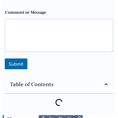
Comment or Message
Submit
Table of Contents