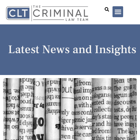
Lawyer Profiles
I’ve Been Arrested
Case Summar
Latest News and Insights