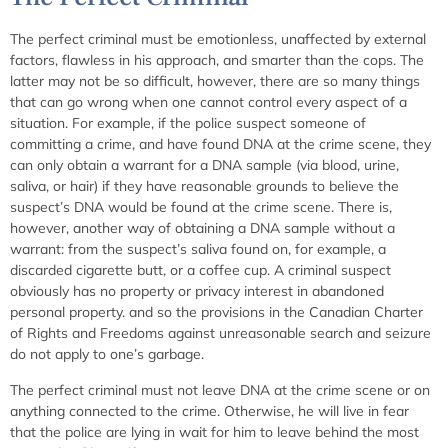
The perfect criminal must be emotionless, unaffected by external
factors, flawless in his approach, and smarter than the cops. The
latter may not be so difficult, however, there are so many things
that can go wrong when one cannot control every aspect of a
situation. For example, if the police suspect someone of
committing a crime, and have found DNA at the crime scene, they
can only obtain a warrant for a DNA sample (via blood, urine,
saliva, or hair) if they have reasonable grounds to believe the
suspect’s DNA would be found at the crime scene. There is,
however, another way of obtaining a DNA sample without a
warrant: from the suspect’s saliva found on, for example, a
discarded cigarette butt, or a coffee cup. A criminal suspect
obviously has no property or privacy interest in abandoned
personal property. and so the provisions in the Canadian Charter
of Rights and Freedoms against unreasonable search and seizure
do not apply to one’s garbage.
The perfect criminal must not leave DNA at the crime scene or on
anything connected to the crime. Otherwise, he will live in fear
that the police are lying in wait for him to leave behind the most