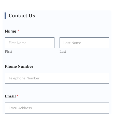
Contact Us
Name
*
First
Last
Phone Number
Email
*