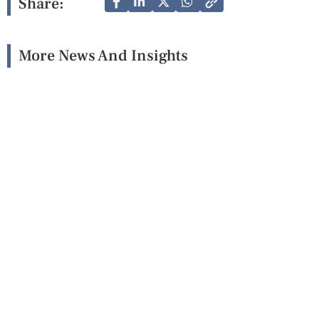
Share:
More News And Insights