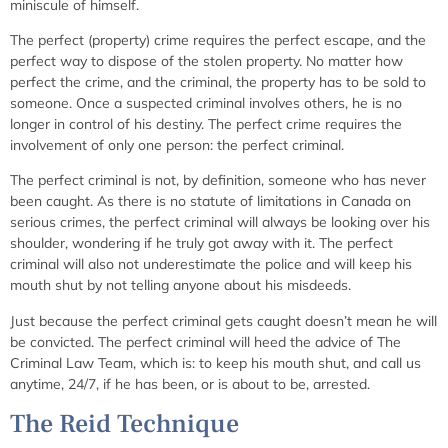
miniscule of himself.
The perfect (property) crime requires the perfect escape, and the
perfect way to dispose of the stolen property. No matter how
perfect the crime, and the criminal, the property has to be sold to
someone. Once a suspected criminal involves others, he is no
longer in control of his destiny. The perfect crime requires the
involvement of only one person: the perfect criminal.
The perfect criminal is not, by definition, someone who has never
been caught. As there is no statute of limitations in Canada on
serious crimes, the perfect criminal will always be looking over his
shoulder, wondering if he truly got away with it. The perfect
criminal will also not underestimate the police and will keep his
mouth shut by not telling anyone about his misdeeds.
Just because the perfect criminal gets caught doesn’t mean he will
be convicted. The perfect criminal will heed the advice of The
Criminal Law Team, which is: to keep his mouth shut, and call us
anytime, 24/7, if he has been, or is about to be, arrested.
The Reid Technique