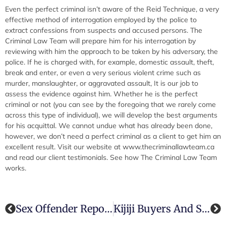
Even the perfect criminal isn’t aware of the Reid Technique, a very
effective method of interrogation employed by the police to
extract confessions from suspects and accused persons. The
Criminal Law Team will prepare him for his interrogation by
reviewing with him the approach to be taken by his adversary, the
police. If he is charged with, for example, domestic assault, theft,
break and enter, or even a very serious violent crime such as
murder, manslaughter, or aggravated assault, It is our job to
assess the evidence against him. Whether he is the perfect
criminal or not (you can see by the foregoing that we rarely come
across this type of individual), we will develop the best arguments
for his acquittal. We cannot undue what has already been done,
however, we don’t need a perfect criminal as a client to get him an
excellent result. Visit our website at www.thecriminallawteam.ca
and read our client testimonials. See how The Criminal Law Team
works.
Sex Offender Reporting Proposals
Kijiji Buyers And Sellers: