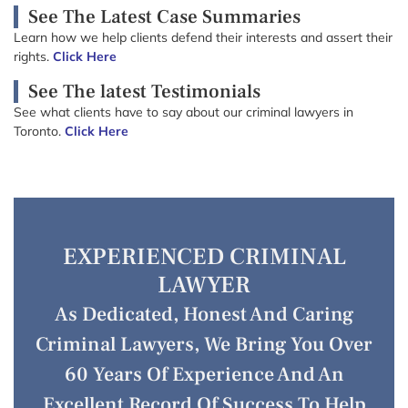
See The Latest Case Summaries
Learn how we help clients defend their interests and assert their
rights.
Click Here
See The latest Testimonials
See what clients have to say about our criminal lawyers in
Toronto.
Click Here
EXPERIENCED CRIMINAL
LAWYER
As Dedicated, Honest And Caring
Criminal Lawyers, We Bring You Over
60 Years Of Experience And An
Excellent Record Of Success To Help