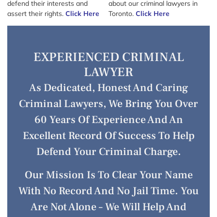
defend their interests and
about our criminal lawyers in
assert their rights.
Click Here
Toronto.
Click Here
EXPERIENCED CRIMINAL
LAWYER
As Dedicated, Honest And Caring
Criminal Lawyers, We Bring You Over
60 Years Of Experience And An
Excellent Record Of Success To Help
Defend Your Criminal Charge.
Our Mission Is To Clear Your Name
With No Record And No Jail Time. You
Are Not Alone – We Will Help And