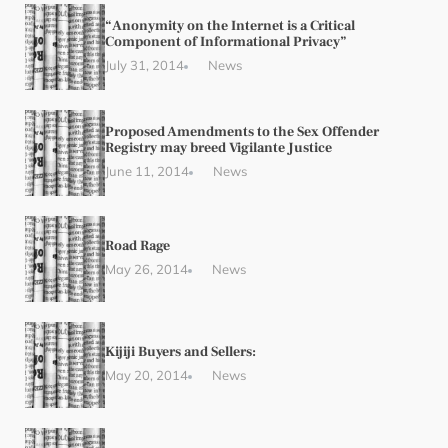
“Anonymity on the Internet is a Critical
Component of Informational Privacy”
July 31, 2014
News
Proposed Amendments to the Sex Offender
Registry may breed Vigilante Justice
June 11, 2014
News
Road Rage
May 26, 2014
News
Kijiji Buyers and Sellers:
May 20, 2014
News