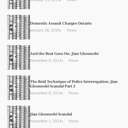
Domestic Assault Charges Ontario
January 26, 2015
News
And the Beat Goes On: Jian Ghomeshi
November 9, 2014
News
The Reid Technique of Police Interrogation: Jian
Ghomeshi Scandal Part 2
November 8, 2014
News
Jian Ghomeshi Scandal
November 1, 2014
News