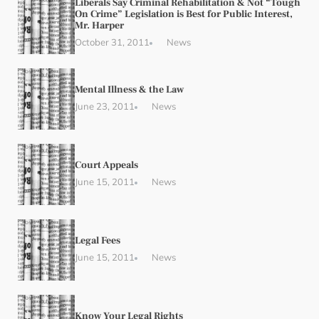
Liberals Say Criminal Rehabilitation & Not “Tough
On Crime” Legislation is Best for Public Interest,
Mr. Harper
October 31, 2011
News
Mental Illness & the Law
June 23, 2011
News
Court Appeals
June 15, 2011
News
Legal Fees
June 15, 2011
News
Know Your Legal Rights