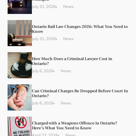
July 31, 2026
News
Ontario Bail Law Changes 2026: What You Need to
Know
July 31, 2026
News
How Much Does a Criminal Lawyer Cost in
Ontario?
July 6, 2026
News
Can Criminal Charges Be Dropped Before Court In
Ontario?
July 6, 2026
News
Charged with a Weapons Offence in Ontario?
Here’s What You Need to Know
April 23, 2026
News