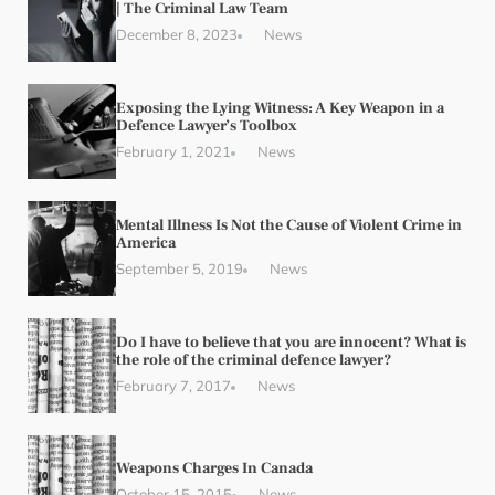
| The Criminal Law Team
December 8, 2023
News
Exposing the Lying Witness: A Key Weapon in a
Defence Lawyer’s Toolbox
February 1, 2021
News
Mental Illness Is Not the Cause of Violent Crime in
America
September 5, 2019
News
Do I have to believe that you are innocent? What is
the role of the criminal defence lawyer?
February 7, 2017
News
Weapons Charges In Canada
October 15, 2015
News