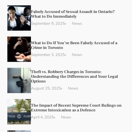
Falsely Accused of Sexual Assault in Ontario?
What to Do Immediately
September 9, 2025
News
What to Do If You’ve Been Falsely Accused of a
Crime in Toronto
September 3, 2025
News
Theft vs. Robbery Charges in Toronto:
Understanding the Differences and Your Legal
Options
August 25, 2025
News
The Impact of Recent Supreme Court Rulings on
Extreme Intoxication as a Defence
April 4, 2025
News