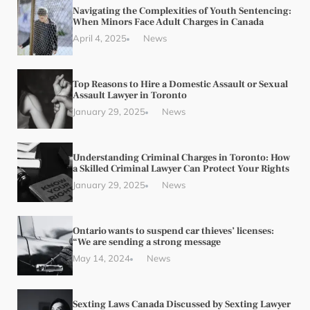
Navigating the Complexities of Youth Sentencing:
When Minors Face Adult Charges in Canada
April 4, 2025
News
Top Reasons to Hire a Domestic Assault or Sexual
Assault Lawyer in Toronto
January 29, 2025
News
Understanding Criminal Charges in Toronto: How
a Skilled Criminal Lawyer Can Protect Your Rights
January 29, 2025
News
Ontario wants to suspend car thieves’ licenses:
“We are sending a strong message
May 14, 2024
News
Sexting Laws Canada Discussed by Sexting Lawyer