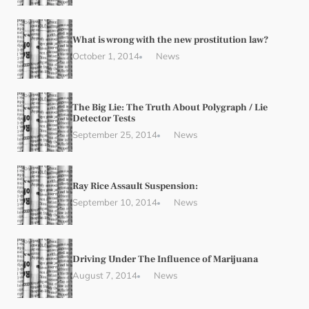
What is wrong with the new prostitution law?
October 1, 2014
News
The Big Lie: The Truth About Polygraph / Lie
Detector Tests
September 25, 2014
News
Ray Rice Assault Suspension:
September 10, 2014
News
Driving Under The Influence of Marijuana
August 7, 2014
News