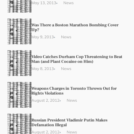
May 13, 2013
News
Was There a Boston Marathon Bombing Cover
Up?
May 9, 2013
News
Video Catches Durham Cop Threatening to Beat
Man (and Plant Cocaine on Him)
May 8, 2013
News
Weapons Charges in Toronto Thrown Out for
Rights Violations
August 2, 2012
News
Russian President Vladimir Putin Makes
Defamation Illegal
August 2, 2012
News