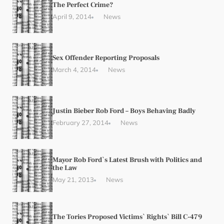
The Perfect Crime?
April 9, 2014
News
Sex Offender Reporting Proposals
March 4, 2014
News
Justin Bieber Rob Ford – Boys Behaving Badly
February 27, 2014
News
Mayor Rob Ford`s Latest Brush with Politics and
the Law
May 21, 2013
News
The Tories Proposed Victims` Rights` Bill C-479