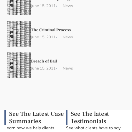
June 15, 2011
News
The Criminal Process
June 15, 2011
News
Breach of Bail
June 15, 2011
News
See The Latest Case
See The latest
Summaries
Testimonials
Learn how we help clients
See what clients have to say