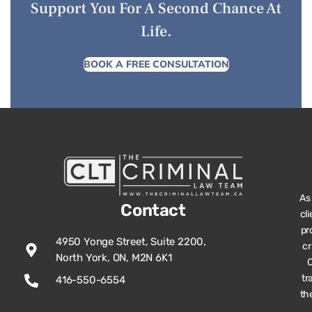
Support You For A Second Chance At
Life.
BOOK A FREE CONSULTATION
As
Contact
cl
pr
4950 Yonge Street, Suite 2200,
cr
North York, ON, M2N 6K1
O
tr
416-550-6554
th