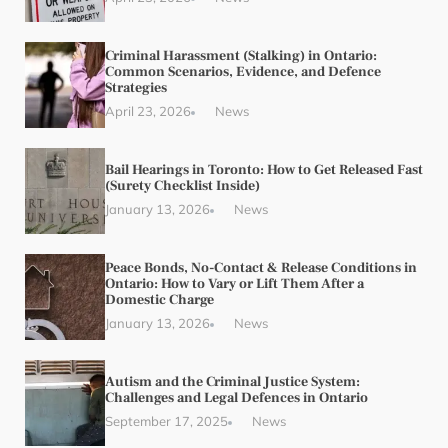
Criminal Harassment (Stalking) in Ontario:
Common Scenarios, Evidence, and Defence
Strategies
April 23, 2026
News
Bail Hearings in Toronto: How to Get Released Fast
(Surety Checklist Inside)
January 13, 2026
News
Peace Bonds, No-Contact & Release Conditions in
Ontario: How to Vary or Lift Them After a
Domestic Charge
January 13, 2026
News
Autism and the Criminal Justice System:
Challenges and Legal Defences in Ontario
September 17, 2025
News