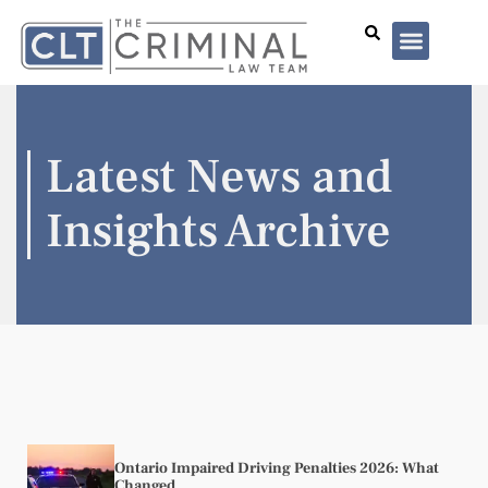
Lawyer Profiles
I’ve Been Arrested
Case Summar
Latest News and
Insights Archive
Ontario Impaired Driving Penalties 2026: What
Changed