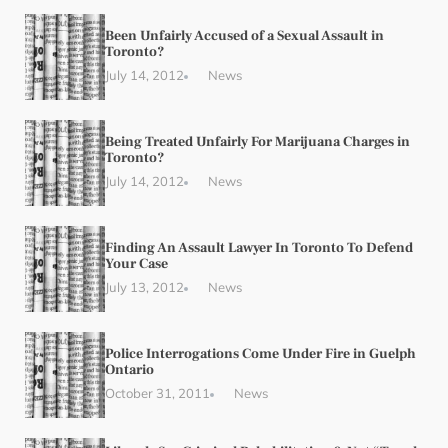
Been Unfairly Accused of a Sexual Assault in
Toronto?
July 14, 2012
News
Being Treated Unfairly For Marijuana Charges in
Toronto?
July 14, 2012
News
Finding An Assault Lawyer In Toronto To Defend
Your Case
July 13, 2012
News
Police Interrogations Come Under Fire in Guelph
Ontario
October 31, 2011
News