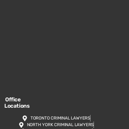
Office
Locations
TORONTO CRIMINAL LAWYERS
NORTH YORK CRIMINAL LAWYERS