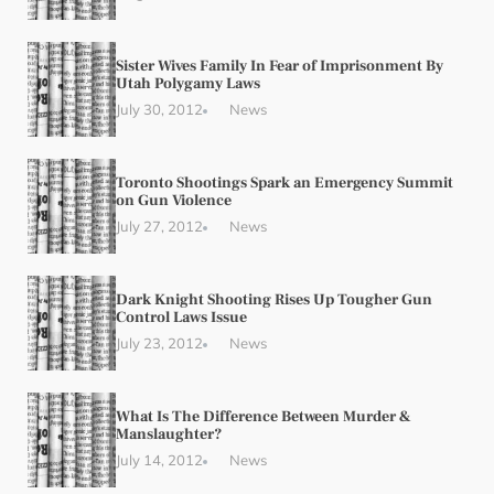
Sister Wives Family In Fear of Imprisonment By
Utah Polygamy Laws
July 30, 2012
News
Toronto Shootings Spark an Emergency Summit
on Gun Violence
July 27, 2012
News
Dark Knight Shooting Rises Up Tougher Gun
Control Laws Issue
July 23, 2012
News
What Is The Difference Between Murder &
Manslaughter?
July 14, 2012
News