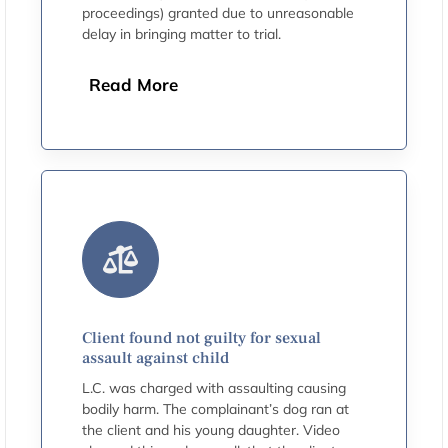
proceedings) granted due to unreasonable
delay in bringing matter to trial.
Read More
Client found not guilty for sexual
assault against child
L.C. was charged with assaulting causing
bodily harm. The complainant’s dog ran at
the client and his young daughter. Video