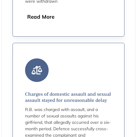
were withdrawn
Read More
Charges of domestic assault and sexual
assault stayed for unreasonable delay
R.B. was charged with assault, and a
number of sexual assaults against his
girlfriend, that allegedly occurred over a six-
month period. Defence successfully cross-
examined the complainant and