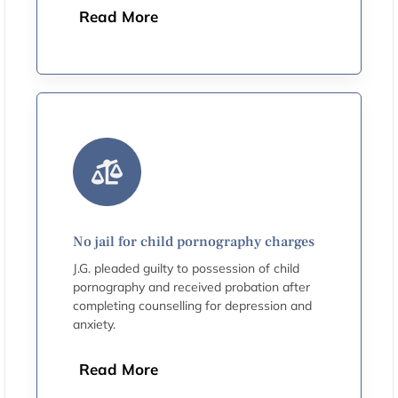
Read More
No jail for child pornography charges
J.G. pleaded guilty to possession of child
pornography and received probation after
completing counselling for depression and
anxiety.
Read More