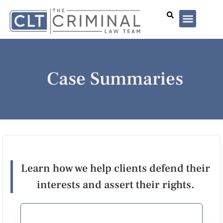
Lawyer Profiles
I’ve Been Arrested
Case Summar
Case Summaries
Learn how we help clients defend their
interests and assert their rights.