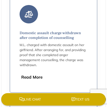
Domestic assault charge withdrawn
after completion of counselling
M.L. charged with domestic assault on her
girlfriend. After arranging for, and providing
proof that she completed anger
management counselling, the charge was
withdrawn.
Read More