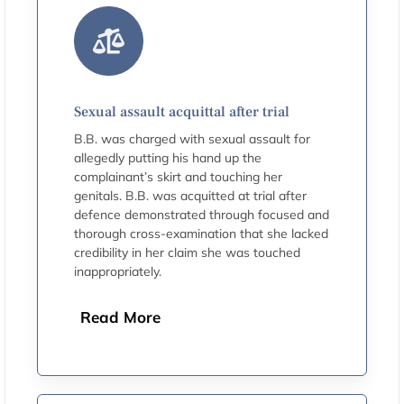
Sexual assault acquittal after trial
B.B. was charged with sexual assault for
allegedly putting his hand up the
complainant’s skirt and touching her
genitals. B.B. was acquitted at trial after
defence demonstrated through focused and
thorough cross-examination that she lacked
credibility in her claim she was touched
inappropriately.
Read More