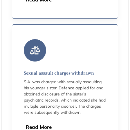
Sexual assault charges withdrawn
S.A. was charged with sexually assaulting
his younger sister. Defence applied for and
obtained disclosure of the sister’s
psychiatric records, which indicated she had
multiple personality disorder. The charges
were subsequently withdrawn.
Read More