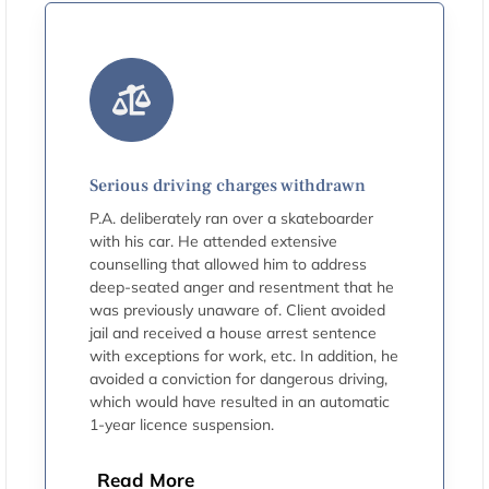
Serious driving charges withdrawn
P.A. deliberately ran over a skateboarder
with his car. He attended extensive
counselling that allowed him to address
deep-seated anger and resentment that he
was previously unaware of. Client avoided
jail and received a house arrest sentence
with exceptions for work, etc. In addition, he
avoided a conviction for dangerous driving,
which would have resulted in an automatic
1-year licence suspension.
Read More