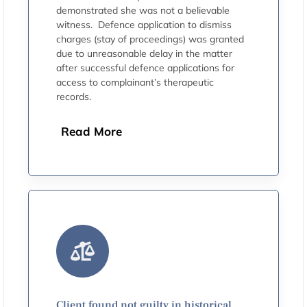
demonstrated she was not a believable
witness. Defence application to dismiss
charges (stay of proceedings) was granted
due to unreasonable delay in the matter
after successful defence applications for
access to complainant’s therapeutic
records.
Read More
Client found not guilty in historical