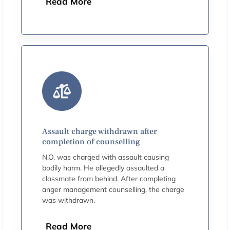
Read More
Assault charge withdrawn after
completion of counselling
N.O. was charged with assault causing
bodily harm. He allegedly assaulted a
classmate from behind. After completing
anger management counselling, the charge
was withdrawn.
Read More