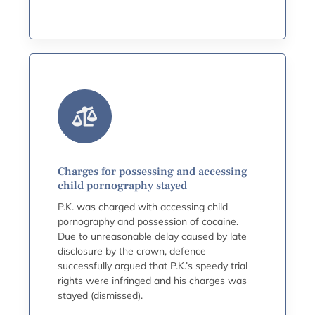
Charges for possessing and accessing
child pornography stayed
P.K. was charged with accessing child
pornography and possession of cocaine.
Due to unreasonable delay caused by late
disclosure by the crown, defence
successfully argued that P.K.’s speedy trial
rights were infringed and his charges was
stayed (dismissed).