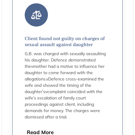
Client found not guilty on charges of
sexual assault against daughter
G.B. was charged with sexually assaulting
his daughter. Defence demonstrated
thevmother had a motive to influence her
daughter to come forward with the
allegations.vDefence cross-examined the
wife and showed the timing of the
daughter’svcomplaint coincided with the
wife’s escalation of family court
proceedings against client, including
demands for money. The charges were
dismissed after a trial.
Read More