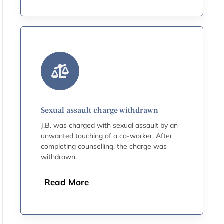
Sexual assault charge withdrawn
J.B. was charged with sexual assault by an
unwanted touching of a co-worker. After
completing counselling, the charge was
withdrawn.
Read More