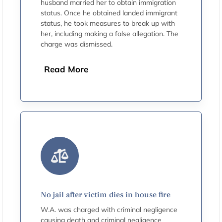
husband married her to obtain immigration
status. Once he obtained landed immigrant
status, he took measures to break up with
her, including making a false allegation. The
charge was dismissed.
Read More
No jail after victim dies in house fire
W.A. was charged with criminal negligence
causing death and criminal negligence