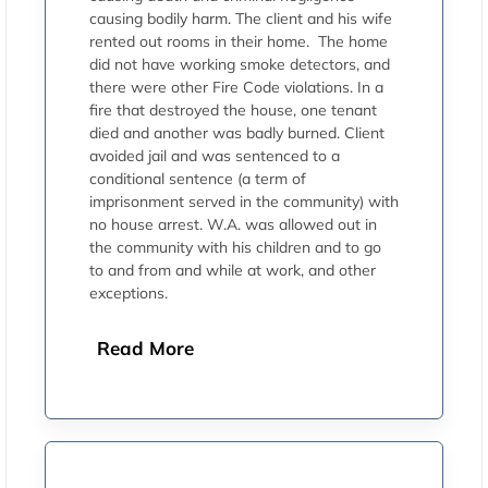
causing bodily harm. The client and his wife
rented out rooms in their home. The home
did not have working smoke detectors, and
there were other Fire Code violations. In a
fire that destroyed the house, one tenant
died and another was badly burned. Client
avoided jail and was sentenced to a
conditional sentence (a term of
imprisonment served in the community) with
no house arrest. W.A. was allowed out in
the community with his children and to go
to and from and while at work, and other
exceptions.
Read More