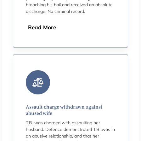
breaching his bail and received an absolute
discharge. No criminal record.
Read More
Assault charge withdrawn against
abused wife
T.B. was charged with assaulting her
husband. Defence demonstrated T.B. was in
an abusive relationship, and that her