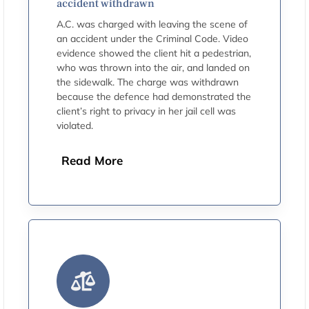
accident withdrawn
A.C. was charged with leaving the scene of
an accident under the Criminal Code. Video
evidence showed the client hit a pedestrian,
who was thrown into the air, and landed on
the sidewalk. The charge was withdrawn
because the defence had demonstrated the
client’s right to privacy in her jail cell was
violated.
Read More