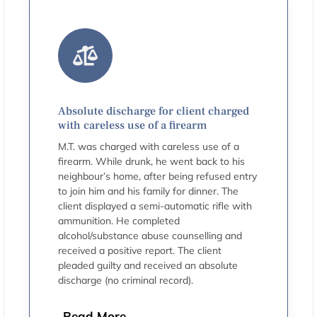
Absolute discharge for client charged
with careless use of a firearm
M.T. was charged with careless use of a
firearm. While drunk, he went back to his
neighbour’s home, after being refused entry
to join him and his family for dinner. The
client displayed a semi-automatic rifle with
ammunition. He completed
alcohol/substance abuse counselling and
received a positive report. The client
pleaded guilty and received an absolute
discharge (no criminal record).
Read More