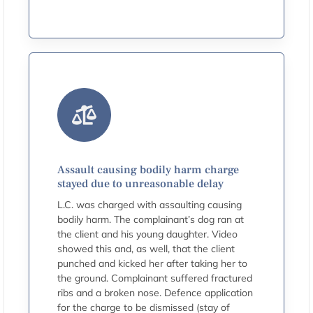
Assault causing bodily harm charge
stayed due to unreasonable delay
L.C. was charged with assaulting causing
bodily harm. The complainant’s dog ran at
the client and his young daughter. Video
showed this and, as well, that the client
punched and kicked her after taking her to
the ground. Complainant suffered fractured
ribs and a broken nose. Defence application
for the charge to be dismissed (stay of