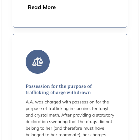
Read More
Possession for the purpose of
trafficking charge withdrawn
A.A. was charged with possession for the
purpose of trafficking in cocaine, fentanyl
and crystal meth. After providing a statutory
declaration swearing that the drugs did not
belong to her (and therefore must have
belonged to her roommate), her charges