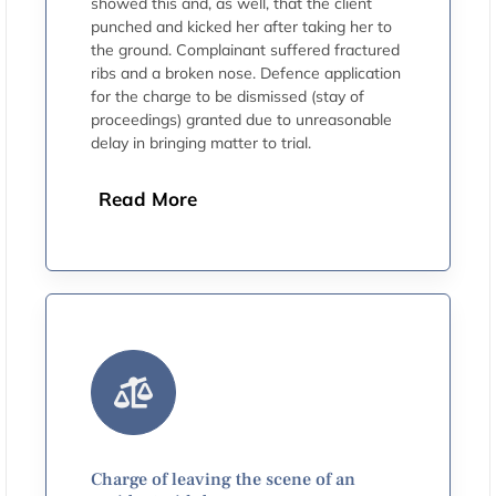
showed this and, as well, that the client
punched and kicked her after taking her to
the ground. Complainant suffered fractured
ribs and a broken nose. Defence application
for the charge to be dismissed (stay of
proceedings) granted due to unreasonable
delay in bringing matter to trial.
Read More
Charge of leaving the scene of an