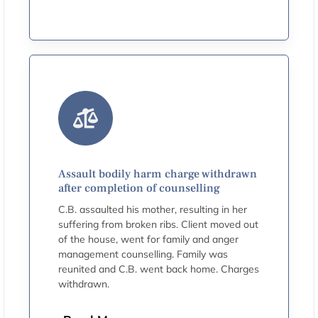
Assault bodily harm charge withdrawn
after completion of counselling
C.B. assaulted his mother, resulting in her
suffering from broken ribs. Client moved out
of the house, went for family and anger
management counselling. Family was
reunited and C.B. went back home. Charges
withdrawn.