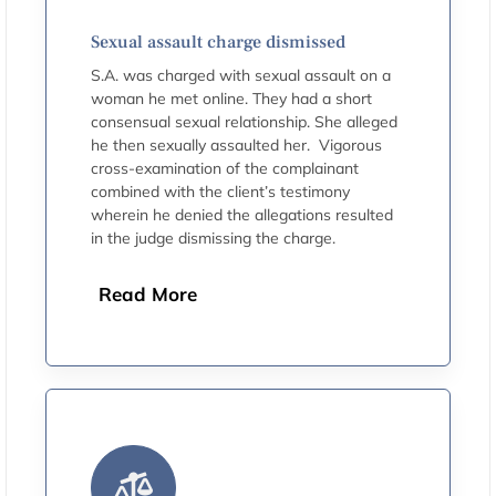
Sexual assault charge dismissed
S.A. was charged with sexual assault on a
woman he met online. They had a short
consensual sexual relationship. She alleged
he then sexually assaulted her. Vigorous
cross-examination of the complainant
combined with the client’s testimony
wherein he denied the allegations resulted
in the judge dismissing the charge.
Read More