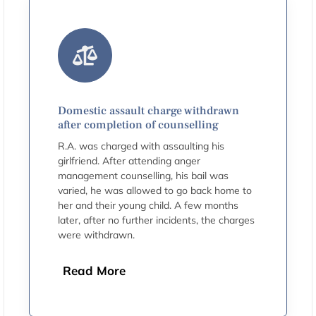
Domestic assault charge withdrawn
after completion of counselling
R.A. was charged with assaulting his
girlfriend. After attending anger
management counselling, his bail was
varied, he was allowed to go back home to
her and their young child. A few months
later, after no further incidents, the charges
were withdrawn.
Read More