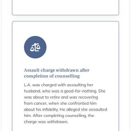
Assault charge withdrawn after
completion of counselling
L.A. was charged with assaulting her
husband, who was a good-for-nothing. She
was about to retire and was recovering
from cancer, when she confronted him
about his infidelity. He alleged she assaulted
him. After completing counselling, the
charge was withdrawn.