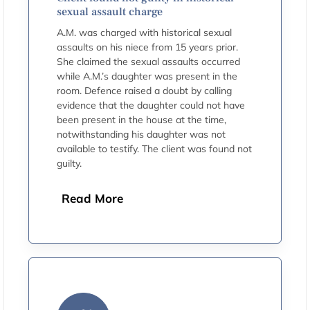
sexual assault charge
A.M. was charged with historical sexual
assaults on his niece from 15 years prior.
She claimed the sexual assaults occurred
while A.M.’s daughter was present in the
room. Defence raised a doubt by calling
evidence that the daughter could not have
been present in the house at the time,
notwithstanding his daughter was not
available to testify. The client was found not
guilty.
Read More