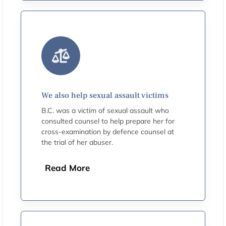
We also help sexual assault victims
B.C. was a victim of sexual assault who
consulted counsel to help prepare her for
cross-examination by defence counsel at
the trial of her abuser.
Read More