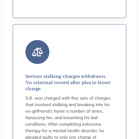
Serious stalking charges withdrawn.
No criminal record after plea to lesser
charge
S.B. was charged with five sets of charges
that involved stalking and breaking into his
ex-girlfriend’s home a number of times,
harassing her, and breaching his bail
conditions. After completing extensive
therapy for a mental health disorder, he
pleaded guilty to only one charge of