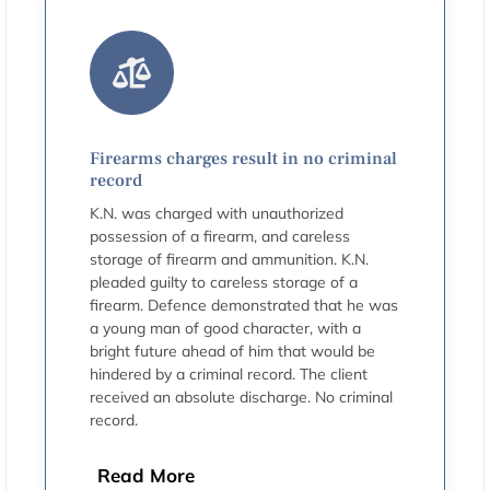
Firearms charges result in no criminal
record
K.N. was charged with unauthorized
possession of a firearm, and careless
storage of firearm and ammunition. K.N.
pleaded guilty to careless storage of a
firearm. Defence demonstrated that he was
a young man of good character, with a
bright future ahead of him that would be
hindered by a criminal record. The client
received an absolute discharge. No criminal
record.
Read More