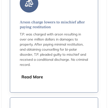
Arson charge lowers to mischief after
paying restitution
T.P. was charged with arson resulting in
over one million dollars in damages to
property. After paying minimal restitution,
and obtaining counselling for bi-polar
disorder, T.P. pleaded guilty to mischief and
received a conditional discharge. No criminal
record.
Read More