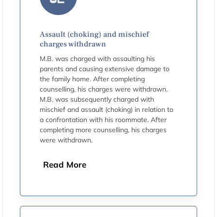
Assault (choking) and mischief
charges withdrawn
M.B. was charged with assaulting his
parents and causing extensive damage to
the family home. After completing
counselling, his charges were withdrawn.
M.B. was subsequently charged with
mischief and assault (choking) in relation to
a confrontation with his roommate. After
completing more counselling, his charges
were withdrawn.
Read More