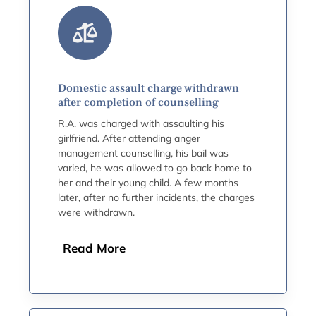
Domestic assault charge withdrawn
after completion of counselling
R.A. was charged with assaulting his
girlfriend. After attending anger
management counselling, his bail was
varied, he was allowed to go back home to
her and their young child. A few months
later, after no further incidents, the charges
were withdrawn.
Read More