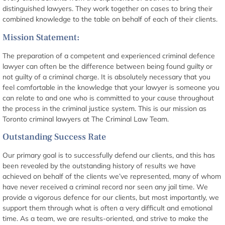
distinguished lawyers. They work together on cases to bring their
combined knowledge to the table on behalf of each of their clients.
Mission Statement:
The preparation of a competent and experienced criminal defence
lawyer can often be the difference between being found guilty or
not guilty of a criminal charge. It is absolutely necessary that you
feel comfortable in the knowledge that your lawyer is someone you
can relate to and one who is committed to your cause throughout
the process in the criminal justice system. This is our mission as
Toronto criminal lawyers at The Criminal Law Team.
Outstanding Success Rate
Our primary goal is to successfully defend our clients, and this has
been revealed by the outstanding history of results we have
achieved on behalf of the clients we’ve represented, many of whom
have never received a criminal record nor seen any jail time. We
provide a vigorous defence for our clients, but most importantly, we
support them through what is often a very difficult and emotional
time. As a team, we are results-oriented, and strive to make the