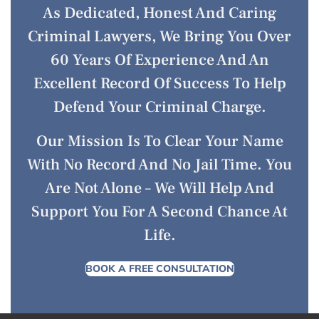
As Dedicated, Honest And Caring
Criminal Lawyers, We Bring You Over
60 Years Of Experience And An
Excellent Record Of Success To Help
Defend Your Criminal Charge.
Our Mission Is To Clear Your Name
With No Record And No Jail Time. You
Are Not Alone – We Will Help And
Support You For A Second Chance At
Life.
BOOK A FREE CONSULTATION