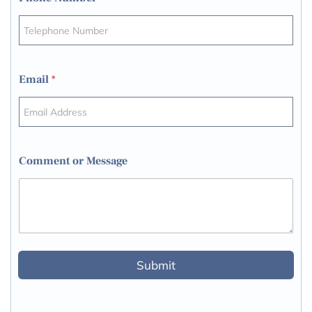
Email
*
Comment or Message
Submit