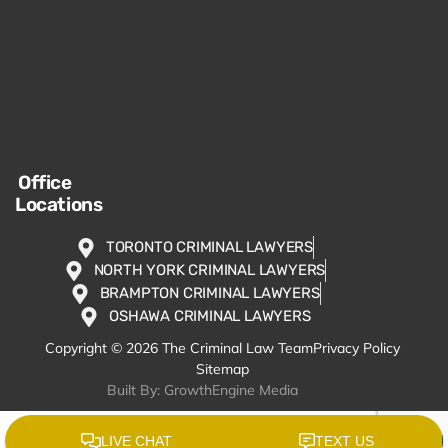
Office
Locations
TORONTO CRIMINAL LAWYERS
NORTH YORK CRIMINAL LAWYERS
BRAMPTON CRIMINAL LAWYERS
OSHAWA CRIMINAL LAWYERS
Copyright © 2026 The Criminal Law Team
Privacy Policy
Sitemap
Built By: GrowthEngine Media