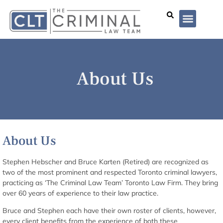
Lawyer Profiles
I’ve Been Arrested
Case Summar
About Us
About Us
Stephen Hebscher and Bruce Karten (Retired) are recognized as
two of the most prominent and respected Toronto criminal lawyers,
practicing as ‘The Criminal Law Team’ Toronto Law Firm. They bring
over 60 years of experience to their law practice.
Bruce and Stephen each have their own roster of clients, however,
every client benefits from the experience of both these