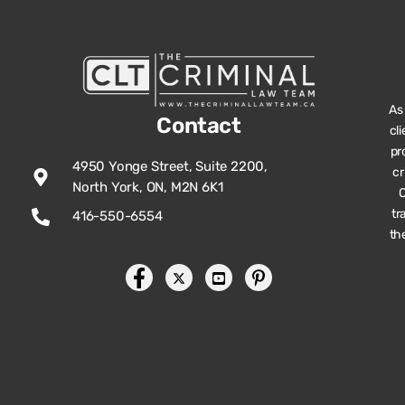
As
Contact
cl
pr
4950 Yonge Street, Suite 2200,
cr
North York, ON, M2N 6K1
O
tr
416-550-6554
th