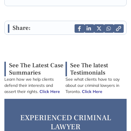
Share:
See The Latest Case
See The latest
Summaries
Testimonials
Learn how we help clients
See what clients have to say
defend their interests and
about our criminal lawyers in
assert their rights.
Click Here
Toronto.
Click Here
EXPERIENCED CRIMINAL
LAWYER