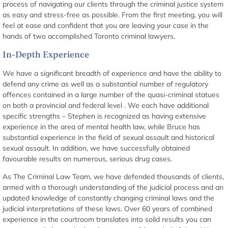
process of navigating our clients through the criminal justice system
as easy and stress-free as possible. From the first meeting, you will
feel at ease and confident that you are leaving your case in the
hands of two accomplished Toronto criminal lawyers.
In-Depth Experience
We have a significant breadth of experience and have the ability to
defend any crime as well as a substantial number of regulatory
offences contained in a large number of the quasi-criminal statues
on both a provincial and federal level . We each have additional
specific strengths – Stephen is recognized as having extensive
experience in the area of mental health law, while Bruce has
substantial experience in the field of sexual assault and historical
sexual assault. In addition, we have successfully obtained
favourable results on numerous, serious drug cases.
As The Criminal Law Team, we have defended thousands of clients,
armed with a thorough understanding of the judicial process and an
updated knowledge of constantly changing criminal laws and the
judicial interpretations of these laws. Over 60 years of combined
experience in the courtroom translates into solid results you can