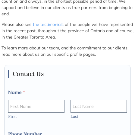
count on and always, in the shortest possible period of time. We
support and believe in our clients as true partners from beginning to
end.
Please also see
the testimonials
of the people we have represented
in the recent past, throughout the province of Ontario and of course,
in the Greater Toronto Area.
To learn more about our team, and the commitment to our clients,
read more about us on our specific profile pages.
Contact Us
Name
*
First
Last
Phone Number