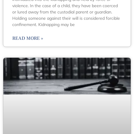
violence. In the case of a child, they have been coerced
or lured away from the custodial parent or guardian.
Holding someone against their will is considered forcible
confinement. Kidnapping may be
READ MORE »