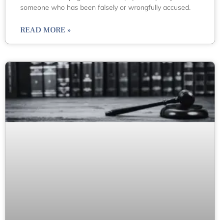
someone who has been falsely or wrongfully accused.
READ MORE »