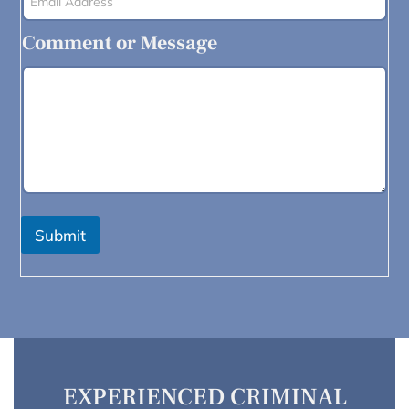
Comment or Message
Submit
EXPERIENCED CRIMINAL