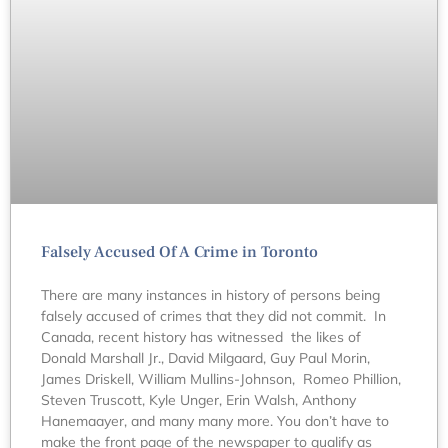
Falsely Accused Of A Crime in Toronto
There are many instances in history of persons being
falsely accused of crimes that they did not commit. In
Canada, recent history has witnessed the likes of
Donald Marshall Jr., David Milgaard, Guy Paul Morin,
James Driskell, William Mullins-Johnson, Romeo Phillion,
Steven Truscott, Kyle Unger, Erin Walsh, Anthony
Hanemaayer, and many many more. You don’t have to
make the front page of the newspaper to qualify as