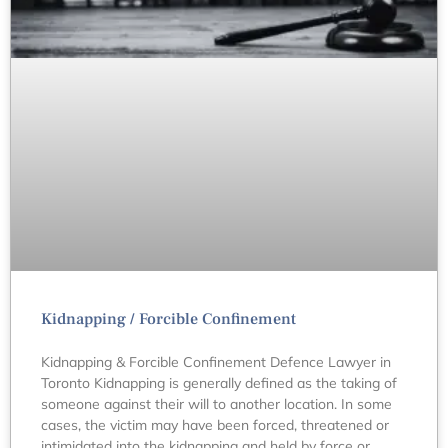
Kidnapping / Forcible Confinement
Kidnapping & Forcible Confinement Defence Lawyer in
Toronto Kidnapping is generally defined as the taking of
someone against their will to another location. In some
cases, the victim may have been forced, threatened or
intimidated into the kidnapping and held by force or