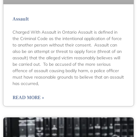
Assault
Charged With Assault in Ontario Assault is defined in
the Criminal Code as the intentional application of force
to another person without their consent. Assault can
also be an attempt or threat to apply force (threat of an
assault) that the alleged victim reasonably believes will
be carried out. To be accused of the more serious
offence of assault causing bodily harm, a police officer
must have reasonable grounds to believe that an assault
has occurred,
READ MORE »