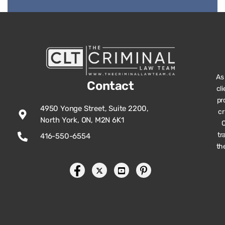
As
Contact
cl
pr
4950 Yonge Street, Suite 2200,
cr
North York, ON, M2N 6K1
O
tr
416-550-6554
th