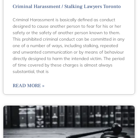
Criminal Harassment / Stalking Lawyers Toronto
Criminal Harassment is basically defined as conduct
designed to cause another person to fear for his or her
safety or the safety of another person known to them.
This prohibited criminal conduct can be committed in any
one of a number of ways, including stalking, repeated
and unwanted communication or by means of behaviour
directly designed to harm the intended victim. The period
of time covered by these charges is almost always
substantial, that is
READ MORE »