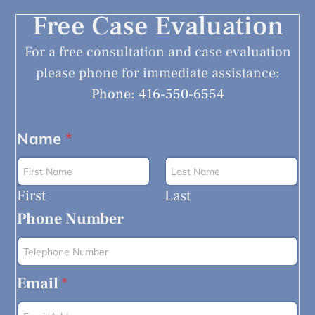
Free Case Evaluation
For a free consultation and case evaluation
please phone for immediate assistance:
Phone: 416-550-6554
Name
*
First
Last
Phone Number
Email
*