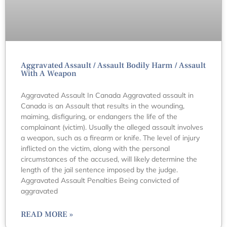
Aggravated Assault / Assault Bodily Harm / Assault
With A Weapon
Aggravated Assault In Canada Aggravated assault in
Canada is an Assault that results in the wounding,
maiming, disfiguring, or endangers the life of the
complainant (victim). Usually the alleged assault involves
a weapon, such as a firearm or knife. The level of injury
inflicted on the victim, along with the personal
circumstances of the accused, will likely determine the
length of the jail sentence imposed by the judge.
Aggravated Assault Penalties Being convicted of
aggravated
READ MORE »