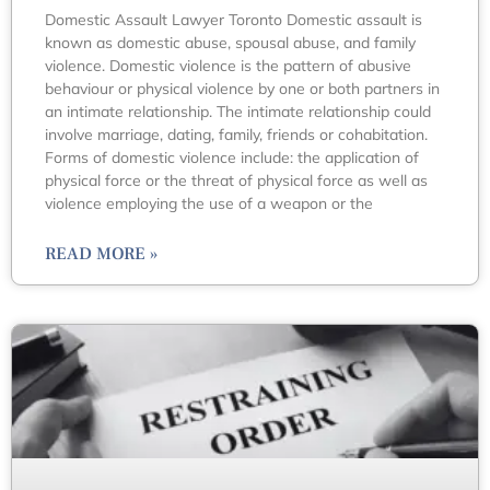
Domestic Assault Lawyer Toronto Domestic assault is
known as domestic abuse, spousal abuse, and family
violence. Domestic violence is the pattern of abusive
behaviour or physical violence by one or both partners in
an intimate relationship. The intimate relationship could
involve marriage, dating, family, friends or cohabitation.
Forms of domestic violence include: the application of
physical force or the threat of physical force as well as
violence employing the use of a weapon or the
READ MORE »