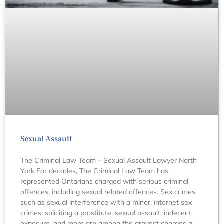
Sexual Assault
The Criminal Law Team – Sexual Assault Lawyer North
York For decades, The Criminal Law Team has
represented Ontarians charged with serious criminal
offences, including sexual related offences. Sex crimes
such as sexual interference with a minor, internet sex
crimes, soliciting a prostitute, sexual assault, indecent
exposure, and more are among the gravest charges a