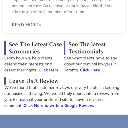
person can face. As a sexual assault lawyer North York,
it is the job of each member of our team
READ MORE »
See The Latest Case
See The latest
Summaries
Testimonials
Learn how we help clients
See what clients have to say
defend their interests and
about our criminal lawyers in
assert their rights.
Click Here
Toronto.
Click Here
Leave Us A Review
We’ve found that customer reviews are very helpful in keeping
our business thriving. We would truly appreciate a review from
you. Please visit your preferred site to leave a review or
comment.
Click Here to write a Google Review.