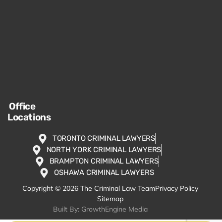
Office
Locations
TORONTO CRIMINAL LAWYERS
NORTH YORK CRIMINAL LAWYERS
BRAMPTON CRIMINAL LAWYERS
OSHAWA CRIMINAL LAWYERS
Copyright © 2026 The Criminal Law Team
Privacy Policy
Sitemap
Built By: GrowthEngine Media