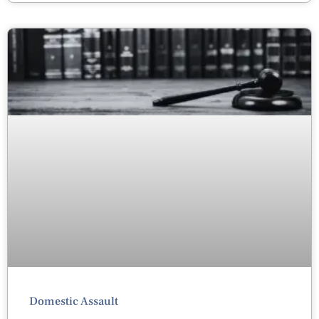
Domestic Assault