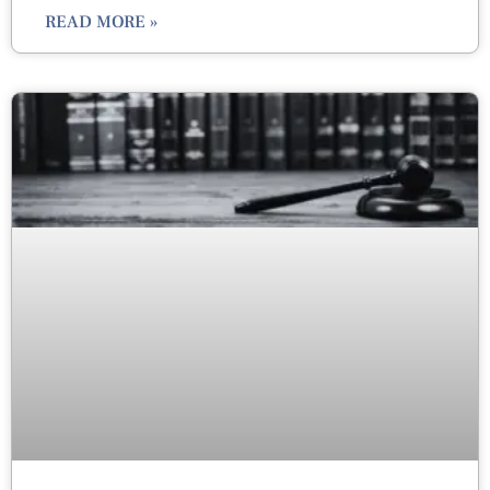
READ MORE »