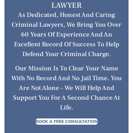
LAWYER
As Dedicated, Honest And Caring
Criminal Lawyers, We Bring You Over
60 Years Of Experience And An
Excellent Record Of Success To Help
Defend Your Criminal Charge.
Our Mission Is To Clear Your Name
With No Record And No Jail Time. You
Are Not Alone – We Will Help And
Support You For A Second Chance At
Life.
BOOK A FREE CONSULTATION