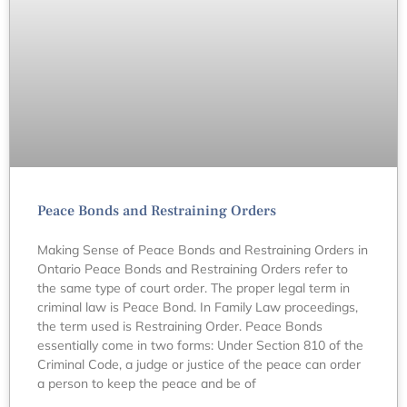
Peace Bonds and Restraining Orders
Making Sense of Peace Bonds and Restraining Orders in
Ontario Peace Bonds and Restraining Orders refer to
the same type of court order. The proper legal term in
criminal law is Peace Bond. In Family Law proceedings,
the term used is Restraining Order. Peace Bonds
essentially come in two forms: Under Section 810 of the
Criminal Code, a judge or justice of the peace can order
a person to keep the peace and be of