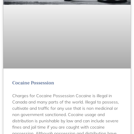
Cocaine Possession
Charges for Cocaine Possession Cocaine is illegal in
Canada and many parts of the world. Illegal to possess,
cultivate and traffic for any use that is non medicinal or
non government sanctioned. Cocaine usage and
distribution is punishable by law and can include severe
fines and jail time if you are caught with cocaine
possession. Although possession and distribution have