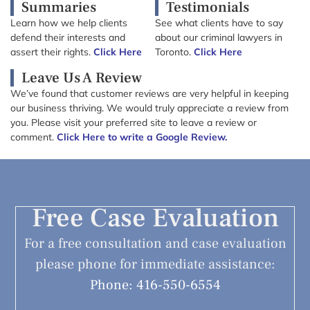
Summaries
Testimonials
Learn how we help clients
See what clients have to say
defend their interests and
about our criminal lawyers in
assert their rights.
Click Here
Toronto.
Click Here
Leave Us A Review
We’ve found that customer reviews are very helpful in keeping
our business thriving. We would truly appreciate a review from
you. Please visit your preferred site to leave a review or
comment.
Click Here to write a Google Review.
Free Case Evaluation
For a free consultation and case evaluation
please phone for immediate assistance:
Phone: 416-550-6554