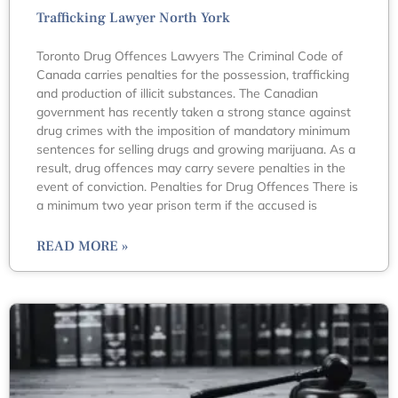
Trafficking Lawyer North York
Toronto Drug Offences Lawyers The Criminal Code of
Canada carries penalties for the possession, trafficking
and production of illicit substances. The Canadian
government has recently taken a strong stance against
drug crimes with the imposition of mandatory minimum
sentences for selling drugs and growing marijuana. As a
result, drug offences may carry severe penalties in the
event of conviction. Penalties for Drug Offences There is
a minimum two year prison term if the accused is
READ MORE »