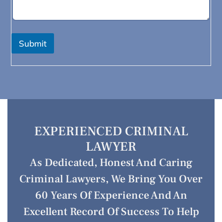
Submit
EXPERIENCED CRIMINAL
LAWYER
As Dedicated, Honest And Caring
Criminal Lawyers, We Bring You Over
60 Years Of Experience And An
Excellent Record Of Success To Help