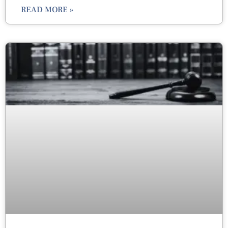
READ MORE »