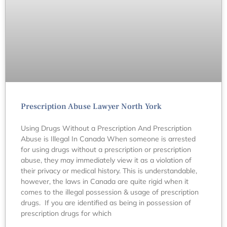
Prescription Abuse Lawyer North York
Using Drugs Without a Prescription And Prescription
Abuse is Illegal In Canada When someone is arrested
for using drugs without a prescription or prescription
abuse, they may immediately view it as a violation of
their privacy or medical history. This is understandable,
however, the laws in Canada are quite rigid when it
comes to the illegal possession & usage of prescription
drugs. If you are identified as being in possession of
prescription drugs for which