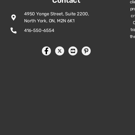
Contact
cl
pr
4950 Yonge Street, Suite 2200,
cr
North York, ON, M2N 6K1
O
tr
416-550-6554
th