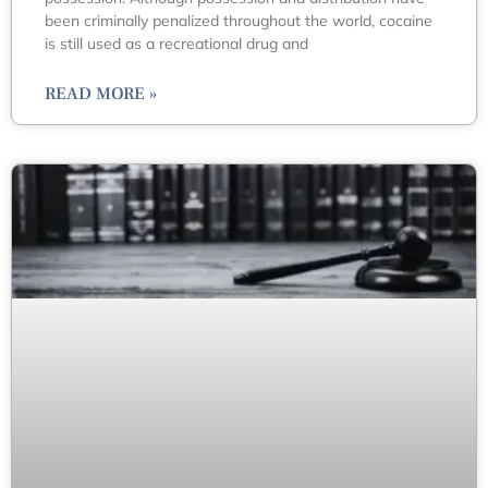
been criminally penalized throughout the world, cocaine
is still used as a recreational drug and
READ MORE »