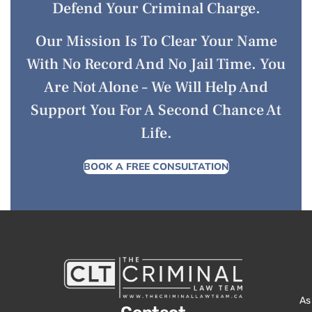
Defend Your Criminal Charge.
Our Mission Is To Clear Your Name
With No Record And No Jail Time. You
Are Not Alone – We Will Help And
Support You For A Second Chance At
Life.
BOOK A FREE CONSULTATION
As