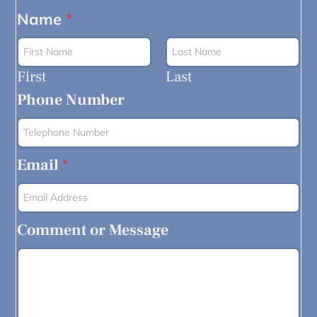
Name
*
First
Last
Phone Number
Email
*
Comment or Message