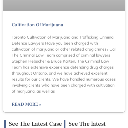
Cultivation Of Marijuana
Toronto Cultivation of Marijuana and Trafficking Criminal
Defence Lawyers Have you been charged with
cultivation of marijuana or other related drug crimes? Call
The Criminal Law Team comprised of criminal lawyers
Stephen Hebscher & Bruce Karten. The Criminal Law
Team has extensive experience defending drug charges
throughout Ontario, and we have achieved excellent
results for our clients. We have handled numerous cases
involving clients who have been charged with cultivation
of marijuana, as well as
READ MORE »
See The Latest Case
See The latest