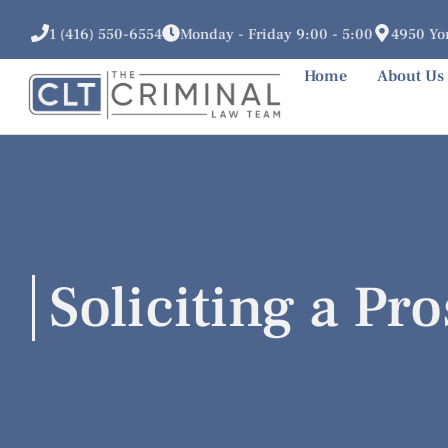
1 (416) 550-6554
Monday - Friday 9:00 - 5:00
4950 Yon
Home
About Us
Soliciting a Pro