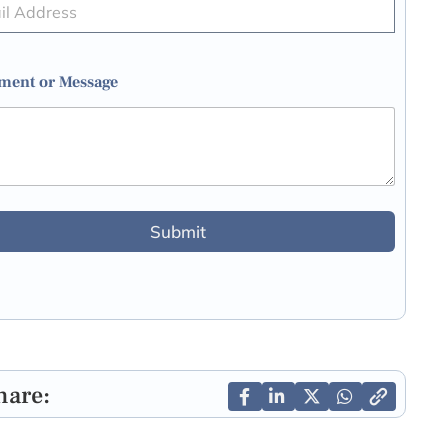
ent or Message
Submit
hare: