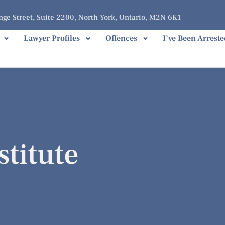
ge Street, Suite 2200, North York, Ontario, M2N 6K1
Lawyer Profiles
Offences
I’ve Been Arreste
stitute