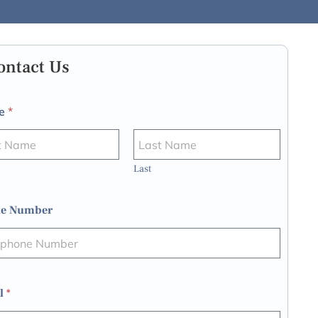
ontact Us
e
*
Last
e Number
l
*