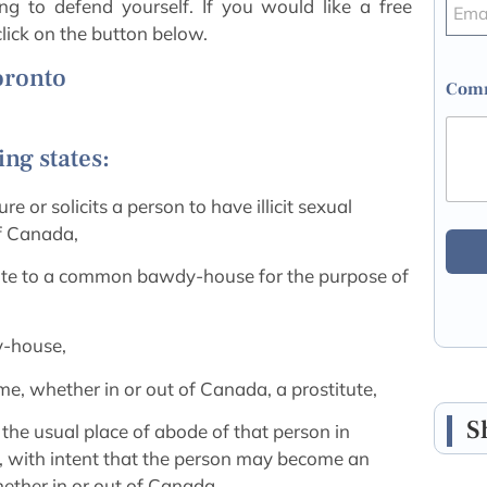
ng to defend yourself. If you would like a free
lick on the button below.
Toronto
Comm
ng states:
re or solicits a person to have illicit sexual
of Canada,
titute to a common bawdy-house for the purpose of
y-house,
me, whether in or out of Canada, a prostitute,
S
 the usual place of abode of that person in
 with intent that the person may become an
ther in or out of Canada,