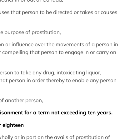
auses that person to be directed or takes or causes
e purpose of prostitution,
tion or influence over the movements of a person in
r compelling that person to engage in or carry on
erson to take any drug, intoxicating liquor,
that person in order thereby to enable any person
n of another person,
prisonment for a term not exceeding ten years.
r eighteen
holly or in part on the avails of prostitution of