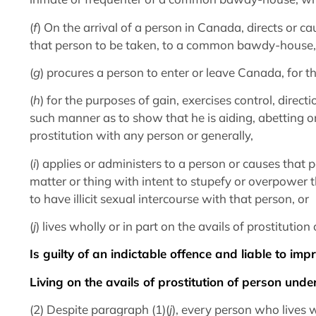
(
f
) On the arrival of a person in Canada, directs or c
that person to be taken, to a common bawdy-house,
(
g
) procures a person to enter or leave Canada, for th
(
h
) for the purposes of gain, exercises control, direc
such manner as to show that he is aiding, abetting o
prostitution with any person or generally,
(
i
) applies or administers to a person or causes that p
matter or thing with intent to stupefy or overpower 
to have illicit sexual intercourse with that person, or
(
j
) lives wholly or in part on the avails of prostitutio
Is guilty of an indictable offence and liable to im
Living on the avails of prostitution of person unde
(2) Despite paragraph (1)(
j
), every person who lives w