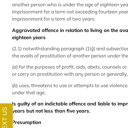
another person who is under the age of eighteen years
imprisonment for a term not exceeding fourteen ye
imprisonment for a term of two years.
Aggravated offence in relation to living on the ava
eighteen years
(2.1) notwithstanding paragraph (1)(
j
) and subsectio
the avails of prostitution of another person under t
(
a
) for the purposes of profit, aids, abets, counsels 
or carry on prostitution with any person or generally
(
b
) uses, threatens to use or attempts to use violence,
under that age,
Is guilty of an indictable offence and liable to im
years but not less than five years.
Presumption