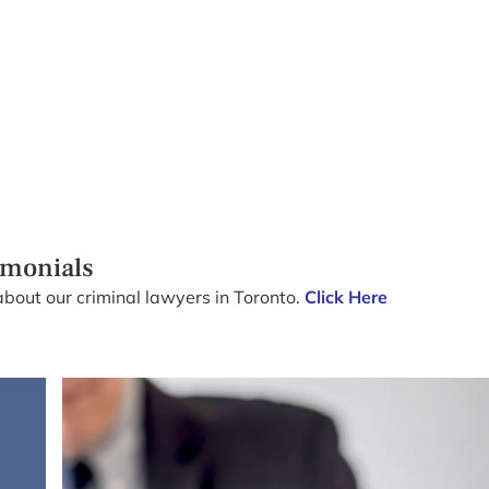
imonials
about our criminal lawyers in Toronto.
Click Here