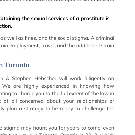
btaining the sexual services of a prostitute is
tion.
s well as fines, and the social stigma. A criminal
btain employment, travel, and the additional strain
in Toronto
n & Stephen Hebscher will work diligently on
f. We are highly experienced in knowing how
ting to charge you to the full extent of the law in
at all concerned about your relationships or
lly plan a strategy to be ready to challenge the
 The stigma may haunt you for years to come, even