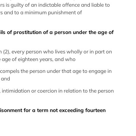
 is guilty of an indictable offence and liable to
ars and to a minimum punishment of
ils of prostitution of a person under the age of
n (2), every person who lives wholly or in part on
he age of eighteen years, and who
or compels the person under that age to engage in
, and
 intimidation or coercion in relation to the person
prisonment for a term not exceeding fourteen