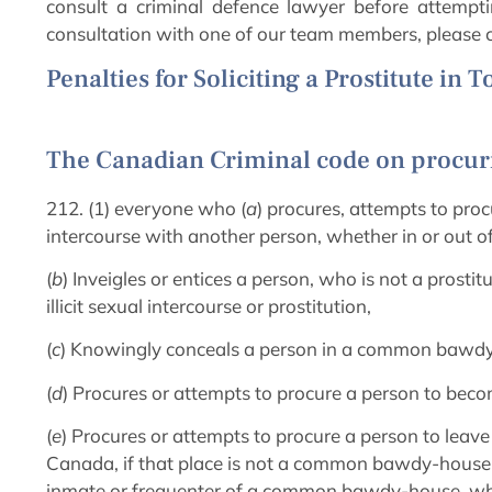
consult a criminal defence lawyer before attempti
consultation with one of our team members, please c
Penalties for Soliciting a Prostitute in 
The Canadian Criminal code on procuri
212. (1) everyone who (
a
) procures, attempts to procu
intercourse with another person, whether in or out 
(
b
) Inveigles or entices a person, who is not a pros
illicit sexual intercourse or prostitution,
(
c
) Knowingly conceals a person in a common bawd
(
d
) Procures or attempts to procure a person to beco
(
e
) Procures or attempts to procure a person to leave
Canada, if that place is not a common bawdy-house,
inmate or frequenter of a common bawdy-house, whe