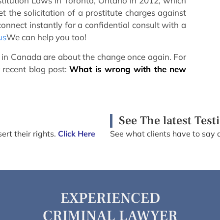
ostitution Laws in Toronto, Ontario in 2012, which
 the solicitation of a prostitute charges against
onnect instantly for a confidential consult with a
us
We can help you too!
ws in Canada are about the change once again. For
 recent blog post:
What is wrong with the new
See The latest Test
ert their rights.
Click Here
See what clients have to say 
EXPERIENCED
CRIMINAL LAWYER