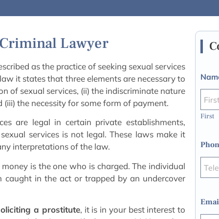
e Criminal Lawyer
C
escribed as the practice of seeking sexual services
Nam
law it states that three elements are necessary to
ion of sexual services, (ii) the indiscriminate nature
nd (iii) the necessity for some form of payment.
First
ces are legal in certain private establishments,
sexual services is not legal. These laws make it
Phon
ny interpretations of the law.
or money is the one who is charged. The individual
en caught in the act or trapped by an undercover
Emai
oliciting a prostitute
, it is in your best interest to