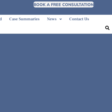
BOOK A FREE CONSULTATION
d
Case Summaries
News
Contact Us