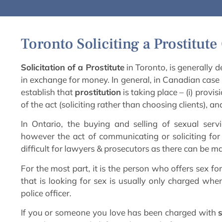
Toronto Soliciting a Prostitut
Solicitation of a Prostitute
in Toronto, is generally d
in exchange for money. In general, in Canadian case 
establish that
prostitution
is taking place – (i) provis
of the act (soliciting rather than choosing clients), a
In Ontario, the buying and selling of sexual servi
however the act of communicating or soliciting for 
difficult for lawyers & prosecutors as there can be ma
For the most part, it is the person who offers sex f
that is looking for sex is usually only charged wh
police officer.
If you or someone you love has been charged with
s