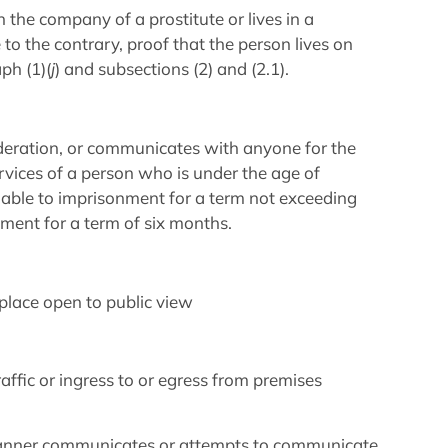
in the company of a prostitute or lives in a
o the contrary, proof that the person lives on
ph (1)(
j
) and subsections (2) and (2.1).
ideration, or communicates with anyone for the
rvices of a person who is under the age of
 liable to imprisonment for a term not exceeding
ment for a term of six months.
 place open to public view
raffic or ingress to or egress from premises
 manner communicates or attempts to communicate