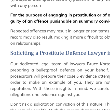
with any person
For the purpose of engaging in prostitution or of o
guilty of an offence punishable on summary convic
Repeated offences may result in longer prison terms a
record may also result, making it more difficult to o
on relationships.
Soliciting a Prostitute Defence Lawyer 
Our dedicated legal team of lawyers Bruce Karte
preparing a bulletproof defence on your behal
prosecutors will prepare their case & evidence attemp
order to make an example of you. They are not 
reputation. With these insights in mind, we carefu
allegations and evidence against you.
Don’t risk a solicitation conviction of this nature.