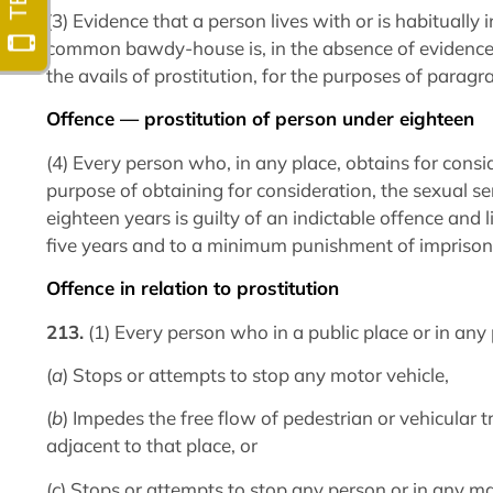
(3) Evidence that a person lives with or is habitually 
common bawdy-house is, in the absence of evidence t
the avails of prostitution, for the purposes of paragra
Offence — prostitution of person under eighteen
(4) Every person who, in any place, obtains for cons
purpose of obtaining for consideration, the sexual se
eighteen years is guilty of an indictable offence and
five years and to a minimum punishment of imprison
Offence in relation to prostitution
213.
(1) Every person who in a public place or in any
(
a
) Stops or attempts to stop any motor vehicle,
(
b
) Impedes the free flow of pedestrian or vehicular t
adjacent to that place, or
(
c
) Stops or attempts to stop any person or in any