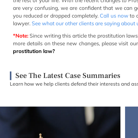
the rest of your life. With the recent changes to Pr
are very confusing, we are confident that we can get
you reduced or dropped completely.
Call us now
to c
lawyer.
See what our other clients are saying about 
*Note:
Since writing this article the prostitution la
more details on these new changes, please visit our
prostitution law?
See The Latest Case Summaries
Learn how we help clients defend their interests and ass