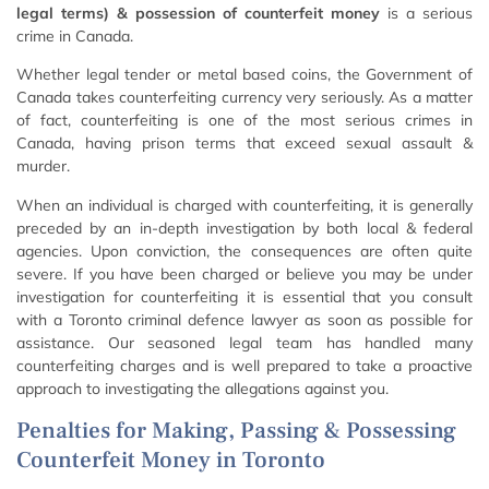
legal terms) & possession of counterfeit money
is a serious
crime in Canada.
Whether legal tender or metal based coins, the Government of
Canada takes counterfeiting currency very seriously. As a matter
of fact, counterfeiting is one of the most serious crimes in
Canada, having prison terms that exceed sexual assault &
murder.
When an individual is charged with counterfeiting, it is generally
preceded by an in-depth investigation by both local & federal
agencies. Upon conviction, the consequences are often quite
severe. If you have been charged or believe you may be under
investigation for counterfeiting it is essential that you consult
with a Toronto criminal defence lawyer as soon as possible for
assistance. Our seasoned legal team has handled many
counterfeiting charges and is well prepared to take a proactive
approach to investigating the allegations against you.
Penalties for Making, Passing & Possessing
Counterfeit Money in Toronto