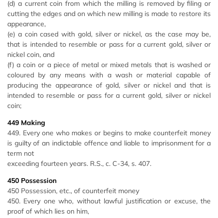
(d) a current coin from which the milling is removed by filing or
cutting the edges and on which new milling is made to restore its
appearance,
(e) a coin cased with gold, silver or nickel, as the case may be,
that is intended to resemble or pass for a current gold, silver or
nickel coin, and
(f) a coin or a piece of metal or mixed metals that is washed or
coloured by any means with a wash or material capable of
producing the appearance of gold, silver or nickel and that is
intended to resemble or pass for a current gold, silver or nickel
coin;
449 Making
449. Every one who makes or begins to make counterfeit money
is guilty of an indictable offence and liable to imprisonment for a
term not
exceeding fourteen years. R.S., c. C-34, s. 407.
450 Possession
450 Possession, etc., of counterfeit money
450. Every one who, without lawful justification or excuse, the
proof of which lies on him,