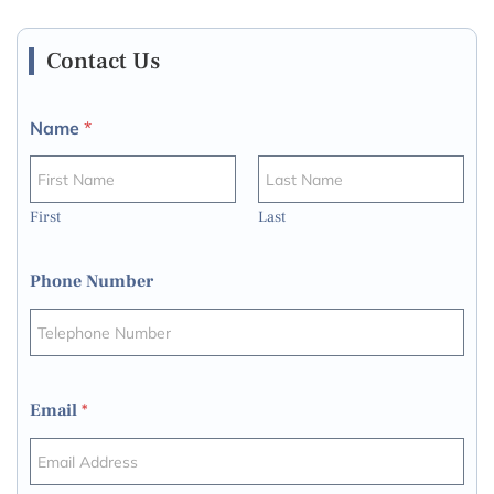
Contact Us
Name
*
First
Last
Phone Number
Email
*