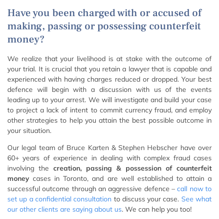
Have you been charged with or accused of
making, passing or possessing counterfeit
money?
We realize that your livelihood is at stake with the outcome of
your trial. It is crucial that you retain a lawyer that is capable and
experienced with having charges reduced or dropped. Your best
defence will begin with a discussion with us of the events
leading up to your arrest. We will investigate and build your case
to project a lack of intent to commit currency fraud, and employ
other strategies to help you attain the best possible outcome in
your situation.
Our legal team of Bruce Karten & Stephen Hebscher have over
60+ years of experience in dealing with complex fraud cases
involving the
creation, passing & possession of counterfeit
money
cases in Toronto, and are well established to attain a
successful outcome through an aggressive defence –
call now to
set up a confidential consultation
to discuss your case.
See what
our other clients are saying about us
. We can help you too!