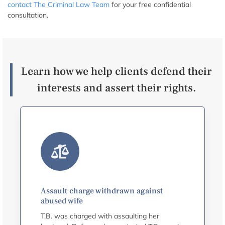
contact The Criminal Law Team
for your free confidential
consultation.
Learn how we help clients defend their
interests and assert their rights.
Assault charge withdrawn against
abused wife
T.B. was charged with assaulting her