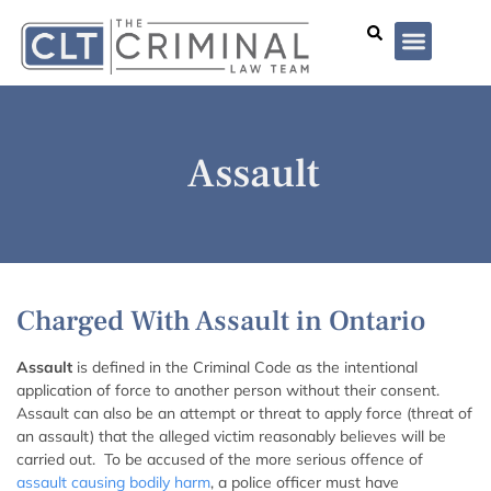
Lawyer Profiles
I’ve Been Arrested
Case Summar
Assault
Charged With Assault in Ontario
Assault
is defined in the Criminal Code as the intentional
application of force to another person without their consent.
Assault can also be an attempt or threat to apply force (threat of
an assault) that the alleged victim reasonably believes will be
carried out. To be accused of the more serious offence of
assault causing bodily harm
, a police officer must have