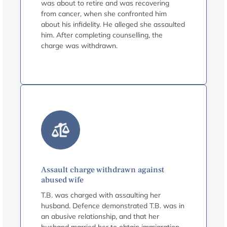
was about to retire and was recovering
from cancer, when she confronted him
about his infidelity. He alleged she assaulted
him. After completing counselling, the
charge was withdrawn.
Assault charge withdrawn against
abused wife
T.B. was charged with assaulting her
husband. Defence demonstrated T.B. was in
an abusive relationship, and that her