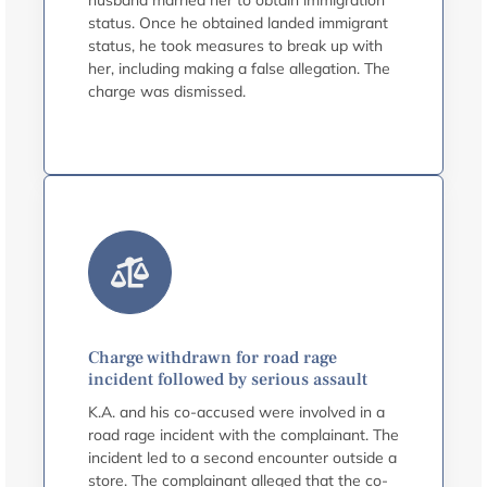
husband married her to obtain immigration
status. Once he obtained landed immigrant
status, he took measures to break up with
her, including making a false allegation. The
charge was dismissed.
Charge withdrawn for road rage
incident followed by serious assault
K.A. and his co-accused were involved in a
road rage incident with the complainant. The
incident led to a second encounter outside a
store. The complainant alleged that the co-