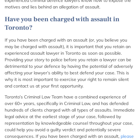
experienced criminal defence lawyers know how to expose the
motives and lies behind an allegation of assault.
Have you been charged with assault in
Toronto?
If you have been charged with an assault (or, you believe you
may be charged with assault), it is important that you retain an
experienced assault lawyer in Toronto as soon as possible.
Providing your story to police before you retain a lawyer can be
detrimental to your defence by having the potential of adversely
affecting your lawyer’s ability to best defend your case. This is
why it is most important to exercise your right to remain silent
and contact us at your first opportunity.
Toronto’s Criminal Law Team have a combined experience of
over 60+ years, specifically in Criminal Law, and has defended
hundreds of clients charged with all types of assaults. Immediate
legal advice at the earliest stage of your case, followed by
representation by knowledgeable counsel throughout your case,
could help you avoid a guilty verdict and potentially severe
consequences. If you have been charged with an assault,
please