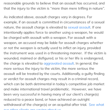
reasonable grounds to believe that an assault has occurred, and
that the injury to the victim is “more than mere trifling in nature”.
As indicated above, assault charges vary in degrees. For
example, if an assault is committed in circumstances of a sexual
nature, the assault charge is elevated to
sexual assault
. If one
intentionally applies force to another using a weapon, he would
be charged with assault with a weapon. For assault with a
weapon, an accused may be liable for assault charges whether
or not the weapon is actually used to inflict an injury, provided
the instrument was used in a threatening manner. If the victim is
wounded, maimed or disfigured, or his or her life is endangered,
the charge is elevated to
aggravated assault
. In general, the
more serious the injury to the victim, the more serious the
assault will be treated by the courts. Additionally, a guilty finding
or verdict for assault charges may result in a criminal record,
which can be both detrimental in today’s competitive job market
and make international travel problematic. However, we have
been very successful in having many of our client’s charge(s)
reduced to a peace bond, or have achieved an outright
withdrawal of the charge(s) or an acquittal after trial.
See what
our other clients are saying about us
.