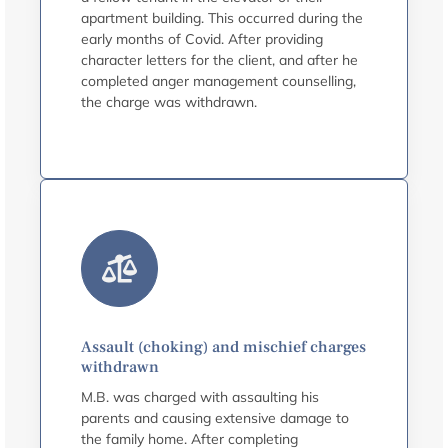
apartment building. This occurred during the
early months of Covid. After providing
character letters for the client, and after he
completed anger management counselling,
the charge was withdrawn.
Assault (choking) and mischief charges
withdrawn
M.B. was charged with assaulting his
parents and causing extensive damage to
the family home. After completing