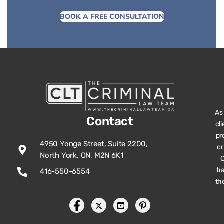
BOOK A FREE CONSULTATION
As
Contact
cl
pr
4950 Yonge Street, Suite 2200,
cr
North York, ON, M2N 6K1
O
tr
416-550-6554
th