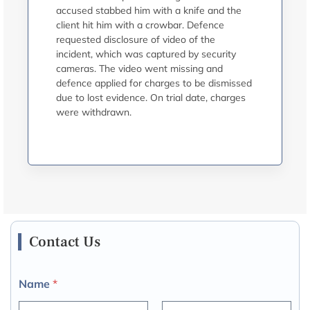
accused stabbed him with a knife and the
client hit him with a crowbar. Defence
requested disclosure of video of the
incident, which was captured by security
cameras. The video went missing and
defence applied for charges to be dismissed
due to lost evidence. On trial date, charges
were withdrawn.
Contact Us
Name
*