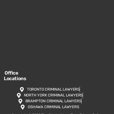
Office
Locations
TORONTO CRIMINAL LAWYERS
NORTH YORK CRIMINAL LAWYERS
BRAMPTON CRIMINAL LAWYERS
OSHAWA CRIMINAL LAWYERS