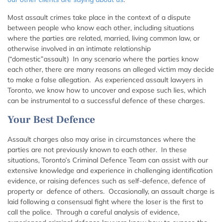
Most assault crimes take place in the context of a dispute
between people who know each other, including situations
where the parties are related, married, living common law, or
otherwise involved in an intimate relationship
(“domestic”assault) In any scenario where the parties know
each other, there are many reasons an alleged victim may decide
to make a false allegation. As experienced assault lawyers in
Toronto, we know how to uncover and expose such lies, which
can be instrumental to a successful defence of these charges.
Your Best Defence
Assault charges also may arise in circumstances where the
parties are not previously known to each other. In these
situations, Toronto’s Criminal Defence Team can assist with our
extensive knowledge and experience in challenging identification
evidence, or raising defences such as self-defence, defence of
property or defence of others. Occasionally, an assault charge is
laid following a consensual fight where the loser is the first to
call the police. Through a careful analysis of evidence,