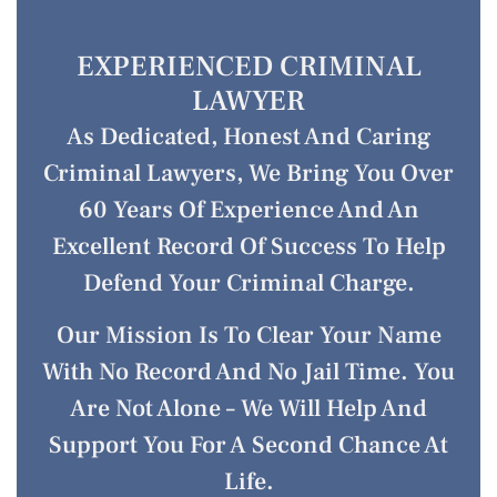
EXPERIENCED CRIMINAL
LAWYER
As Dedicated, Honest And Caring
Criminal Lawyers, We Bring You Over
60 Years Of Experience And An
Excellent Record Of Success To Help
Defend Your Criminal Charge.
Our Mission Is To Clear Your Name
With No Record And No Jail Time. You
Are Not Alone – We Will Help And
Support You For A Second Chance At
Life.