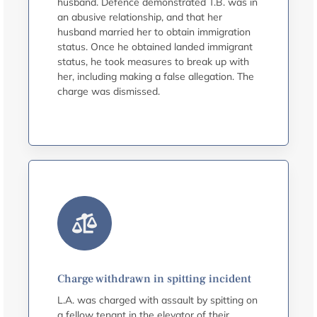
husband. Defence demonstrated T.B. was in
an abusive relationship, and that her
husband married her to obtain immigration
status. Once he obtained landed immigrant
status, he took measures to break up with
her, including making a false allegation. The
charge was dismissed.
Charge withdrawn in spitting incident
L.A. was charged with assault by spitting on
a fellow tenant in the elevator of their