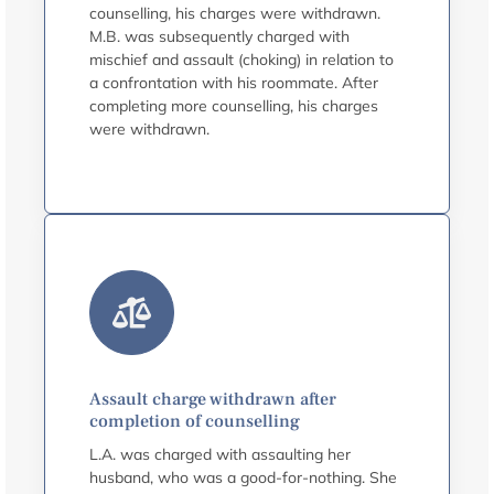
counselling, his charges were withdrawn.
M.B. was subsequently charged with
mischief and assault (choking) in relation to
a confrontation with his roommate. After
completing more counselling, his charges
were withdrawn.
Assault charge withdrawn after
completion of counselling
L.A. was charged with assaulting her
husband, who was a good-for-nothing. She