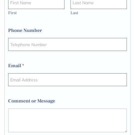
First
Last
Phone Number
Email
*
Comment or Message