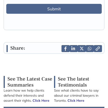
Submit
Share:
See The Latest Case
See The latest
Summaries
Testimonials
Learn how we help clients
See what clients have to say
defend their interests and
about our criminal lawyers in
assert their rights.
Click Here
Toronto.
Click Here