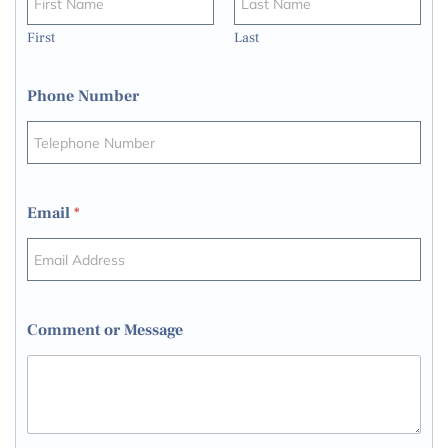
First
Last
Phone Number
Email
*
Comment or Message