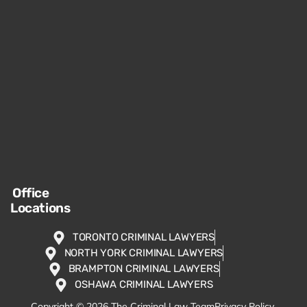
Office
Locations
TORONTO CRIMINAL LAWYERS
NORTH YORK CRIMINAL LAWYERS
BRAMPTON CRIMINAL LAWYERS
OSHAWA CRIMINAL LAWYERS
Copyright © 2026 The Criminal Law Team
Privacy Policy