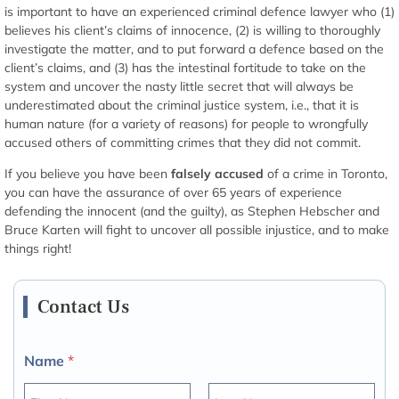
is important to have an experienced criminal defence lawyer who (1)
believes his client’s claims of innocence, (2) is willing to thoroughly
investigate the matter, and to put forward a defence based on the
client’s claims, and (3) has the intestinal fortitude to take on the
system and uncover the nasty little secret that will always be
underestimated about the criminal justice system, i.e., that it is
human nature (for a variety of reasons) for people to wrongfully
accused others of committing crimes that they did not commit.
If you believe you have been
falsely accused
of a crime in Toronto,
you can have the assurance of over 65 years of experience
defending the innocent (and the guilty), as Stephen Hebscher and
Bruce Karten will fight to uncover all possible injustice, and to make
things right!
Contact Us
Name
*