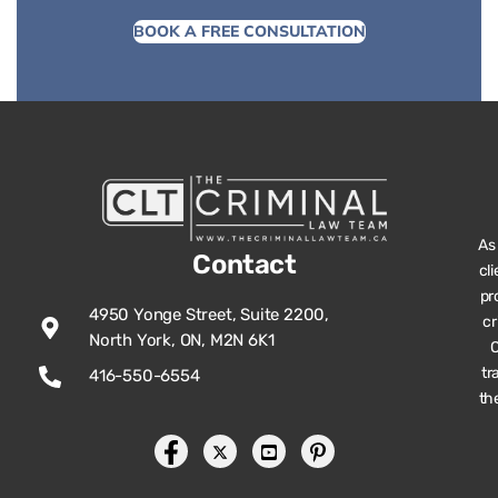
BOOK A FREE CONSULTATION
As
Contact
cl
pr
4950 Yonge Street, Suite 2200,
cr
North York, ON, M2N 6K1
O
tr
416-550-6554
th