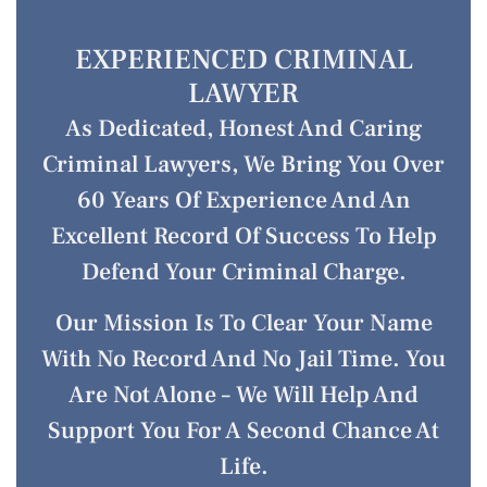
EXPERIENCED CRIMINAL
LAWYER
As Dedicated, Honest And Caring
Criminal Lawyers, We Bring You Over
60 Years Of Experience And An
Excellent Record Of Success To Help
Defend Your Criminal Charge.
Our Mission Is To Clear Your Name
With No Record And No Jail Time. You
Are Not Alone – We Will Help And
Support You For A Second Chance At
Life.