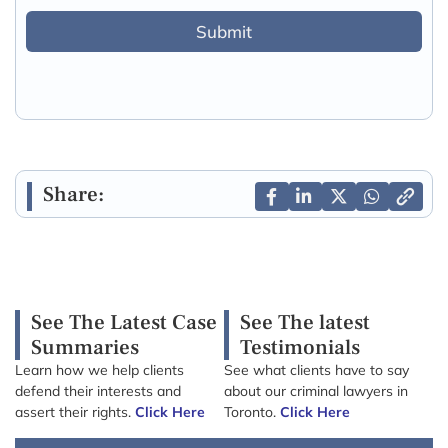
Submit
Share:
See The Latest Case
See The latest
Summaries
Testimonials
Learn how we help clients
See what clients have to say
defend their interests and
about our criminal lawyers in
assert their rights.
Click Here
Toronto.
Click Here