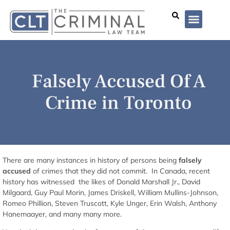
Lawyer Profiles
I’ve Been Arrested
Case Summar
Falsely Accused Of A
Crime in Toronto
There are many instances in history of persons being
falsely
accused
of crimes that they did not commit. In Canada, recent
history has witnessed the likes of Donald Marshall Jr., David
Milgaard, Guy Paul Morin, James Driskell, William Mullins-Johnson,
Romeo Phillion, Steven Truscott, Kyle Unger, Erin Walsh, Anthony
Hanemaayer, and many many more.