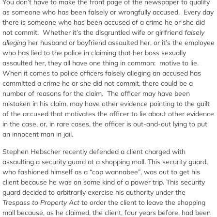
You don’t have to make the front page of the newspaper to qualify
as someone who has been falsely or wrongfully accused. Every day
there is someone who has been accused of a crime he or she did
not commit. Whether it’s the disgruntled wife or girlfriend
falsely
alleging
her husband or boyfriend assaulted her, or it’s the employee
who has lied to the police in claiming that her boss sexually
assaulted her, they all have one thing in common: motive to lie.
When it comes to police officers falsely alleging an accused has
committed a crime he or she did not commit, there could be a
number of reasons for the claim. The officer may have been
mistaken in his claim, may have other evidence pointing to the guilt
of the accused that motivates the officer to lie about other evidence
in the case, or, in rare cases, the officer is out-and-out lying to put
an innocent man in jail.
Stephen Hebscher recently defended a client charged with
assaulting a security guard at a shopping mall. This security guard,
who fashioned himself as a “cop wannabee”, was out to get his
client because he was on some kind of a power trip. This security
guard decided to arbitrarily exercise his authority under the
Trespass to Property Act
to order the client to leave the shopping
mall because, as he claimed, the client, four years before, had been