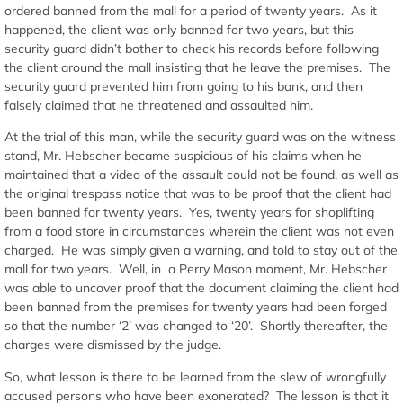
ordered banned from the mall for a period of twenty years. As it
happened, the client was only banned for two years, but this
security guard didn’t bother to check his records before following
the client around the mall insisting that he leave the premises. The
security guard prevented him from going to his bank, and then
falsely claimed that he threatened and assaulted him.
At the trial of this man, while the security guard was on the witness
stand, Mr. Hebscher became suspicious of his claims when he
maintained that a video of the assault could not be found, as well as
the original trespass notice that was to be proof that the client had
been banned for twenty years. Yes, twenty years for shoplifting
from a food store in circumstances wherein the client was not even
charged. He was simply given a warning, and told to stay out of the
mall for two years. Well, in a Perry Mason moment, Mr. Hebscher
was able to uncover proof that the document claiming the client had
been banned from the premises for twenty years had been forged
so that the number ‘2’ was changed to ‘20’. Shortly thereafter, the
charges were dismissed by the judge.
So, what lesson is there to be learned from the slew of wrongfully
accused persons who have been exonerated? The lesson is that it