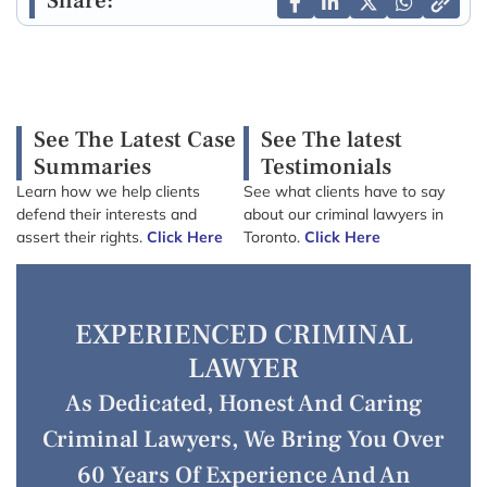
Share:
See The Latest Case
See The latest
Summaries
Testimonials
Learn how we help clients
See what clients have to say
defend their interests and
about our criminal lawyers in
assert their rights.
Click Here
Toronto.
Click Here
EXPERIENCED CRIMINAL
LAWYER
As Dedicated, Honest And Caring
Criminal Lawyers, We Bring You Over
60 Years Of Experience And An