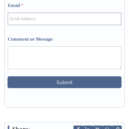
Email
*
Comment or Message
Submit