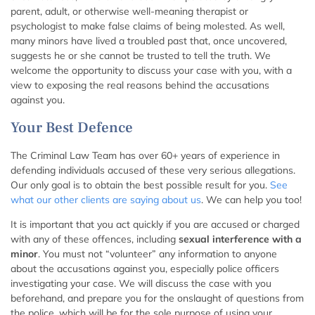
parent, adult, or otherwise well-meaning therapist or
psychologist to make false claims of being molested. As well,
many minors have lived a troubled past that, once uncovered,
suggests he or she cannot be trusted to tell the truth. We
welcome the opportunity to discuss your case with you, with a
view to exposing the real reasons behind the accusations
against you.
Your Best Defence
The Criminal Law Team has over 60+ years of experience in
defending individuals accused of these very serious allegations.
Our only goal is to obtain the best possible result for you.
See
what our other clients are saying about us
. We can help you too!
It is important that you act quickly if you are accused or charged
with any of these offences, including
sexual interference with a
minor
. You must not “volunteer” any information to anyone
about the accusations against you, especially police officers
investigating your case. We will discuss the case with you
beforehand, and prepare you for the onslaught of questions from
the police, which will be for the sole purpose of using your