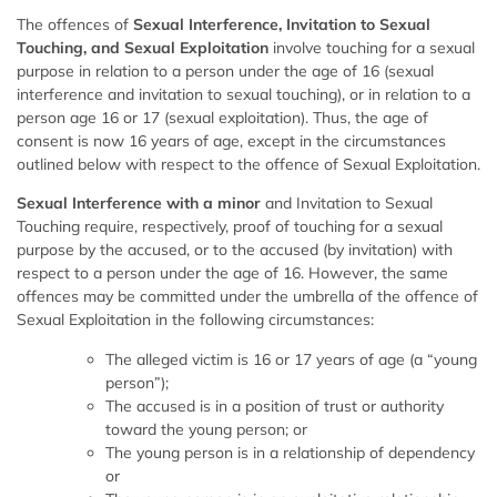
The offences of
Sexual Interference, Invitation to Sexual
Touching, and Sexual Exploitation
involve touching for a sexual
purpose in relation to a person under the age of 16 (sexual
interference and invitation to sexual touching), or in relation to a
person age 16 or 17 (sexual exploitation). Thus, the age of
consent is now 16 years of age, except in the circumstances
outlined below with respect to the offence of Sexual Exploitation.
Sexual Interference with a minor
and Invitation to Sexual
Touching require, respectively, proof of touching for a sexual
purpose by the accused, or to the accused (by invitation) with
respect to a person under the age of 16. However, the same
offences may be committed under the umbrella of the offence of
Sexual Exploitation in the following circumstances:
The alleged victim is 16 or 17 years of age (a “young
person”);
The accused is in a position of trust or authority
toward the young person; or
The young person is in a relationship of dependency
or