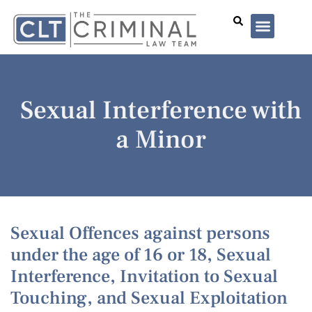
Lawyer Profiles
I’ve Been Arrested
Case Summar
Sexual Interference with
a Minor
Sexual Offences against persons
under the age of 16 or 18, Sexual
Interference, Invitation to Sexual
Touching, and Sexual Exploitation