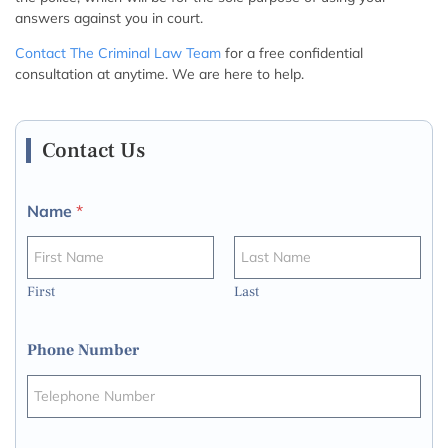
answers against you in court.
Contact The Criminal Law Team
for a free confidential
consultation at anytime. We are here to help.
Contact Us
Name
*
First
Last
Phone Number