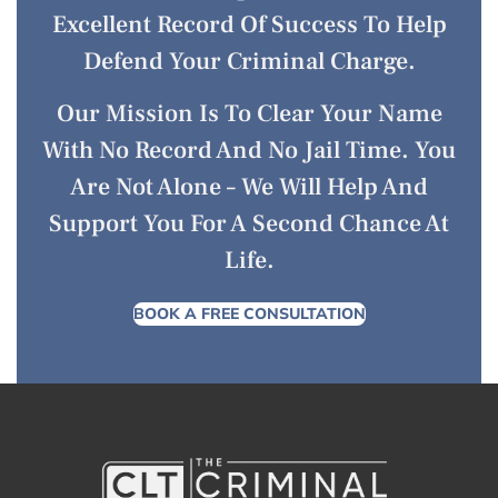
Excellent Record Of Success To Help
Defend Your Criminal Charge.
Our Mission Is To Clear Your Name
With No Record And No Jail Time. You
Are Not Alone – We Will Help And
Support You For A Second Chance At
Life.
BOOK A FREE CONSULTATION