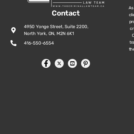
As
Contact
cl
pr
4950 Yonge Street, Suite 2200,
cr
North York, ON, M2N 6K1
O
tr
416-550-6554
th