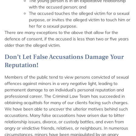
The young person is in an exploitative relationship
with the accused person; and
The accused touches the alleged victim for a sexual
purpose, or invites the alleged victim to touch him or
her for a sexual purpose.
There are many exceptions to the above that allow for the
defence of consent, if the accused is less than two or five years
older than the alleged victim.
Don’t Let False Accusations Damage Your
Reputation!
Members of the public tend to view persons convicted of sexual
offences against minors in a very negative light, leading to
permanent damage to an individual’s personal reputation and
professional career. The Criminal Law Team has succeeded in
obtaining acquittals for many of our clients facing such charges.
We have been able to uncover the ulterior motives behind such
accusations. Many false accusations have arisen due to bitter
relationship issues, divorce, or custody battles, and even from
angry or vindictive friends, relatives, or neighbours. In numerous
circumstances, minors have been manipulated by an angry