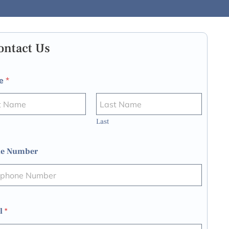
ontact Us
e
*
Last
e Number
l
*