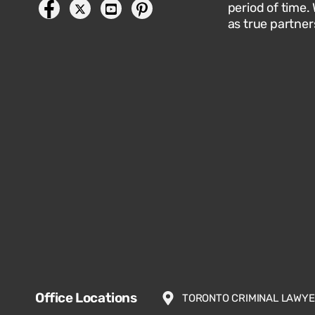
period of time.
as true partner
Office Locations
TORONTO CRIMINAL LAWY