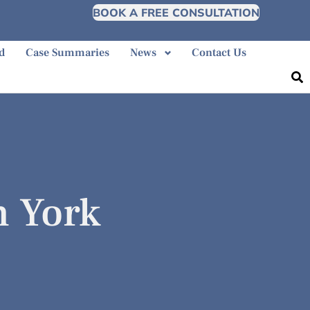
BOOK A FREE CONSULTATION
d
Case Summaries
News
Contact Us
h York