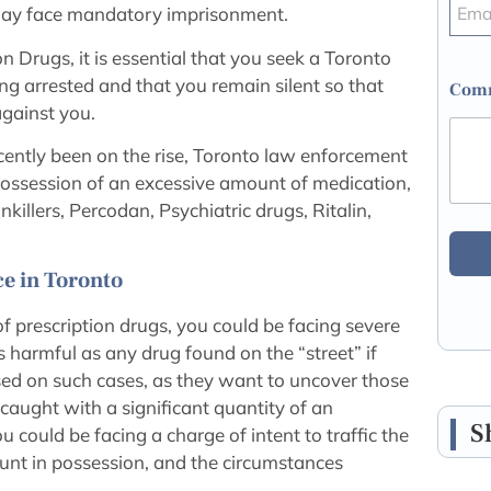
l may face mandatory imprisonment.
on Drugs, it is essential that you seek a Toronto
ng arrested and that you remain silent so that
Comm
against you.
cently been on the rise, Toronto law enforcement
n possession of an excessive amount of medication,
llers, Percodan, Psychiatric drugs, Ritalin,
e in Toronto
 of prescription drugs, you could be facing severe
 harmful as any drug found on the “street” if
sed on such cases, as they want to uncover those
e caught with a significant quantity of an
S
u could be facing a charge of intent to traffic the
unt in possession, and the circumstances