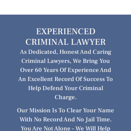
EXPERIENCED
CRIMINAL LAWYER
As Dedicated, Honest And Caring
Criminal Lawyers, We Bring You
Over 60 Years Of Experience And
An Excellent Record Of Success To
Help Defend Your Criminal
Charge.
Our Mission Is To Clear Your Name
With No Record And No Jail Time.
You Are Not Alone – We Will Help