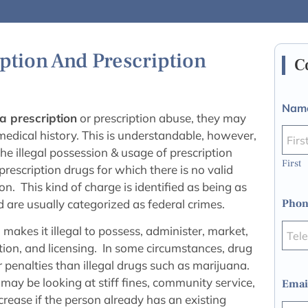
ption And Prescription
C
Nam
a prescription
or prescription abuse, they may
 medical history. This is understandable, however,
he illegal possession & usage of prescription
First
prescription drugs for which there is no valid
. This kind of charge is identified as being as
 are usually categorized as federal crimes.
Phon
akes it illegal to possess, administer, market,
cation, and licensing. In some circumstances, drug
 penalties than illegal drugs such as marijuana.
may be looking at stiff fines, community service,
Emai
crease if the person already has an existing