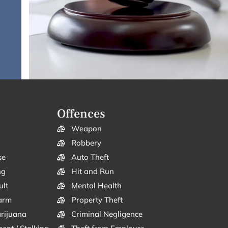
Offences
Weapon
Robbery
se
Auto Theft
ng
Hit and Run
ult
Mental Health
arm
Property Theft
arijuana
Criminal Negligence