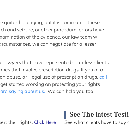
e quite challenging, but it is common in these
rch and seizure, or other procedural errors have
xamination of the evidence, our law team will
ircumstances, we can negotiate for a lesser
lawyers that have represented countless clients
nes that involve prescription drugs. If you or a
n abuse, or illegal use of prescription drugs,
call
et started working on protecting your rights
 are saying about us.
We can help you too!
See The latest Test
ert their rights.
Click Here
See what clients have to say 