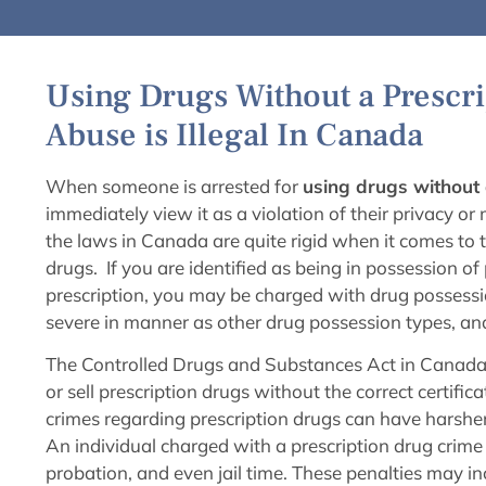
Using Drugs Without a Prescri
Abuse is Illegal In Canada
When someone is arrested for
using drugs without 
immediately view it as a violation of their privacy or
the laws in Canada are quite rigid when it comes to t
drugs. If you are identified as being in possession of 
prescription, you may be charged with drug possession
severe in manner as other drug possession types, and
The Controlled Drugs and Substances Act in Canada m
or sell prescription drugs without the correct certifi
crimes regarding prescription drugs can have harsher
An individual charged with a prescription drug crime 
probation, and even jail time. These penalties may in