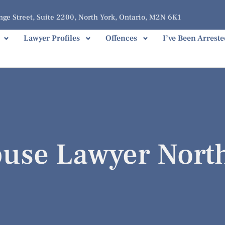
ge Street, Suite 2200, North York, Ontario, M2N 6K1
Lawyer Profiles
Offences
I’ve Been Arreste
buse Lawyer Nort