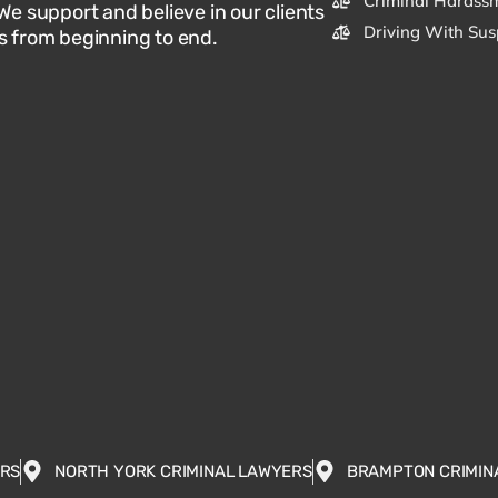
Criminal Harassm
 We support and believe in our clients
Driving With Sus
s from beginning to end.
ERS
NORTH YORK CRIMINAL LAWYERS
BRAMPTON CRIMIN