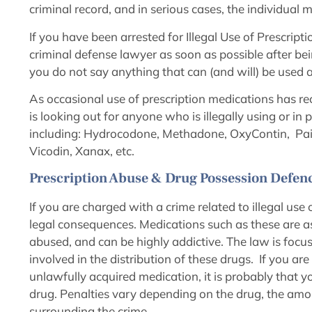
criminal record, and in serious cases, the individua
If you have been arrested for Illegal Use of Prescripti
criminal defense lawyer as soon as possible after bei
you do not say anything that can (and will) be used 
As occasional use of prescription medications has re
is looking out for anyone who is illegally using or i
including: Hydrocodone, Methadone, OxyContin, Painki
Vicodin, Xanax, etc.
Prescription Abuse & Drug Possession Defenc
If you are charged with a crime related to illegal use
legal consequences. Medications such as these are as
abused, and can be highly addictive. The law is focu
involved in the distribution of these drugs. If you ar
unlawfully acquired medication, it is probably that yo
drug. Penalties vary depending on the drug, the amo
surrounding the crime.