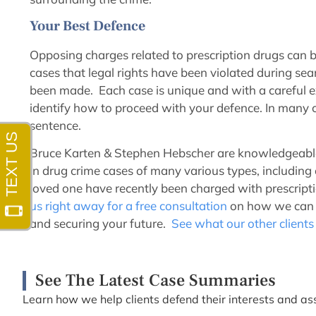
Your Best Defence
Opposing charges related to prescription drugs can b
cases that legal rights have been violated during sea
been made. Each case is unique and with a careful e
identify how to proceed with your defence. In many c
sentence.
Bruce Karten & Stephen Hebscher are knowledgeable 
in drug crime cases of many various types, including o
loved one have recently been charged with prescriptio
us right away for a free consultation
on how we can g
and securing your future.
See what our other clients
See The Latest Case Summaries
Learn how we help clients defend their interests and ass