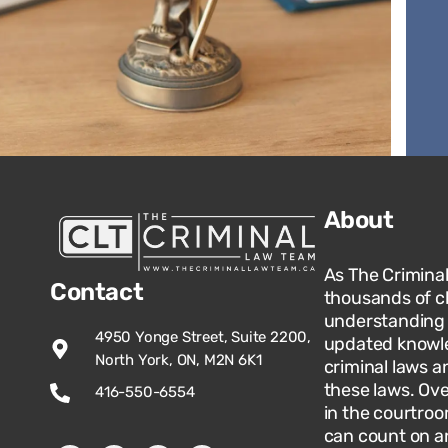
About
As The Crimina
Contact
thousands of c
understanding o
4950 Yonge Street, Suite 2200,
updated knowle
North York, ON, M2N 6K1
criminal laws an
these laws. Ov
416-550-6554
in the courtroo
can count on an