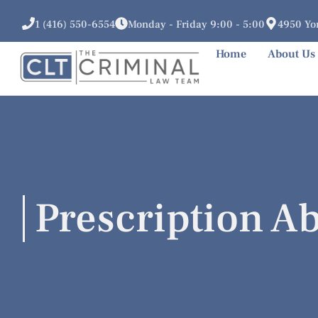
1 (416) 550-6554
Monday - Friday 9:00 - 5:00
4950 Yon
Home
About Us
Prescription A