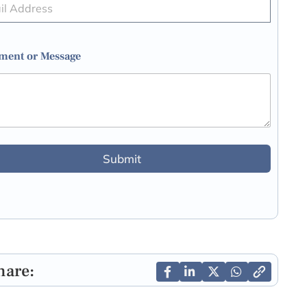
ent or Message
Submit
hare: