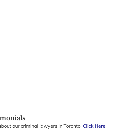
imonials
about our criminal lawyers in Toronto.
Click Here