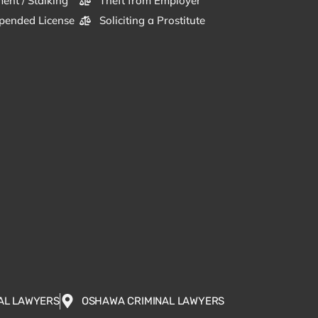
ent / Stalking
Theft from Employer
pended License
Soliciting a Prostitute
AL LAWYERS
OSHAWA CRIMINAL LAWYERS