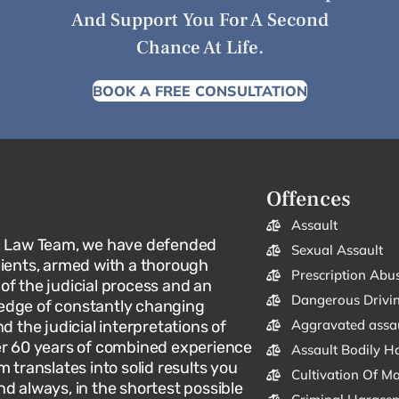
And Support You For A Second
Chance At Life.
BOOK A FREE CONSULTATION
Offences
Assault
l Law Team, we have defended
Sexual Assault
lients, armed with a thorough
Prescription Abu
f the judicial process and an
Dangerous Drivi
dge of constantly changing
Aggravated assa
d the judicial interpretations of
er 60 years of combined experience
Assault Bodily H
m translates into solid results you
Cultivation Of M
d always, in the shortest possible