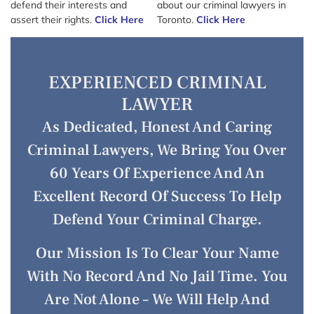
defend their interests and
about our criminal lawyers in
assert their rights.
Click Here
Toronto.
Click Here
EXPERIENCED CRIMINAL
LAWYER
As Dedicated, Honest And Caring
Criminal Lawyers, We Bring You Over
60 Years Of Experience And An
Excellent Record Of Success To Help
Defend Your Criminal Charge.
Our Mission Is To Clear Your Name
With No Record And No Jail Time. You
Are Not Alone – We Will Help And