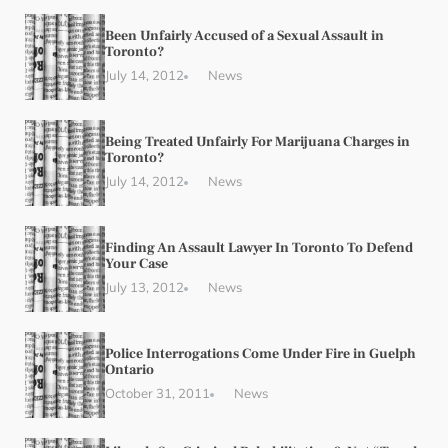
Been Unfairly Accused of a Sexual Assault in
Toronto?
July 14, 2012
News
Being Treated Unfairly For Marijuana Charges in
Toronto?
July 14, 2012
News
Finding An Assault Lawyer In Toronto To Defend
Your Case
July 13, 2012
News
Police Interrogations Come Under Fire in Guelph
Ontario
October 31, 2011
News