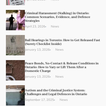
Criminal Harassment (Stalking) in Ontario:
Common Scenarios, Evidence, and Defence
Strategies
April 23, 2026
News
Bail Hearings in Toronto: How to Get Released Fast
(Surety Checklist Inside)
January 13, 2026
News
Peace Bonds, No-Contact & Release Conditions in
Ontario: How to Vary or Lift Them After a
Domestic Charge
January 13, 2026
News
Autism and the Criminal Justice System:
Challenges and Legal Defences in Ontario
September 17, 2025
News