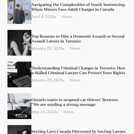
Navigating the Complexities of Youth Sentencing:
When Minors Face Adult Charges in Canada
April 4, 2025
News
Top Reasons to Hire a Domestic Assault or Sexual
Assault Lawyer in Toronto
January 29, 2025
News
Understanding Criminal Charges in Toronto: How
a Skilled Criminal Lawyer Can Protect Your Rights
January 29, 2025
News
Ontario wants to suspend car thieves’ licenses:
“We are sending a strong message
May 14, 2024
News
Sexting Laws Canada Discussed by Sexting Lawyer