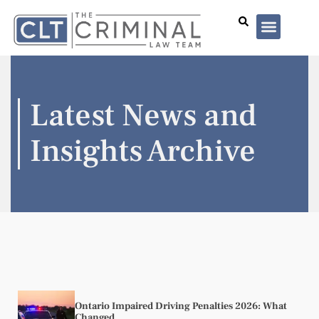
Lawyer Profiles
I’ve Been Arrested
Case Summar
Latest News and
Insights Archive
Ontario Impaired Driving Penalties 2026: What
Changed