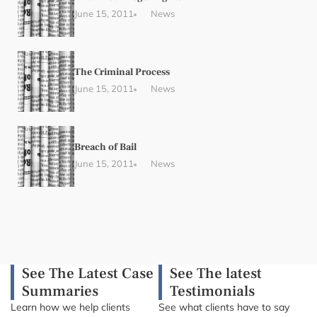
June 15, 2011
News
The Criminal Process
June 15, 2011
News
Breach of Bail
June 15, 2011
News
See The Latest Case
See The latest
Summaries
Testimonials
Learn how we help clients
See what clients have to say