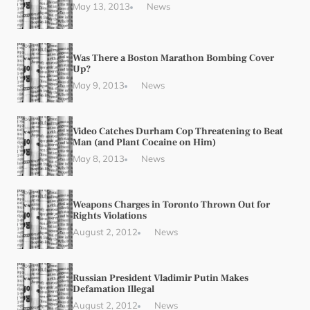
May 13, 2013
News
Was There a Boston Marathon Bombing Cover
Up?
May 9, 2013
News
Video Catches Durham Cop Threatening to Beat
Man (and Plant Cocaine on Him)
May 8, 2013
News
Weapons Charges in Toronto Thrown Out for
Rights Violations
August 2, 2012
News
Russian President Vladimir Putin Makes
Defamation Illegal
August 2, 2012
News