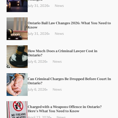
July 31, 2026
News
Ontario Bail Law Changes 2026: What You Need to
Know
July 31, 2026
News
How Much Does a Criminal Lawyer Cost in
Ontario?
July 6, 2026
News
Can Criminal Charges Be Dropped Before Court In
Ontario?
July 6, 2026
News
Charged with a Weapons Offence in Ontario?
Here’s What You Need to Know
April 23, 2026
News