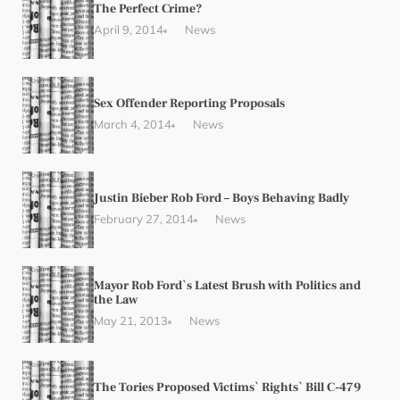
The Perfect Crime?
April 9, 2014
News
Sex Offender Reporting Proposals
March 4, 2014
News
Justin Bieber Rob Ford – Boys Behaving Badly
February 27, 2014
News
Mayor Rob Ford`s Latest Brush with Politics and
the Law
May 21, 2013
News
The Tories Proposed Victims` Rights` Bill C-479