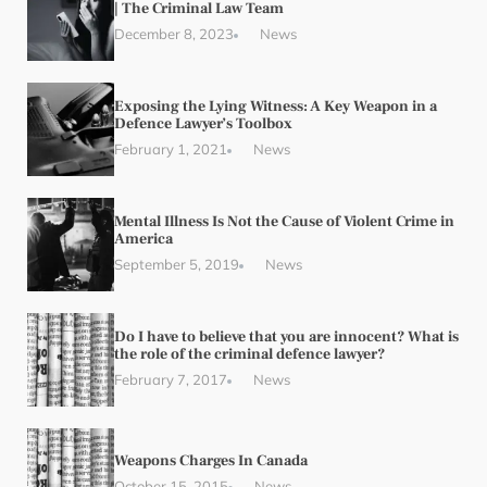
| The Criminal Law Team
December 8, 2023
News
Exposing the Lying Witness: A Key Weapon in a
Defence Lawyer’s Toolbox
February 1, 2021
News
Mental Illness Is Not the Cause of Violent Crime in
America
September 5, 2019
News
Do I have to believe that you are innocent? What is
the role of the criminal defence lawyer?
February 7, 2017
News
Weapons Charges In Canada
October 15, 2015
News