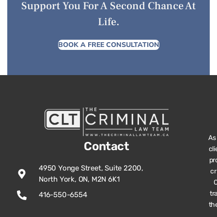
Support You For A Second Chance At
Life.
BOOK A FREE CONSULTATION
As
Contact
cl
pr
4950 Yonge Street, Suite 2200,
cr
North York, ON, M2N 6K1
O
tr
416-550-6554
th