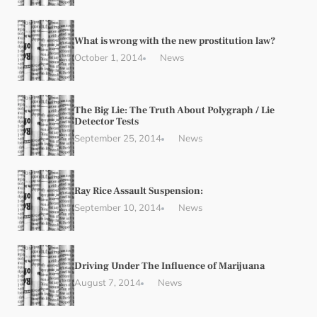
What is wrong with the new prostitution law?
October 1, 2014
News
The Big Lie: The Truth About Polygraph / Lie
Detector Tests
September 25, 2014
News
Ray Rice Assault Suspension:
September 10, 2014
News
Driving Under The Influence of Marijuana
August 7, 2014
News