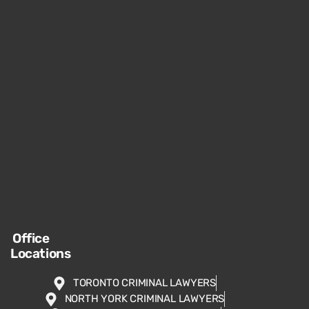
Office
Locations
TORONTO CRIMINAL LAWYERS
NORTH YORK CRIMINAL LAWYERS