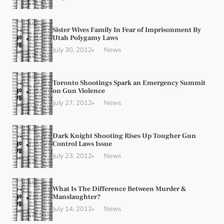
Sister Wives Family In Fear of Imprisonment By
Utah Polygamy Laws
July 30, 2012
News
Toronto Shootings Spark an Emergency Summit
on Gun Violence
July 27, 2012
News
Dark Knight Shooting Rises Up Tougher Gun
Control Laws Issue
July 23, 2012
News
What Is The Difference Between Murder &
Manslaughter?
July 14, 2012
News