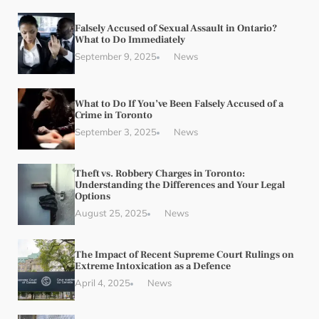
Falsely Accused of Sexual Assault in Ontario?
What to Do Immediately
September 9, 2025
News
What to Do If You’ve Been Falsely Accused of a
Crime in Toronto
September 3, 2025
News
Theft vs. Robbery Charges in Toronto:
Understanding the Differences and Your Legal
Options
August 25, 2025
News
The Impact of Recent Supreme Court Rulings on
Extreme Intoxication as a Defence
April 4, 2025
News