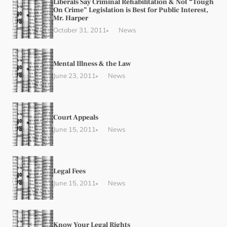
Liberals Say Criminal Rehabilitation & Not “Tough
On Crime” Legislation is Best for Public Interest,
Mr. Harper
October 31, 2011
News
Mental Illness & the Law
June 23, 2011
News
Court Appeals
June 15, 2011
News
Legal Fees
June 15, 2011
News
Know Your Legal Rights