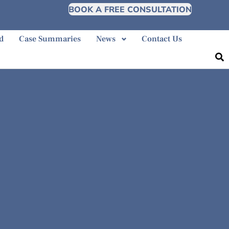
BOOK A FREE CONSULTATION
d
Case Summaries
News
Contact Us