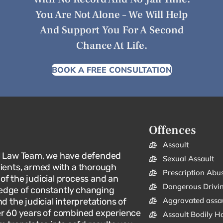
You Are Not Alone – We Will Help
And Support You For A Second
Chance At Life.
BOOK A FREE CONSULTATION
Offences
Assault
l Law Team, we have defended
Sexual Assault
lients, armed with a thorough
Prescription Abu
f the judicial process and an
Dangerous Drivi
dge of constantly changing
Aggravated assa
d the judicial interpretations of
er 60 years of combined experience
Assault Bodily H