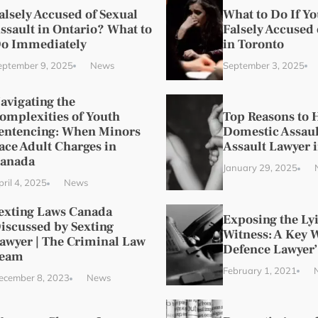
alsely Accused of Sexual
What to Do If Y
ssault in Ontario? What to
Falsely Accused 
o Immediately
in Toronto
eptember 9, 2025
News
September 3, 2025
avigating the
omplexities of Youth
Top Reasons to H
entencing: When Minors
Domestic Assaul
ace Adult Charges in
Assault Lawyer 
anada
January 29, 2025
ril 4, 2025
News
exting Laws Canada
Exposing the Ly
iscussed by Sexting
Witness: A Key 
awyer | The Criminal Law
Defence Lawyer’
eam
February 1, 2021
ecember 8, 2023
News