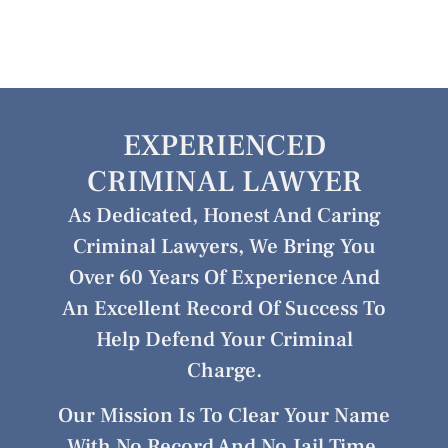
EXPERIENCED
CRIMINAL LAWYER
As Dedicated, Honest And Caring
Criminal Lawyers, We Bring You
Over 60 Years Of Experience And
An Excellent Record Of Success To
Help Defend Your Criminal
Charge.
Our Mission Is To Clear Your Name
With No Record And No Jail Time.