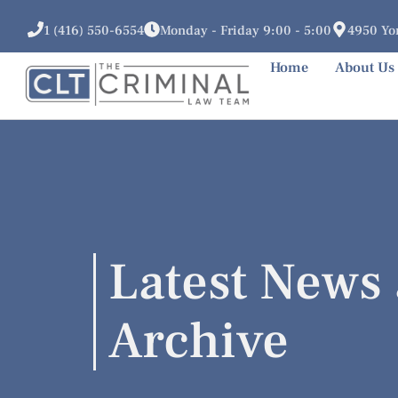
1 (416) 550-6554
Monday - Friday 9:00 - 5:00
4950 Yon
Home
About Us
Latest News 
Archive