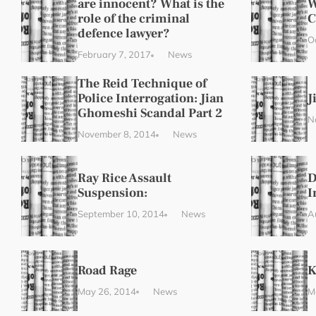
are innocent? What is the
W
role of the criminal
C
defence lawyer?
O
February 7, 2017
News
The Reid Technique of
Police Interrogation: Jian
J
Ghomeshi Scandal Part 2
N
November 8, 2014
News
Ray Rice Assault
D
Suspension:
I
September 10, 2014
News
A
Road Rage
K
May 26, 2014
News
M