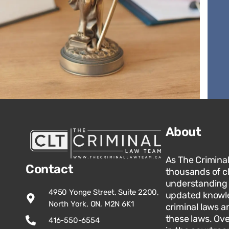
About
As The Crimina
Contact
thousands of c
understanding o
4950 Yonge Street, Suite 2200,
updated knowle
North York, ON, M2N 6K1
criminal laws an
these laws. Ov
416-550-6554