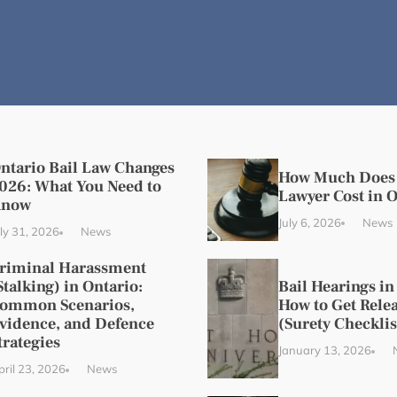
ntario Bail Law Changes
How Much Does 
026: What You Need to
Lawyer Cost in 
now
July 6, 2026
News
uly 31, 2026
News
riminal Harassment
Stalking) in Ontario:
Bail Hearings in
ommon Scenarios,
How to Get Relea
vidence, and Defence
(Surety Checklis
trategies
January 13, 2026
pril 23, 2026
News