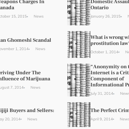
eapons Charges In
Domestic Assaul
anada
Ontario
ctober 15, 2015
News
January 26, 2015
What is wrong w
ian Ghomeshi Scandal
prostitution law
ovember 1, 2014
News
October 1, 2014
N
“Anonymity on 
riving Under The
Internet is a Crit
nfluence of Marijuana
Component of
Informational P
ugust 7, 2014
News
July 31, 2014
New
ijiji Buyers and Sellers:
The Perfect Cri
ay 20, 2014
News
April 9, 2014
New