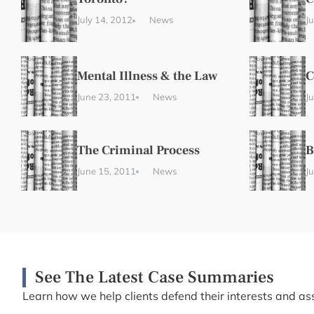
July 14, 2012
News
J
Mental Illness & the Law
C
June 23, 2011
News
J
The Criminal Process
B
June 15, 2011
News
J
See The Latest Case Summaries
Learn how we help clients defend their interests and ass