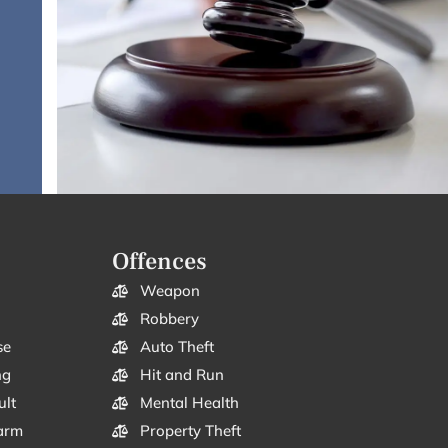
Offences
Weapon
Robbery
se
Auto Theft
ng
Hit and Run
ult
Mental Health
arm
Property Theft