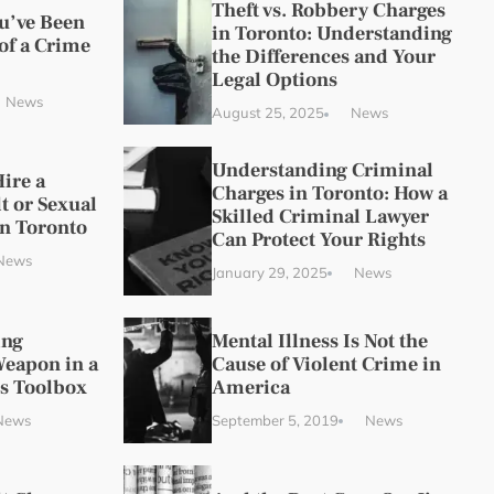
Theft vs. Robbery Charges
ou’ve Been
in Toronto: Understanding
of a Crime
the Differences and Your
Legal Options
News
August 25, 2025
News
Understanding Criminal
ire a
Charges in Toronto: How a
t or Sexual
Skilled Criminal Lawyer
in Toronto
Can Protect Your Rights
News
January 29, 2025
News
ing
Mental Illness Is Not the
Weapon in a
Cause of Violent Crime in
s Toolbox
America
News
September 5, 2019
News