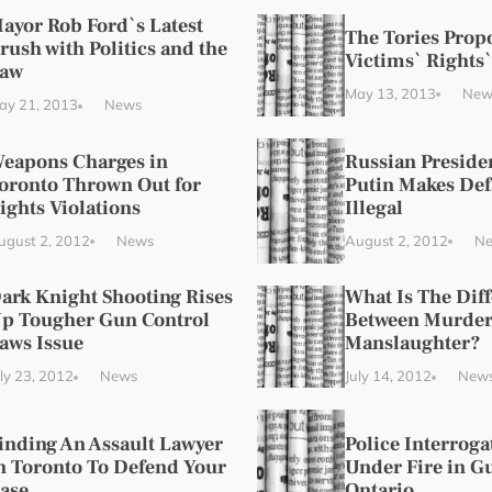
ayor Rob Ford`s Latest
The Tories Prop
rush with Politics and the
Victims` Rights`
aw
May 13, 2013
New
ay 21, 2013
News
eapons Charges in
Russian Preside
oronto Thrown Out for
Putin Makes De
ights Violations
Illegal
ugust 2, 2012
News
August 2, 2012
N
ark Knight Shooting Rises
What Is The Dif
p Tougher Gun Control
Between Murder
aws Issue
Manslaughter?
uly 23, 2012
News
July 14, 2012
New
inding An Assault Lawyer
Police Interrog
n Toronto To Defend Your
Under Fire in G
ase
Ontario