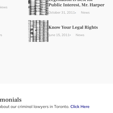
Public Interest, Mr. Harper
News
October 31, 2011
News
Know Your Legal Rights
s
June 15, 2011
News
imonials
about our criminal lawyers in Toronto.
Click Here