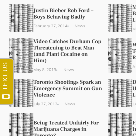
M
Justin Bieber Rob Ford –
B
Boys Behaving Badly
L
February 27, 2014
News
M
Video Catches Durham Cop
W
Threatening to Beat Man
T
(and Plant Cocaine on
R
Him)
A
May 8, 2013
News
Toronto Shootings Spark an
D
Emergency Summit on Gun
U
Violence
L
July 27, 2012
News
J
Being Treated Unfairly For
F
Marijuana Charges in
I
Toronto?
C