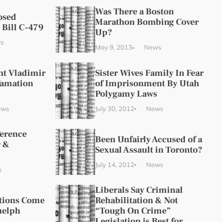
Was There a Boston
osed
Marathon Bombing Cover
 Bill C-479
Up?
s
May 9, 2013
News
nt Vladimir
Sister Wives Family In Fear
famation
of Imprisonment By Utah
Polygamy Laws
ews
July 30, 2012
News
ference
Been Unfairly Accused of a
 &
Sexual Assault in Toronto?
July 14, 2012
News
s
Liberals Say Criminal
ations Come
Rehabilitation & Not
uelph
“Tough On Crime”
Legislation is Best for