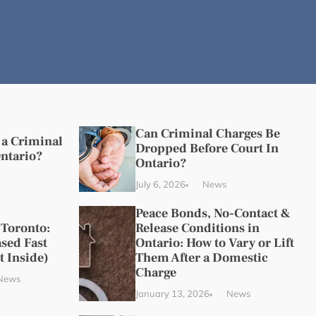
Can Criminal Charges Be
a Criminal
Dropped Before Court In
Ontario?
Ontario?
July 6, 2026
News
Peace Bonds, No-Contact &
 Toronto:
Release Conditions in
sed Fast
Ontario: How to Vary or Lift
t Inside)
Them After a Domestic
Charge
News
January 13, 2026
News