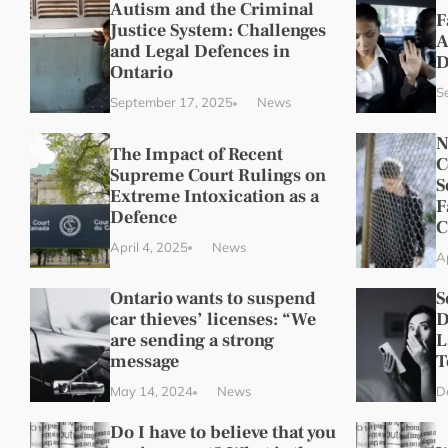
Autism and the Criminal
F
Justice System: Challenges
A
and Legal Defences in
D
Ontario
S
September 17, 2025
News
N
The Impact of Recent
C
Supreme Court Rulings on
S
Extreme Intoxication as a
F
Defence
C
April 4, 2025
News
Ap
Ontario wants to suspend
S
car thieves’ licenses: “We
D
are sending a strong
L
message
T
May 14, 2024
News
D
Do I have to believe that you