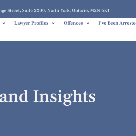
ge Street, Suite 2200, North York, Ontario, M2N 6K1
Lawyer Profiles
Offences
I’ve Been Arreste
and Insights