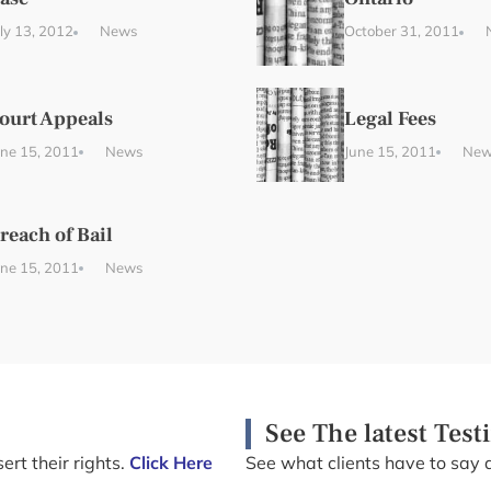
uly 13, 2012
News
October 31, 2011
ourt Appeals
Legal Fees
une 15, 2011
News
June 15, 2011
New
reach of Bail
une 15, 2011
News
See The latest Test
ert their rights.
Click Here
See what clients have to say 