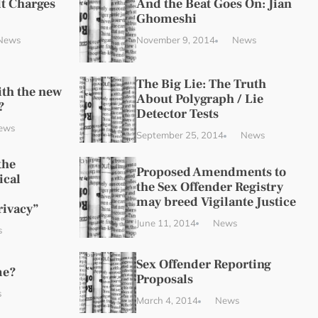
t Charges
And the Beat Goes On: Jian
Ghomeshi
News
November 9, 2014
News
The Big Lie: The Truth
ith the new
About Polygraph / Lie
?
Detector Tests
ews
September 25, 2014
News
the
Proposed Amendments to
ical
the Sex Offender Registry
may breed Vigilante Justice
rivacy”
June 11, 2014
News
s
Sex Offender Reporting
me?
Proposals
s
March 4, 2014
News