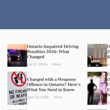
Ontario Impaired Driving
O
Penalties 2026: What
2
Changed
K
July 31, 2026
News
J
C
Charged with a Weapons
(
Offence in Ontario? Here’s
C
What You Need to Know
E
S
April 23, 2026
News
A