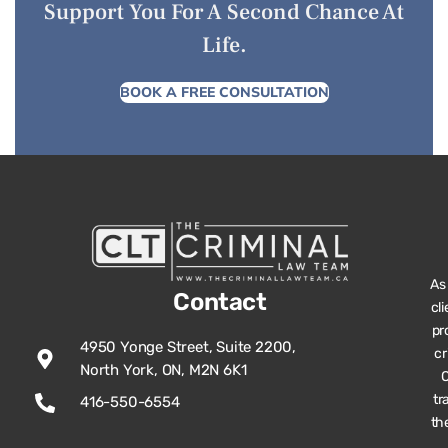
Support You For A Second Chance At
Life.
BOOK A FREE CONSULTATION
As
Contact
cl
pr
4950 Yonge Street, Suite 2200,
cr
North York, ON, M2N 6K1
O
tr
416-550-6554
th