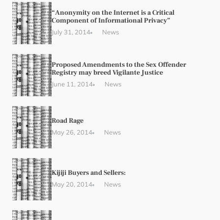
“Anonymity on the Internet is a Critical
Component of Informational Privacy”
July 31, 2014
News
Proposed Amendments to the Sex Offender
Registry may breed Vigilante Justice
June 11, 2014
News
Road Rage
May 26, 2014
News
Kijiji Buyers and Sellers:
May 20, 2014
News