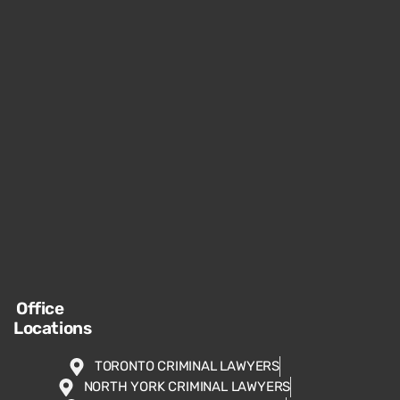
Office
Locations
TORONTO CRIMINAL LAWYERS
NORTH YORK CRIMINAL LAWYERS