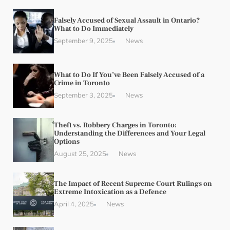
Falsely Accused of Sexual Assault in Ontario?
What to Do Immediately
September 9, 2025
News
What to Do If You’ve Been Falsely Accused of a
Crime in Toronto
September 3, 2025
News
Theft vs. Robbery Charges in Toronto:
Understanding the Differences and Your Legal
Options
August 25, 2025
News
The Impact of Recent Supreme Court Rulings on
Extreme Intoxication as a Defence
April 4, 2025
News