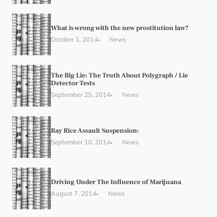
What is wrong with the new prostitution law?
October 1, 2014
News
The Big Lie: The Truth About Polygraph / Lie
Detector Tests
September 25, 2014
News
Ray Rice Assault Suspension:
September 10, 2014
News
Driving Under The Influence of Marijuana
August 7, 2014
News