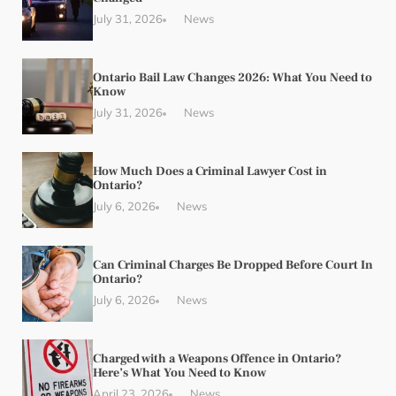
July 31, 2026
News
Ontario Bail Law Changes 2026: What You Need to
Know
July 31, 2026
News
How Much Does a Criminal Lawyer Cost in
Ontario?
July 6, 2026
News
Can Criminal Charges Be Dropped Before Court In
Ontario?
July 6, 2026
News
Charged with a Weapons Offence in Ontario?
Here’s What You Need to Know
April 23, 2026
News