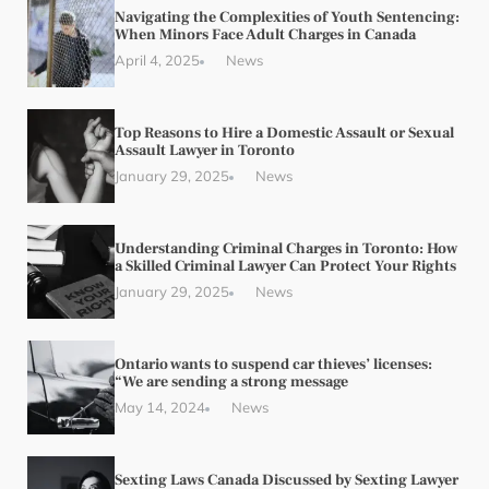
Navigating the Complexities of Youth Sentencing:
When Minors Face Adult Charges in Canada
April 4, 2025
News
Top Reasons to Hire a Domestic Assault or Sexual
Assault Lawyer in Toronto
January 29, 2025
News
Understanding Criminal Charges in Toronto: How
a Skilled Criminal Lawyer Can Protect Your Rights
January 29, 2025
News
Ontario wants to suspend car thieves’ licenses:
“We are sending a strong message
May 14, 2024
News
Sexting Laws Canada Discussed by Sexting Lawyer