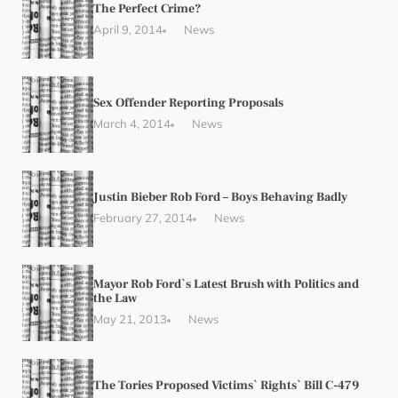
The Perfect Crime?
April 9, 2014
News
Sex Offender Reporting Proposals
March 4, 2014
News
Justin Bieber Rob Ford – Boys Behaving Badly
February 27, 2014
News
Mayor Rob Ford`s Latest Brush with Politics and
the Law
May 21, 2013
News
The Tories Proposed Victims` Rights` Bill C-479