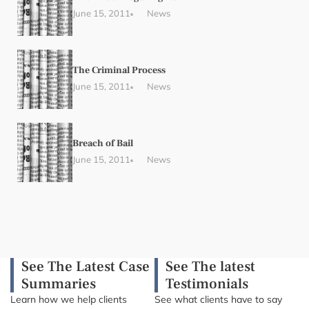
June 15, 2011
News
The Criminal Process
June 15, 2011
News
Breach of Bail
June 15, 2011
News
See The Latest Case
See The latest
Summaries
Testimonials
Learn how we help clients
See what clients have to say