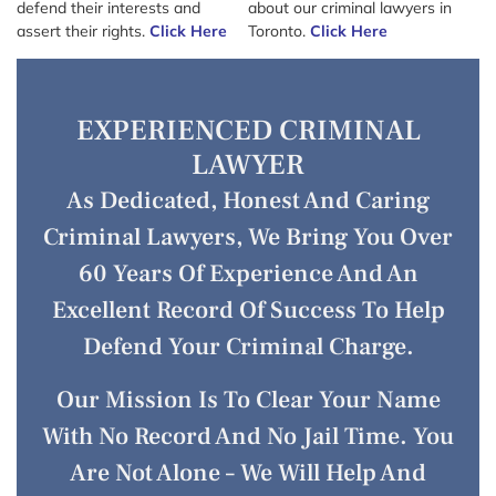
defend their interests and
about our criminal lawyers in
assert their rights.
Click Here
Toronto.
Click Here
EXPERIENCED CRIMINAL
LAWYER
As Dedicated, Honest And Caring
Criminal Lawyers, We Bring You Over
60 Years Of Experience And An
Excellent Record Of Success To Help
Defend Your Criminal Charge.
Our Mission Is To Clear Your Name
With No Record And No Jail Time. You
Are Not Alone – We Will Help And