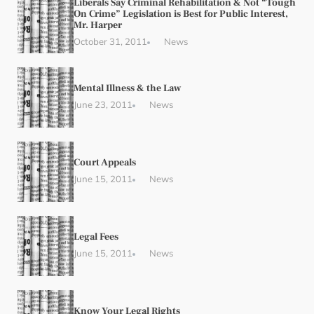
Liberals Say Criminal Rehabilitation & Not “Tough
On Crime” Legislation is Best for Public Interest,
Mr. Harper
October 31, 2011
News
Mental Illness & the Law
June 23, 2011
News
Court Appeals
June 15, 2011
News
Legal Fees
June 15, 2011
News
Know Your Legal Rights