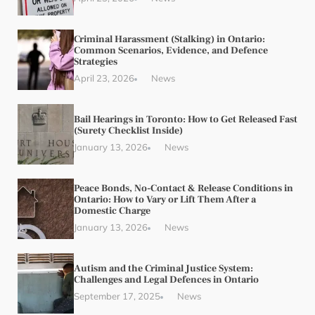
Criminal Harassment (Stalking) in Ontario:
Common Scenarios, Evidence, and Defence
Strategies
April 23, 2026
News
Bail Hearings in Toronto: How to Get Released Fast
(Surety Checklist Inside)
January 13, 2026
News
Peace Bonds, No-Contact & Release Conditions in
Ontario: How to Vary or Lift Them After a
Domestic Charge
January 13, 2026
News
Autism and the Criminal Justice System:
Challenges and Legal Defences in Ontario
September 17, 2025
News