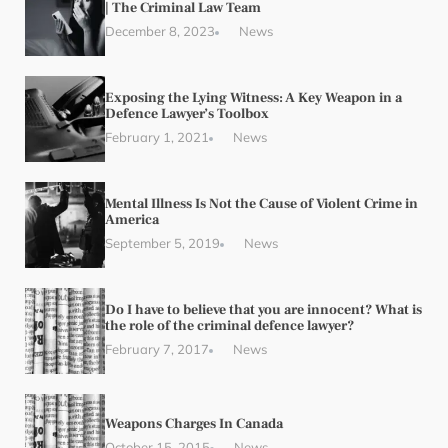
| The Criminal Law Team
December 8, 2023
News
Exposing the Lying Witness: A Key Weapon in a
Defence Lawyer’s Toolbox
February 1, 2021
News
Mental Illness Is Not the Cause of Violent Crime in
America
September 5, 2019
News
Do I have to believe that you are innocent? What is
the role of the criminal defence lawyer?
February 7, 2017
News
Weapons Charges In Canada
October 15, 2015
News