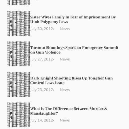
Sister Wives Family In Fear of Imprisonment By
Utah Polygamy Laws
July 30, 2012
News
Toronto Shootings Spark an Emergency Summit
on Gun Violence
July 27, 2012
News
Dark Knight Shooting Rises Up Tougher Gun
Control Laws Issue
July 23, 2012
News
What Is The Difference Between Murder &
Manslaughter?
July 14, 2012
News