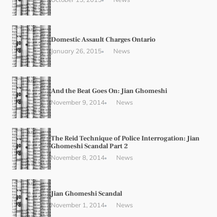
Domestic Assault Charges Ontario
January 26, 2015
News
And the Beat Goes On: Jian Ghomeshi
November 9, 2014
News
The Reid Technique of Police Interrogation: Jian
Ghomeshi Scandal Part 2
November 8, 2014
News
Jian Ghomeshi Scandal
November 1, 2014
News