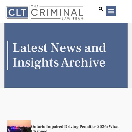
Lawyer Profiles
I’ve Been Arrested
Case Summar
Latest News and
Insights Archive
Ontario Impaired Driving Penalties 2026: What
Changed