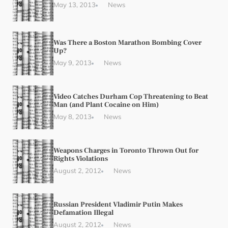
May 13, 2013
News
Was There a Boston Marathon Bombing Cover
Up?
May 9, 2013
News
Video Catches Durham Cop Threatening to Beat
Man (and Plant Cocaine on Him)
May 8, 2013
News
Weapons Charges in Toronto Thrown Out for
Rights Violations
August 2, 2012
News
Russian President Vladimir Putin Makes
Defamation Illegal
August 2, 2012
News