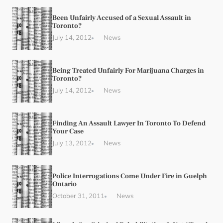
Been Unfairly Accused of a Sexual Assault in
Toronto?
July 14, 2012
News
Being Treated Unfairly For Marijuana Charges in
Toronto?
July 14, 2012
News
Finding An Assault Lawyer In Toronto To Defend
Your Case
July 13, 2012
News
Police Interrogations Come Under Fire in Guelph
Ontario
October 31, 2011
News