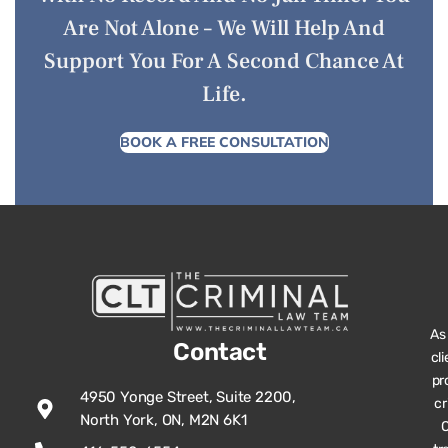
Are Not Alone – We Will Help And
Support You For A Second Chance At
Life.
BOOK A FREE CONSULTATION
As
Contact
cl
pr
4950 Yonge Street, Suite 2200,
cr
North York, ON, M2N 6K1
O