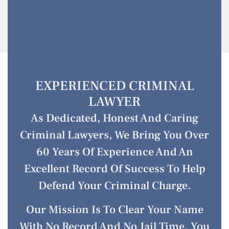
EXPERIENCED CRIMINAL
LAWYER
As Dedicated, Honest And Caring
Criminal Lawyers, We Bring You Over
60 Years Of Experience And An
Excellent Record Of Success To Help
Defend Your Criminal Charge.
Our Mission Is To Clear Your Name
With No Record And No Jail Time. You