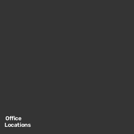
Office
Locations