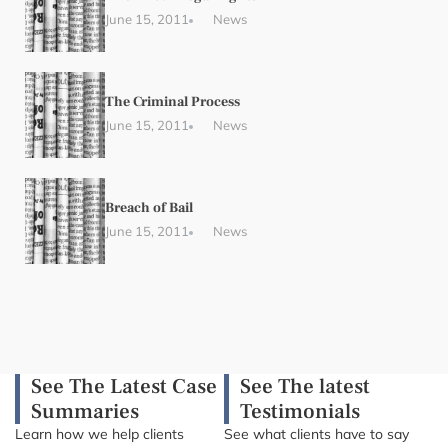
June 15, 2011
News
The Criminal Process
June 15, 2011
News
Breach of Bail
June 15, 2011
News
See The Latest Case
See The latest
Summaries
Testimonials
Learn how we help clients
See what clients have to say