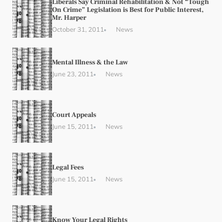
Liberals Say Criminal Rehabilitation & Not “Tough
On Crime” Legislation is Best for Public Interest,
Mr. Harper
October 31, 2011
News
Mental Illness & the Law
June 23, 2011
News
Court Appeals
June 15, 2011
News
Legal Fees
June 15, 2011
News
Know Your Legal Rights