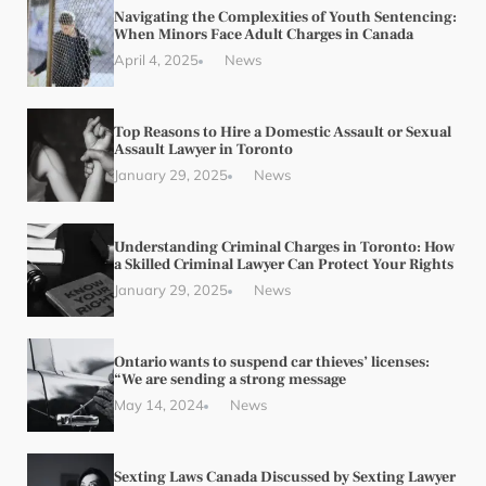
Navigating the Complexities of Youth Sentencing:
When Minors Face Adult Charges in Canada
April 4, 2025
News
Top Reasons to Hire a Domestic Assault or Sexual
Assault Lawyer in Toronto
January 29, 2025
News
Understanding Criminal Charges in Toronto: How
a Skilled Criminal Lawyer Can Protect Your Rights
January 29, 2025
News
Ontario wants to suspend car thieves’ licenses:
“We are sending a strong message
May 14, 2024
News
Sexting Laws Canada Discussed by Sexting Lawyer