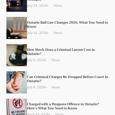
July 31, 2026
News
Ontario Bail Law Changes 2026: What You Need to
Know
July 31, 2026
News
How Much Does a Criminal Lawyer Cost in
Ontario?
July 6, 2026
News
Can Criminal Charges Be Dropped Before Court In
Ontario?
July 6, 2026
News
Charged with a Weapons Offence in Ontario?
Here’s What You Need to Know
April 23, 2026
News