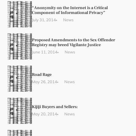
“Anonymity on the Internet is a Critical
Component of Informational Privacy”
July 31, 2014
News
Proposed Amendments to the Sex Offender
Registry may breed Vigilante Justice
June 11, 2014
News
Road Rage
May 26, 2014
News
Kijiji Buyers and Sellers:
May 20, 2014
News