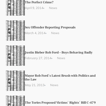
The Perfect Crime?
April 9, 2014
News
Sex Offender Reporting Proposals
March 4, 2014
News
Justin Bieber Rob Ford – Boys Behaving Badly
February 27, 2014
News
Mayor Rob Ford`s Latest Brush with Politics and
the Law
May 21, 2013
News
The Tories Proposed Victims` Rights` Bill C-479