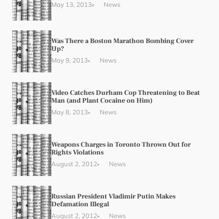
May 13, 2013
News
Was There a Boston Marathon Bombing Cover
Up?
May 9, 2013
News
Video Catches Durham Cop Threatening to Beat
Man (and Plant Cocaine on Him)
May 8, 2013
News
Weapons Charges in Toronto Thrown Out for
Rights Violations
August 2, 2012
News
Russian President Vladimir Putin Makes
Defamation Illegal
August 2, 2012
News