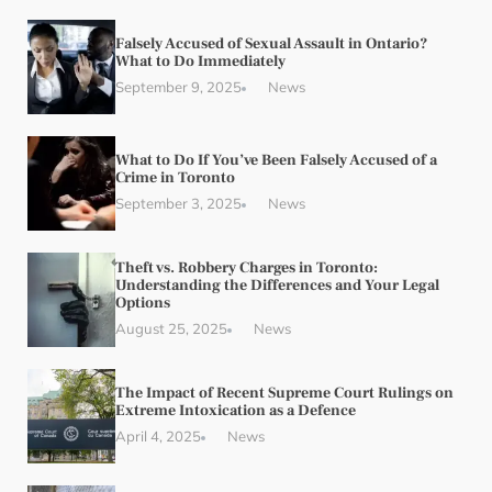
Falsely Accused of Sexual Assault in Ontario?
What to Do Immediately
September 9, 2025
News
What to Do If You’ve Been Falsely Accused of a
Crime in Toronto
September 3, 2025
News
Theft vs. Robbery Charges in Toronto:
Understanding the Differences and Your Legal
Options
August 25, 2025
News
The Impact of Recent Supreme Court Rulings on
Extreme Intoxication as a Defence
April 4, 2025
News