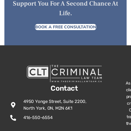
Support You For A Second Chance At
Life.
BOOK A FREE CONSULTATION
As
Contact
cl
pr
4950 Yonge Street, Suite 2200,
cr
North York, ON, M2N 6K1
O
tr
416-550-6554
th