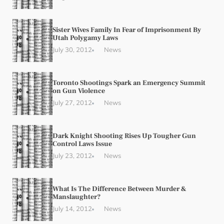
Sister Wives Family In Fear of Imprisonment By
Utah Polygamy Laws
July 30, 2012
News
Toronto Shootings Spark an Emergency Summit
on Gun Violence
July 27, 2012
News
Dark Knight Shooting Rises Up Tougher Gun
Control Laws Issue
July 23, 2012
News
What Is The Difference Between Murder &
Manslaughter?
July 14, 2012
News