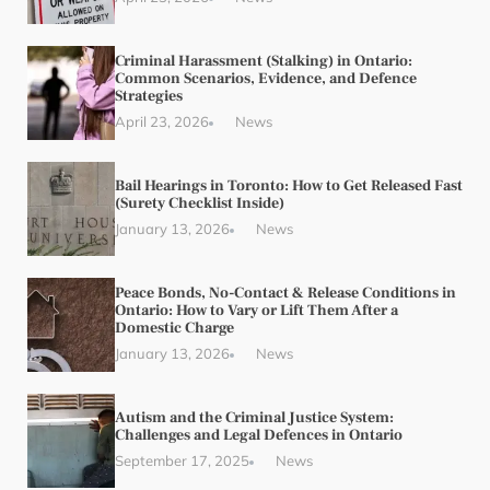
Criminal Harassment (Stalking) in Ontario:
Common Scenarios, Evidence, and Defence
Strategies
April 23, 2026
News
Bail Hearings in Toronto: How to Get Released Fast
(Surety Checklist Inside)
January 13, 2026
News
Peace Bonds, No-Contact & Release Conditions in
Ontario: How to Vary or Lift Them After a
Domestic Charge
January 13, 2026
News
Autism and the Criminal Justice System:
Challenges and Legal Defences in Ontario
September 17, 2025
News