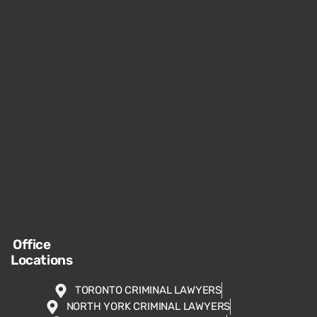
Office
Locations
TORONTO CRIMINAL LAWYERS
NORTH YORK CRIMINAL LAWYERS