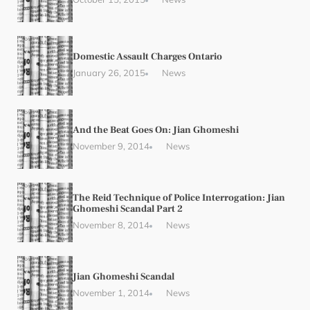
Domestic Assault Charges Ontario
January 26, 2015
News
And the Beat Goes On: Jian Ghomeshi
November 9, 2014
News
The Reid Technique of Police Interrogation: Jian
Ghomeshi Scandal Part 2
November 8, 2014
News
Jian Ghomeshi Scandal
November 1, 2014
News