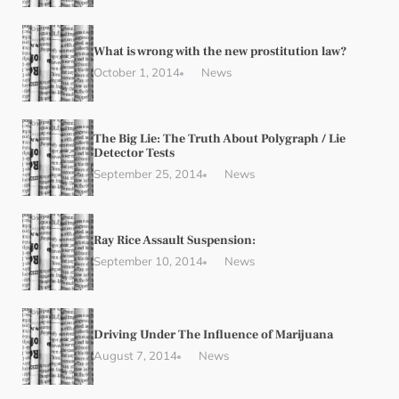
What is wrong with the new prostitution law?
October 1, 2014
News
The Big Lie: The Truth About Polygraph / Lie
Detector Tests
September 25, 2014
News
Ray Rice Assault Suspension:
September 10, 2014
News
Driving Under The Influence of Marijuana
August 7, 2014
News