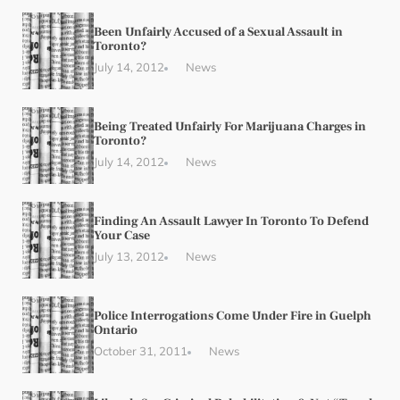
Been Unfairly Accused of a Sexual Assault in
Toronto?
July 14, 2012
News
Being Treated Unfairly For Marijuana Charges in
Toronto?
July 14, 2012
News
Finding An Assault Lawyer In Toronto To Defend
Your Case
July 13, 2012
News
Police Interrogations Come Under Fire in Guelph
Ontario
October 31, 2011
News