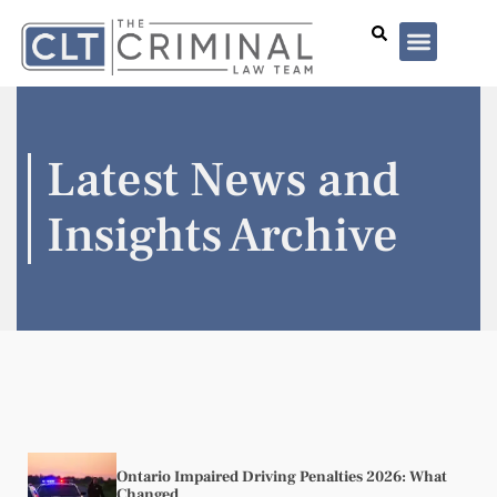
Lawyer Profiles
I’ve Been Arrested
Case Summar
Latest News and
Insights Archive
Ontario Impaired Driving Penalties 2026: What
Changed