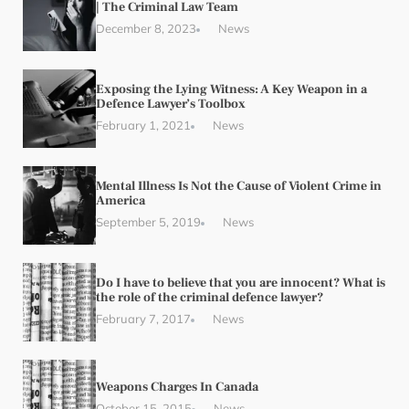
| The Criminal Law Team
December 8, 2023
News
Exposing the Lying Witness: A Key Weapon in a
Defence Lawyer’s Toolbox
February 1, 2021
News
Mental Illness Is Not the Cause of Violent Crime in
America
September 5, 2019
News
Do I have to believe that you are innocent? What is
the role of the criminal defence lawyer?
February 7, 2017
News
Weapons Charges In Canada
October 15, 2015
News