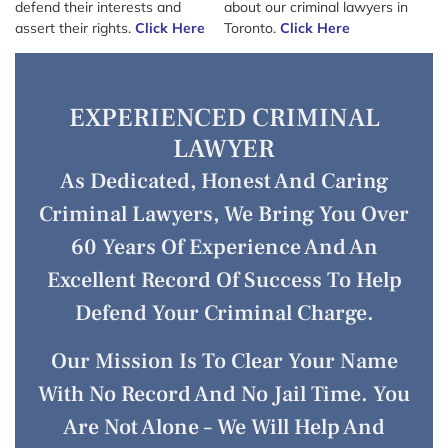
defend their interests and
about our criminal lawyers in
assert their rights.
Click Here
Toronto.
Click Here
EXPERIENCED CRIMINAL
LAWYER
As Dedicated, Honest And Caring
Criminal Lawyers, We Bring You Over
60 Years Of Experience And An
Excellent Record Of Success To Help
Defend Your Criminal Charge.
Our Mission Is To Clear Your Name
With No Record And No Jail Time. You
Are Not Alone – We Will Help And