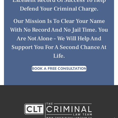
Defend Your Criminal Charge.
Our Mission Is To Clear Your Name
With No Record And No Jail Time. You
Are Not Alone – We Will Help And
Support You For A Second Chance At
Life.
BOOK A FREE CONSULTATION