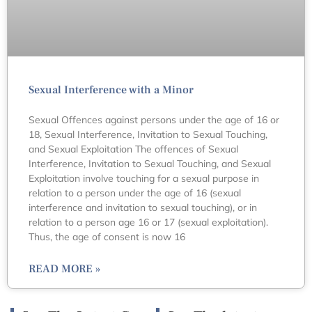
Sexual Interference with a Minor
Sexual Offences against persons under the age of 16 or
18, Sexual Interference, Invitation to Sexual Touching,
and Sexual Exploitation The offences of Sexual
Interference, Invitation to Sexual Touching, and Sexual
Exploitation involve touching for a sexual purpose in
relation to a person under the age of 16 (sexual
interference and invitation to sexual touching), or in
relation to a person age 16 or 17 (sexual exploitation).
Thus, the age of consent is now 16
READ MORE »