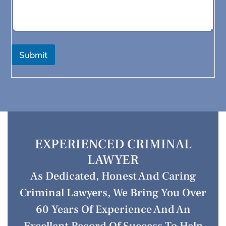
Submit
EXPERIENCED CRIMINAL
LAWYER
As Dedicated, Honest And Caring
Criminal Lawyers, We Bring You Over
60 Years Of Experience And An
Excellent Record Of Success To Help