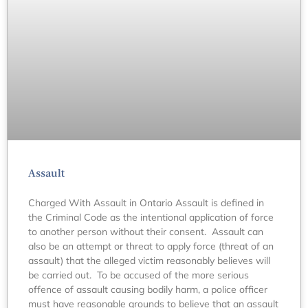
Assault
Charged With Assault in Ontario Assault is defined in
the Criminal Code as the intentional application of force
to another person without their consent. Assault can
also be an attempt or threat to apply force (threat of an
assault) that the alleged victim reasonably believes will
be carried out. To be accused of the more serious
offence of assault causing bodily harm, a police officer
must have reasonable grounds to believe that an assault