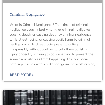
Criminal Negligence
What Is Criminal Negligence? The crimes of criminal
negligence causing bodily harm, or criminal negligence
causing death, or causing death by criminal negligence
while street racing, or causing bodily harm by criminal
negligence while street racing, refer to acting
irresponsibly without caution, to put others at risk of
injury or death, or failing to do something to prevent the
same circumstances from happening. This can occur
both in public (as with: child endangerment, while driving,
READ MORE »