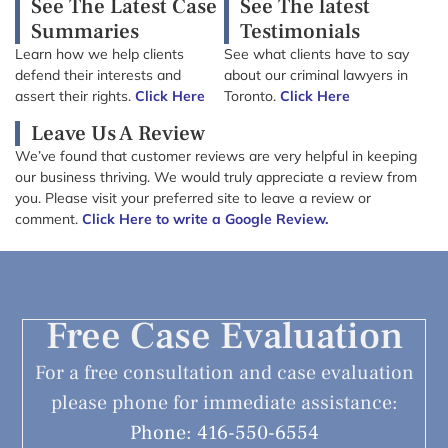
See The Latest Case
See The latest
Summaries
Testimonials
Learn how we help clients
See what clients have to say
defend their interests and
about our criminal lawyers in
assert their rights.
Click Here
Toronto.
Click Here
Leave Us A Review
We’ve found that customer reviews are very helpful in keeping
our business thriving. We would truly appreciate a review from
you. Please visit your preferred site to leave a review or
comment.
Click Here to write a Google Review.
Free Case Evaluation
For a free consultation and case evaluation
please phone for immediate assistance:
Phone: 416-550-6554