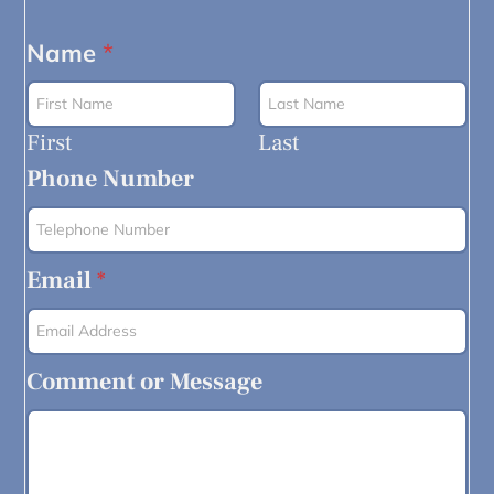
Name
*
First
Last
Phone Number
Email
*
Comment or Message