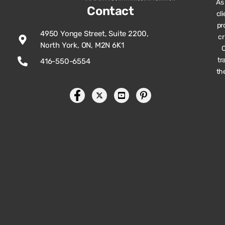
As
Contact
cl
pr
4950 Yonge Street, Suite 2200,
cr
North York, ON, M2N 6K1
O
tr
416-550-6554
th