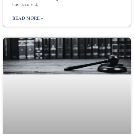
has occurred,
READ MORE »