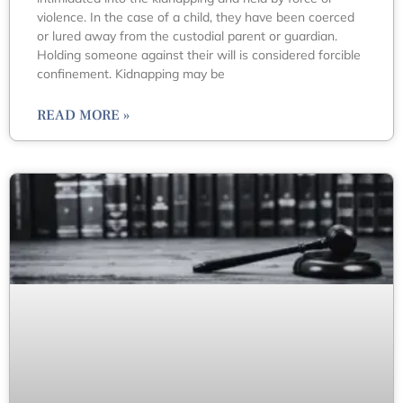
violence. In the case of a child, they have been coerced
or lured away from the custodial parent or guardian.
Holding someone against their will is considered forcible
confinement. Kidnapping may be
READ MORE »