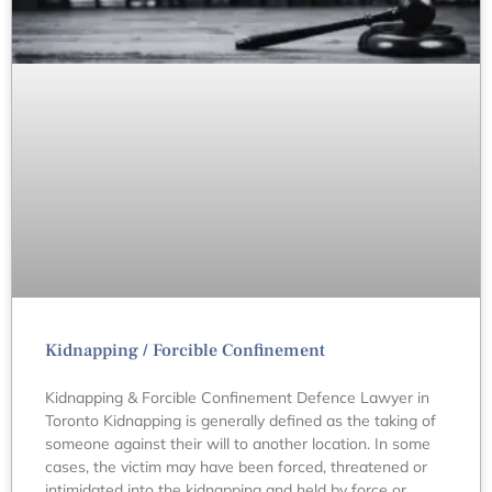
Kidnapping / Forcible Confinement
Kidnapping & Forcible Confinement Defence Lawyer in
Toronto Kidnapping is generally defined as the taking of
someone against their will to another location. In some
cases, the victim may have been forced, threatened or
intimidated into the kidnapping and held by force or