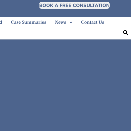
BOOK A FREE CONSULTATION
d
Case Summaries
News
Contact Us