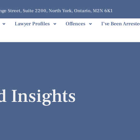
ge Street, Suite 2200, North York, Ontario, M2N 6K1
Lawyer Profiles
Offences
I’ve Been Arreste
d Insights