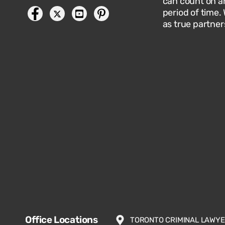
can count on an
period of time.
as true partner
Office Locations
TORONTO CRIMINAL LAWY