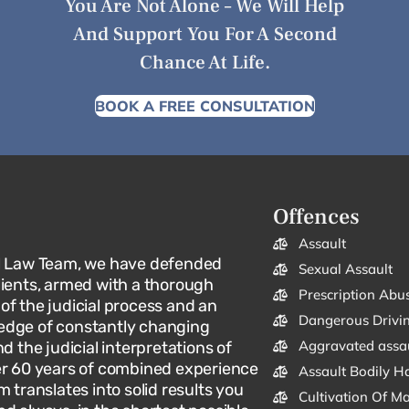
You Are Not Alone – We Will Help
And Support You For A Second
Chance At Life.
BOOK A FREE CONSULTATION
Offences
Assault
l Law Team, we have defended
Sexual Assault
lients, armed with a thorough
Prescription Abu
f the judicial process and an
Dangerous Drivi
dge of constantly changing
Aggravated assa
d the judicial interpretations of
er 60 years of combined experience
Assault Bodily H
m translates into solid results you
Cultivation Of M