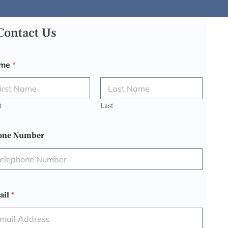
Contact Us
me
*
t
Last
one Number
ail
*