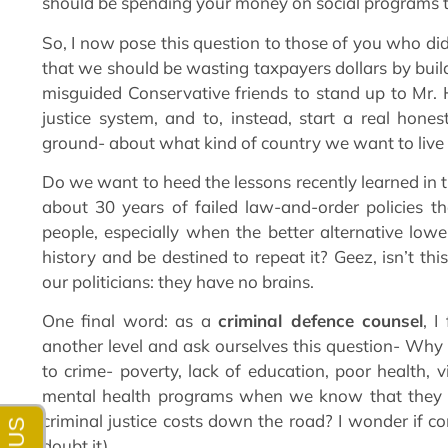
should be spending your money on social programs t
So, I now pose this question to those of you who di
that we should be wasting taxpayers dollars by bui
misguided Conservative friends to stand up to Mr. Ha
justice system, and to, instead, start a real hone
ground- about what kind of country we want to live 
Do we want to heed the lessons recently learned in t
about 30 years of failed law-and-order policies t
people, especially when the better alternative low
history and be destined to repeat it? Geez, isn’t thi
our politicians: they have no brains.
One final word: as a
criminal defence counsel
, I
another level and ask ourselves this question- Why 
to crime- poverty, lack of education, poor health, 
mental health programs when we know that they w
criminal justice costs down the road? I wonder if co
doubt it).