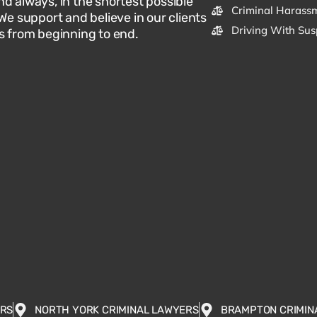
d always, in the shortest possible
Criminal Harassm
 We support and believe in our clients
Driving With Sus
s from beginning to end.
ERS
NORTH YORK CRIMINAL LAWYERS
BRAMPTON CRIMIN