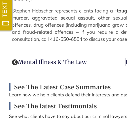
Stephen Hebscher represents clients facing a
“tou
murder, aggravated sexual assault, other sexual
offences, drug offences (including marijuana grow o
and fraud-related offences – if you require a de
consultation, call 416-550-6554 to discuss your case
Mental Illness & The Law
See The Latest Case Summaries
Learn how we help clients defend their interests and ass
See The latest Testimonials
See what clients have to say about our criminal lawyers