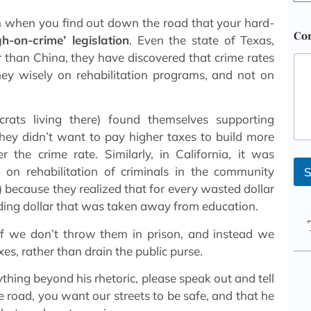
n when you find out down the road that your hard-
Co
gh-on-crime’ legislation
. Even the state of Texas,
 than China, they have discovered that crime rates
y wisely on rehabilitation programs, and not on
rats living there) found themselves supporting
hey didn’t want to pay higher taxes to build more
r the crime rate. Similarly, in California, it was
n rehabilitation of criminals in the community
S
) because they realized that for every wasted dollar
nding dollar that was taken away from education.
 if we don’t throw them in prison, and instead we
es, rather than drain the public purse.
thing beyond his rhetoric, please speak out and tell
road, you want our streets to be safe, and that he