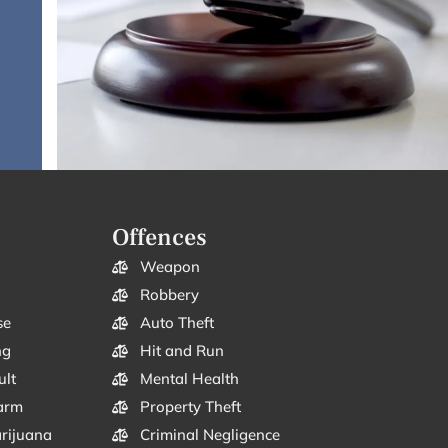
Offences
Weapon
Robbery
se
Auto Theft
ng
Hit and Run
ult
Mental Health
arm
Property Theft
arijuana
Criminal Negligence