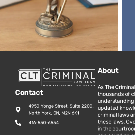
About
As The Crimina
Contact
thousands of c
understanding o
4950 Yonge Street, Suite 2200,
updated knowle
North York, ON, M2N 6K1
criminal laws an
these laws. Ov
416-550-6554
in the courtroo