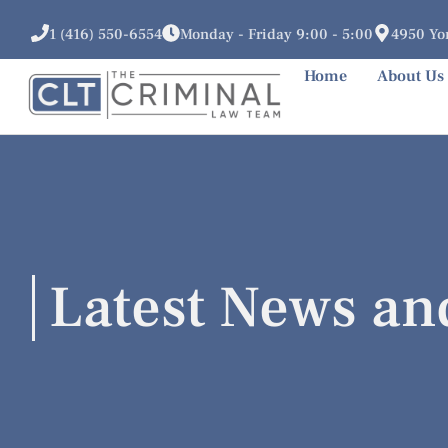
1 (416) 550-6554
Monday - Friday 9:00 - 5:00
4950 Yon
Home
About Us
Latest News an