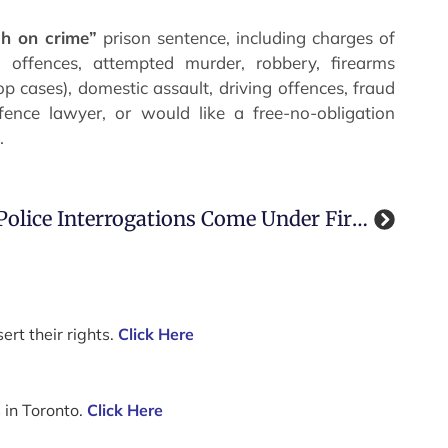
gh on crime”
prison sentence, including charges of
 offences, attempted murder, robbery, firearms
p cases), domestic assault, driving offences, fraud
fence lawyer, or would like a free-no-obligation
.
Police Interrogations Come Under Fire In Guelph Ontario
ert their rights.
Click Here
 in Toronto.
Click Here