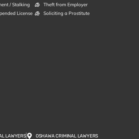
ent / Stalking
Theft from Employer
pended License
Soliciting a Prostitute
AL LAWYERS
OSHAWA CRIMINAL LAWYERS