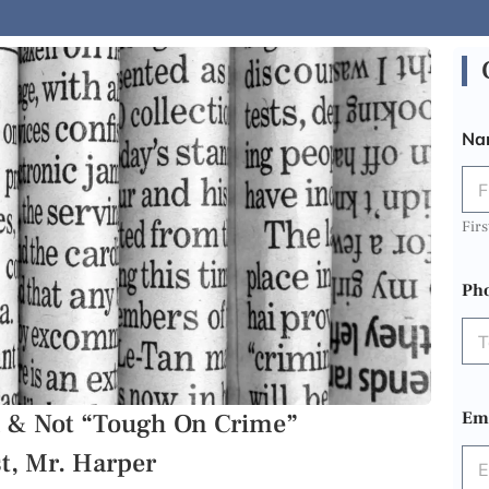
Na
Firs
Ph
on & Not “Tough On Crime”
Em
st, Mr. Harper