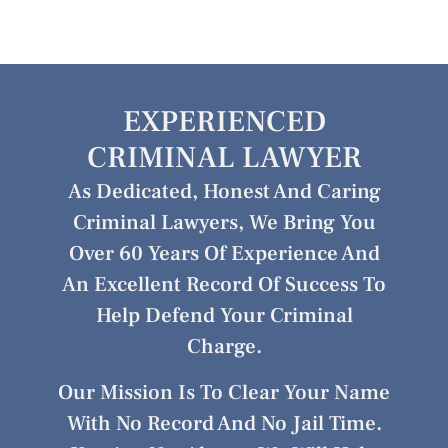
EXPERIENCED
CRIMINAL LAWYER
As Dedicated, Honest And Caring
Criminal Lawyers, We Bring You
Over 60 Years Of Experience And
An Excellent Record Of Success To
Help Defend Your Criminal
Charge.
Our Mission Is To Clear Your Name
With No Record And No Jail Time.