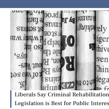
Liberals Say Criminal Rehabilitati
Legislation is Best for Public Intere