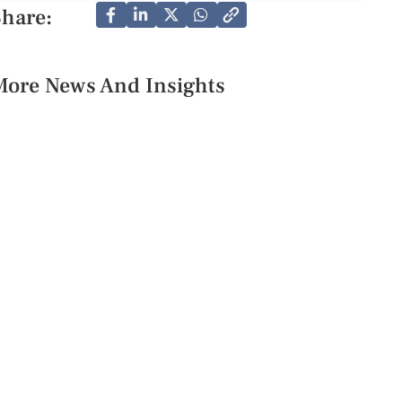
Share:
More News And Insights