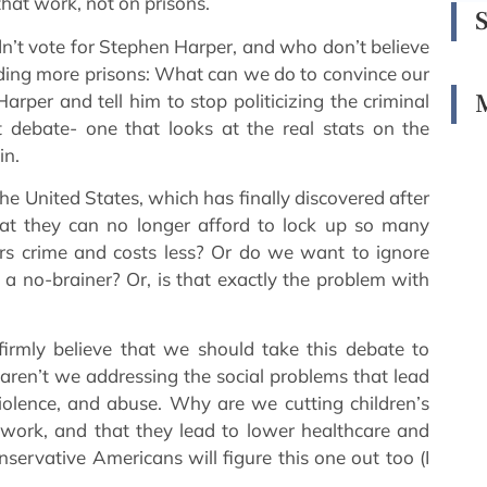
hat work, not on prisons.
dn’t vote for Stephen Harper, and who don’t believe
lding more prisons: What can we do to convince our
rper and tell him to stop politicizing the criminal
st debate- one that looks at the real stats on the
in.
he United States, which has finally discovered after
hat they can no longer afford to lock up so many
ers crime and costs less? Or do we want to ignore
s a no-brainer? Or, is that exactly the problem with
 firmly believe that we should take this debate to
aren’t we addressing the social problems that lead
violence, and abuse. Why are we cutting children’s
ork, and that they lead to lower healthcare and
nservative Americans will figure this one out too (I