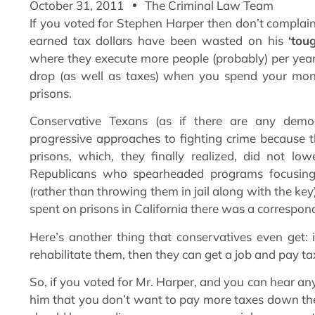
October 31, 2011
The Criminal Law Team
If you voted for Stephen Harper then don’t complai
earned tax dollars have been wasted on his
‘tou
where they execute more people (probably) per year
drop (as well as taxes) when you spend your mone
prisons.
Conservative Texans (as if there are any democ
progressive approaches to fighting crime because t
prisons, which, they finally realized, did not lowe
Republicans who spearheaded programs focusing o
(rather than throwing them in jail along with the key
spent on prisons in California there was a correspo
Here’s another thing that conservatives even get:
rehabilitate them, then they can get a job and pay tax
So, if you voted for Mr. Harper, and you can hear any
him that you don’t want to pay more taxes down the 