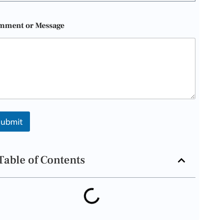
mment or Message
ubmit
Table of Contents